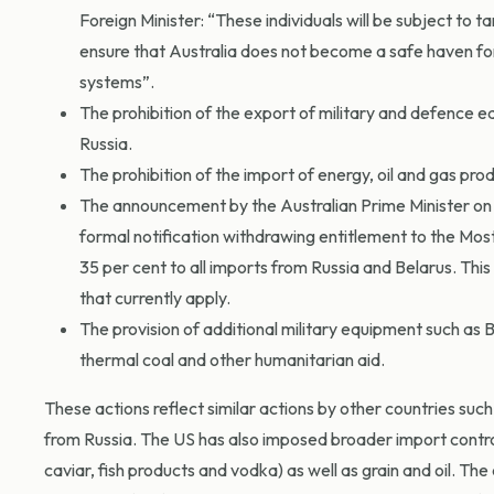
Foreign Minister: “These individuals will be subject to ta
ensure that Australia does not become a safe haven for 
systems”.
The prohibition of the export of military and defence e
Russia.
The prohibition of the import of energy, oil and gas pro
The announcement by the Australian Prime Minister on 3
formal notification withdrawing entitlement to the Mos
35 per cent to all imports from Russia and Belarus. This 
that currently apply.
The provision of additional military equipment such as
thermal coal and other humanitarian aid.
These actions reflect similar actions by other countries su
from Russia. The US has also imposed broader import control
caviar, fish products and vodka) as well as grain and oil. Th