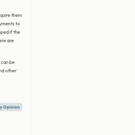
equire them
ayments to
ped if the
ere are
 can be
and other
ry Opinion