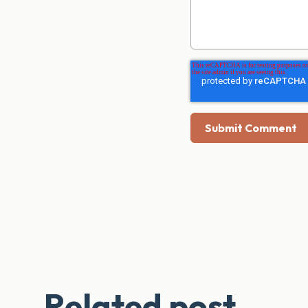
Related post