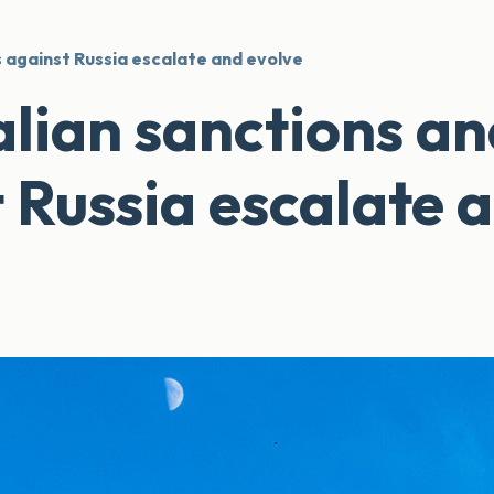
 against Russia escalate and evolve
lian sanctions a
t Russia escalate 