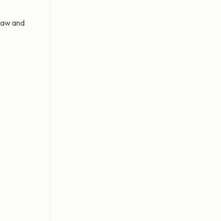
 law and