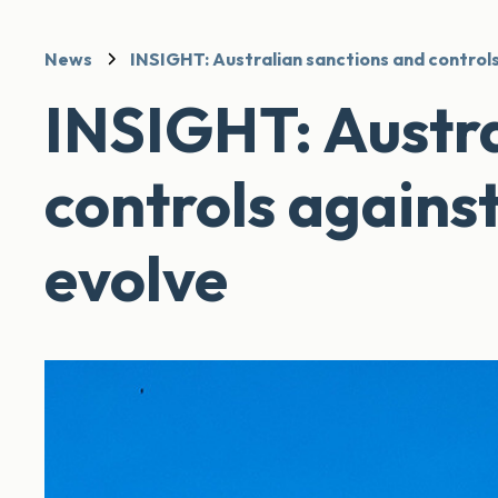
News
INSIGHT: Australian sanctions and controls
INSIGHT: Austra
controls agains
evolve