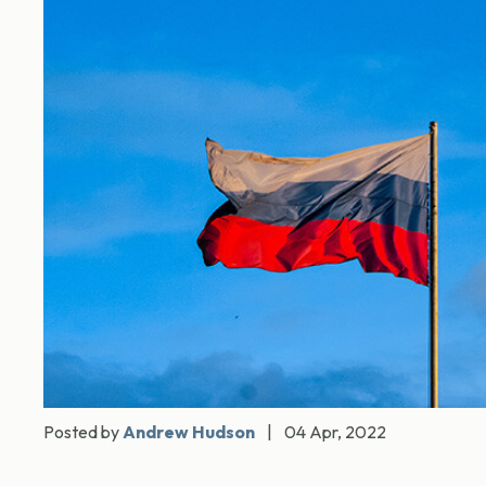
Posted by
Andrew Hudson
|
04 Apr, 2022