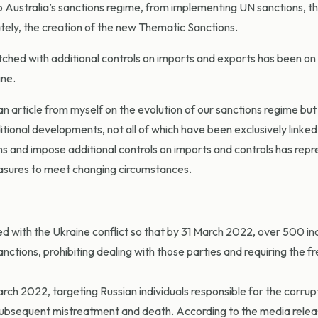
 Australia’s sanctions regime, from implementing UN sanctions, t
ely, the creation of the new Thematic Sanctions.
tched with additional controls on imports and exports has been on 
ine.
an article from myself on the evolution of our sanctions regime but
ditional developments, not all of which have been exclusively linked
ons and impose additional controls on imports and controls has rep
 measures to meet changing circumstances.
d with the Ukraine conflict so that by 31 March 2022, over 500 ind
nctions, prohibiting dealing with those parties and requiring the f
arch 2022, targeting Russian individuals responsible for the corrup
 subsequent mistreatment and death. According to the media relea