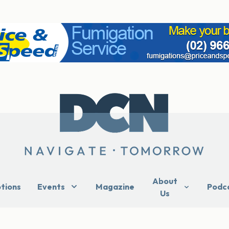
About
ptions
Events
Magazine
Podc
Us