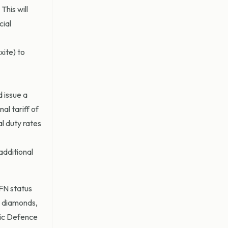
This will
cial
xite) to
 issue a
al tariff of
al duty rates
additional
MFN status
s diamonds,
egic Defence