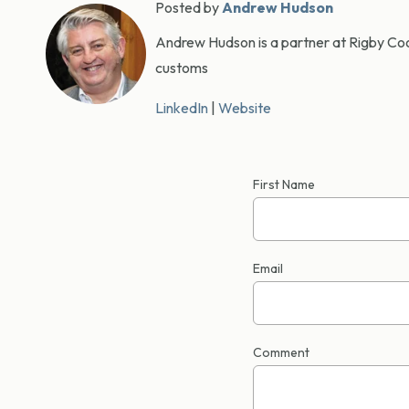
Posted by
Andrew Hudson
Andrew Hudson is a partner at Rigby Cook
customs
LinkedIn
|
Website
First Name
Email
Comment