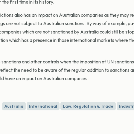
e first time in its history.
rictions also has an impact on Australian companies as they may r
ngs are not subject to Australian sanctions. By way of example, p
ompanies which are not sanctioned by Australia could still be stop
ution which has a presence in those international markets where th
anctions and other controls when the imposition of UN sanctions
eflect the need to be aware of the regular addition to sanctions 
ould have an impact on Australian companies.
Australia
International
Law, Regulation & Trade
Indust