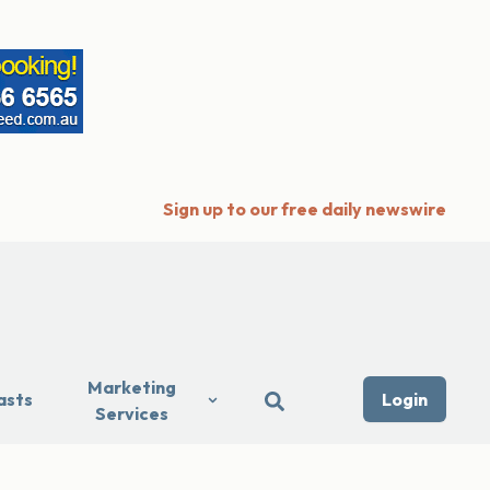
Sign up to our free daily newswire
Marketing
asts
Login
Services