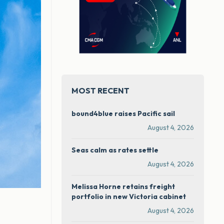
MOST RECENT
bound4blue raises Pacific sail
August 4, 2026
Seas calm as rates settle
August 4, 2026
Melissa Horne retains freight
portfolio in new Victoria cabinet
August 4, 2026