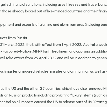
rgeted financial sanctions, including asset freezes and travel bans. 
those already locked out of like-minded countries and their finan
quipment and exports of alumina and aluminium ores (including bau
ducts from Russia
1 March 2022, that, with effect from 1 April 2022, Australia would
t-Favoured-Nation (MFN) tariff treatment and applying an addition
will take effect from 25 April 2022 and will be in addition to gener
 Bushmaster armoured vehicles, missiles and ammunition as well as 
ch as the US and the other G7 countries which have also removed 
s on Russian products including prohibiting “luxury” items (such a
e control on oil imports caused the US to release part of its “Strat