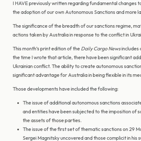
I HAVE previously written regarding fundamental changes to
the adoption of our own Autonomous Sanctions and more lat
The significance of the breadth of our sanctions regime, ma
actions taken by Australia in response to the conflict in Ukra
This month’s print edition of the
Daily Cargo News
includes 
the time I wrote that article, there have been significant ad
Ukrainian conflict. The ability to create autonomous sancti
significant advantage for Australia in being flexible in its
Those developments have included the following:
The issue of additional autonomous sanctions associate
and entities have been subjected to the imposition of sa
the assets of those parties.
The issue of the first set of thematic sanctions on 29 M
Sergei Magnitsky uncovered and those complicit in his