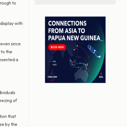
hrough to
display with
 even since
 to the
resented a
ividuals
reezing of
tion that
se by the