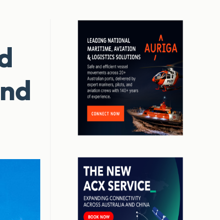
nd
and