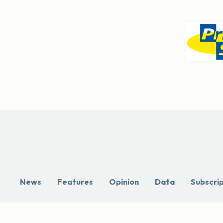
News
Features
Opinion
Data
Subscri