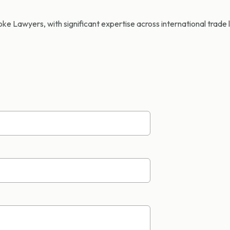
e Lawyers, with significant expertise across international trade