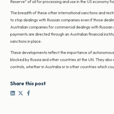
Reserve” of oil for processing and use in the US economy for th
The breadth of these other international sanctions and rest
to stop dealings with Russian companies even if those deali
Australian companies for commercial dealings with Russian c
payments are directed through an Australian financial instit
sanctions in place.
These developments reflect the importance of autonomous s
blocked by Russia and other countries at the UN. They also r
controls, whether in Australia or in other countries which c
Share this post