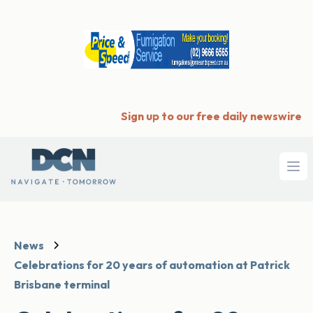
Sign up to our free daily newswire
Ope
News
Celebrations for 20 years of automation at Patrick
Brisbane terminal