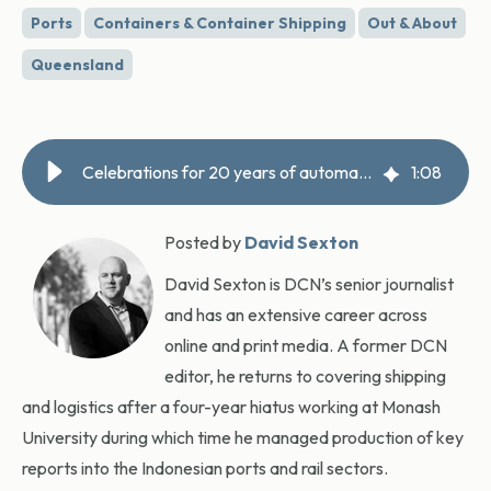
Ports
Containers & Container Shipping
Out & About
Queensland
Celebrations for 20 years of automation at Patrick Brisbane terminal
1
:
08
Posted by
David Sexton
David Sexton is DCN’s senior journalist
and has an extensive career across
online and print media. A former DCN
editor, he returns to covering shipping
and logistics after a four-year hiatus working at Monash
University during which time he managed production of key
reports into the Indonesian ports and rail sectors.