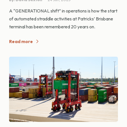
A “GENERATIONAL shift” in operations is how the start
of automated straddle activities at Patricks’ Brisbane
terminal has been remembered 20 years on.
Read more