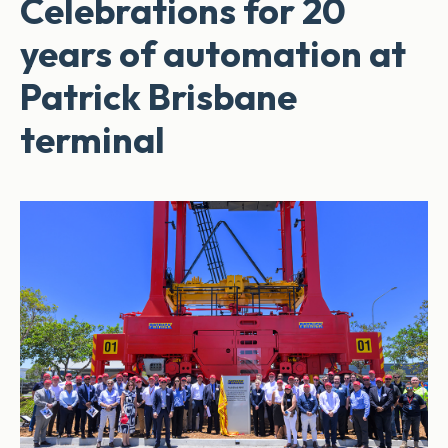
Celebrations for 20
years of automation at
Patrick Brisbane
terminal