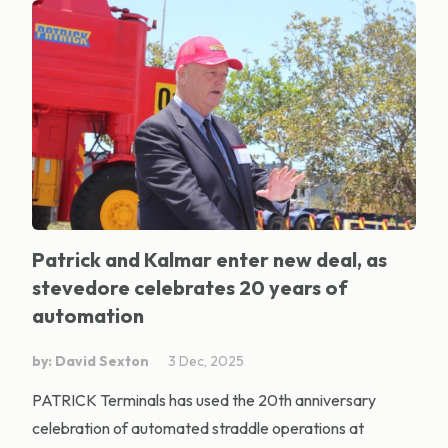
Patrick and Kalmar enter new deal, as
stevedore celebrates 20 years of
automation
by: David Sexton
3 Dec, 2025
PATRICK Terminals has used the 20th anniversary
celebration of automated straddle operations at