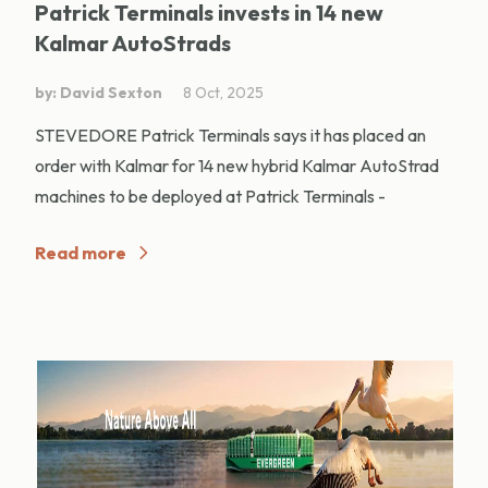
Patrick Terminals invests in 14 new
Kalmar AutoStrads
by: David Sexton
8 Oct, 2025
STEVEDORE Patrick Terminals says it has placed an
order with Kalmar for 14 new hybrid Kalmar AutoStrad
machines to be deployed at Patrick Terminals -
Read more