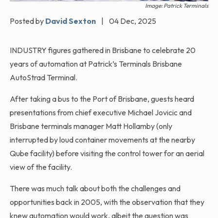
Image: Patrick Terminals
Posted by
David Sexton
|
04 Dec, 2025
INDUSTRY figures gathered in Brisbane to celebrate 20
years of automation at Patrick’s Terminals Brisbane
AutoStrad Terminal.
After taking a bus to the Port of Brisbane, guests heard
presentations from chief executive Michael Jovicic and
Brisbane terminals manager Matt Hollamby (only
interrupted by loud container movements at the nearby
Qube facility) before visiting the control tower for an aerial
view of the facility.
There was much talk about both the challenges and
opportunities back in 2005, with the observation that they
knew automation would work, albeit the question was