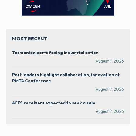
MOST RECENT
Tasmanian ports facing industrial action
August 7, 2026
Port leaders highlight collaboration, innovation at
PMTA Conference
August 7, 2026
ACFS receivers expected to seek a sale
August 7, 2026