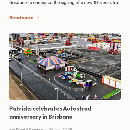
Brisbane to announce the signing of a new 10-year stra
Read more
Patricks celebrates Autostrad
anniversary in Brisbane
by: David Sexton
24 Jun, 2025