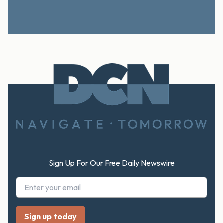
Footer
Sign Up For Our Free Daily Newswire