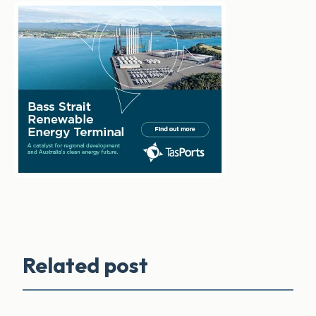
Related post