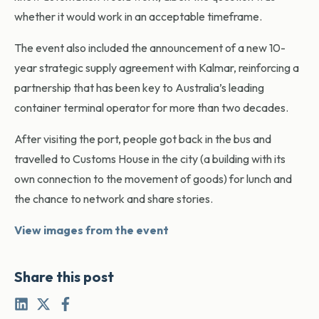
whether it would work in an acceptable timeframe.
The event also included the announcement of a new 10-
year strategic supply agreement with Kalmar, reinforcing a
partnership that has been key to Australia’s leading
container terminal operator for more than two decades.
After visiting the port, people got back in the bus and
travelled to Customs House in the city (a building with its
own connection to the movement of goods) for lunch and
the chance to network and share stories.
View images from the event
Share this post