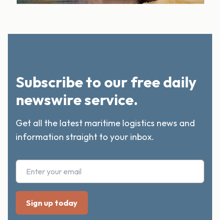
Subscribe to our free daily
newswire service.
Get all the latest maritime logistics news and
information straight to your inbox.