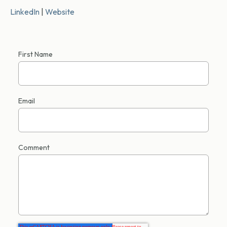
LinkedIn
|
Website
First Name
Email
Comment