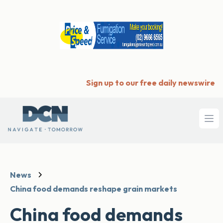
Sign up to our free daily newswire
Ope
News
China food demands reshape grain markets
China food demands