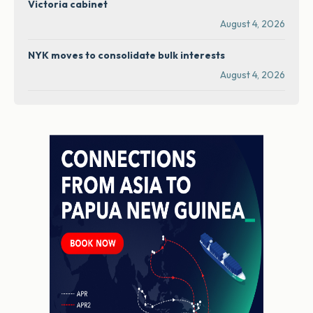
Victoria cabinet
August 4, 2026
NYK moves to consolidate bulk interests
August 4, 2026