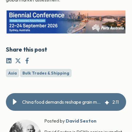
Share this post
Asia
Bulk Trades & Shipping
China food demands reshape grain markets
2
:
11
Posted by
David Sexton