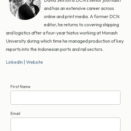
David Sexton is DCN’s senior journalist
and has an extensive career across
online and print media. A former DCN
editor, he returns to covering shipping
and logistics after a four-year hiatus working at Monash
University during which time he managed production of key
reports into the Indonesian ports and rail sectors.
LinkedIn
|
Website
First Name
Email