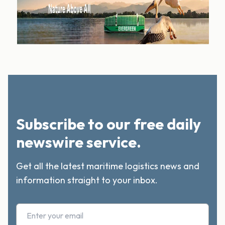
Subscribe to our free daily
newswire service.
Get all the latest maritime logistics news and
information straight to your inbox.