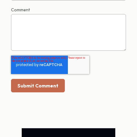
Comment