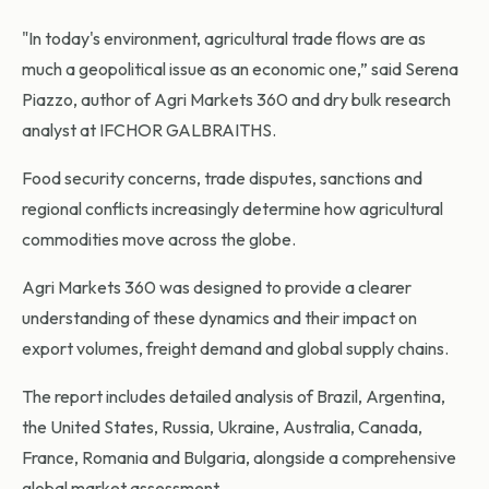
"In today's environment, agricultural trade flows are as
much a geopolitical issue as an economic one,” said Serena
Piazzo, author of Agri Markets 360 and dry bulk research
analyst at IFCHOR GALBRAITHS.
Food security concerns, trade disputes, sanctions and
regional conflicts increasingly determine how agricultural
commodities move across the globe.
Agri Markets 360 was designed to provide a clearer
understanding of these dynamics and their impact on
export volumes, freight demand and global supply chains.
The report includes detailed analysis of Brazil, Argentina,
the United States, Russia, Ukraine, Australia, Canada,
France, Romania and Bulgaria, alongside a comprehensive
global market assessment.