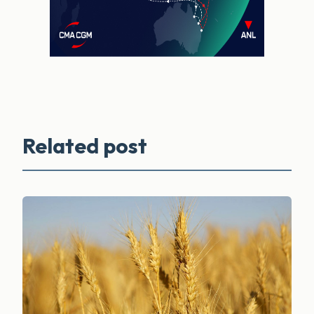
Related post