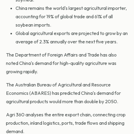
China remains the world's largest agricultural importer,
accounting for 19% of global trade and 61% of all
soybean imports.
Global agricultural exports are projected to grow by an
average of 2.3% annually over the next five years.
The Department of Foreign Affairs and Trade has also
noted China's demand for high-quality agriculture was
growing rapidly.
The Australian Bureau of Agricultural and Resource
Economics (ABARES) has predicted China's demand for
agricultural products would more than double by 2050.
Agri 360 analyses the entire export chain, connecting crop
production, inland logistics, ports, trade flows and shipping
demand.