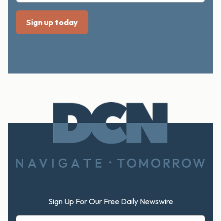
Footer
Sign Up For Our Free Daily Newswire