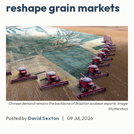
reshape grain markets
Chinese demand remains the backbone of Brazilian soybean exports. Image:
Shutterstock
Posted by
David Sexton
|
09 Jul, 2026