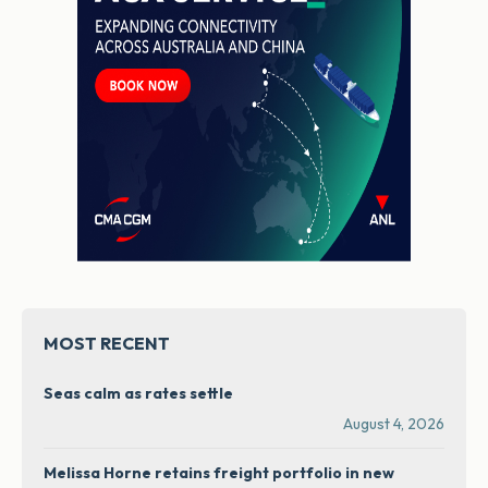
MOST RECENT
Seas calm as rates settle
August 4, 2026
Melissa Horne retains freight portfolio in new