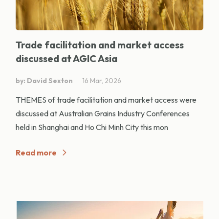
Trade facilitation and market access
discussed at AGIC Asia
by: David Sexton
16 Mar, 2026
THEMES of trade facilitation and market access were
discussed at Australian Grains Industry Conferences
held in Shanghai and Ho Chi Minh City this mon
Read more