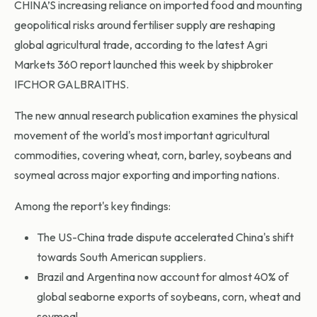
CHINA’S increasing reliance on imported food and mounting
geopolitical risks around fertiliser supply are reshaping
global agricultural trade, according to the latest Agri
Markets 360 report launched this week by shipbroker
IFCHOR GALBRAITHS.
The new annual research publication examines the physical
movement of the world's most important agricultural
commodities, covering wheat, corn, barley, soybeans and
soymeal across major exporting and importing nations.
Among the report's key findings:
The US-China trade dispute accelerated China's shift
towards South American suppliers.
Brazil and Argentina now account for almost 40% of
global seaborne exports of soybeans, corn, wheat and
soymeal.