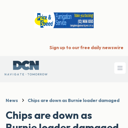
Sign up to our free daily newswire
Ope
News
Chips are down as Burnie loader damaged
Chips are down as
Burnie loader damaged