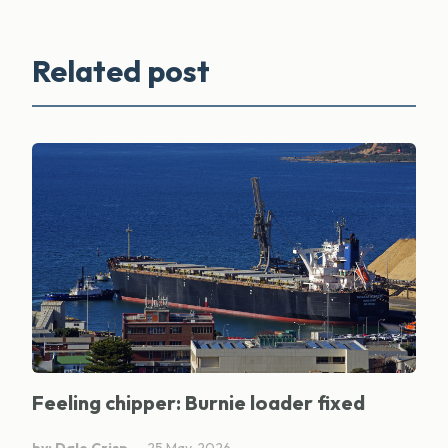
Related post
Feeling chipper: Burnie loader fixed
by: Dale Crisp
25 May, 2026