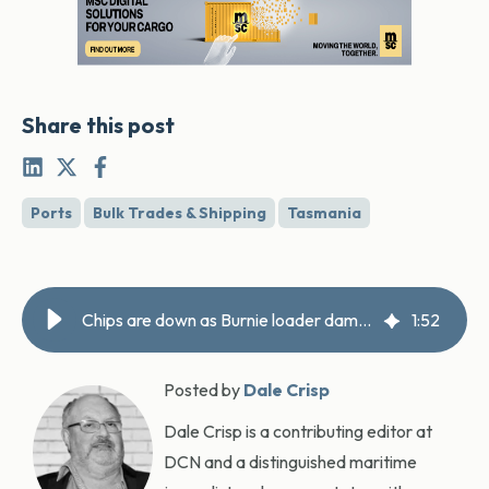
Share this post
Ports
Bulk Trades & Shipping
Tasmania
Chips are down as Burnie loader damaged
1
:
52
Posted by
Dale Crisp
Dale Crisp is a contributing editor at
DCN and a distinguished maritime