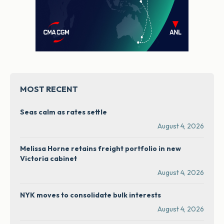
MOST RECENT
Seas calm as rates settle
August 4, 2026
Melissa Horne retains freight portfolio in new
Victoria cabinet
August 4, 2026
NYK moves to consolidate bulk interests
August 4, 2026