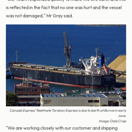
is reflected in the fact that no one was hurt and the vessel
was not damaged," Mr Gray said.
Canada Express'
fleetmate
Tarakan Express
is due to berth at Burnie in early
June.
Image: Dale Crisp
"We are working closely with our customer and shipping