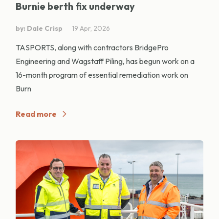
Burnie berth fix underway
by: Dale Crisp
19 Apr, 2026
TASPORTS, along with contractors BridgePro
Engineering and Wagstaff Piling, has begun work on a
16-month program of essential remediation work on
Burn
Read more