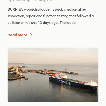
BURNIE’s woodchip loader is back in action after
inspection, repair and function testing that followed a
collision with a ship 10 days ago. The loade
Read more