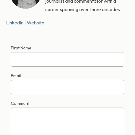
journalist and commentator with a
career spanning over three decades
LinkedIn
|
Website
First Name
Email
Comment