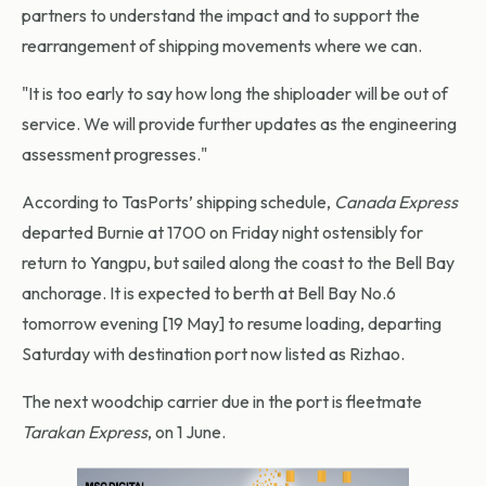
partners to understand the impact and to support the
rearrangement of shipping movements where we can.
"It is too early to say how long the shiploader will be out of
service. We will provide further updates as the engineering
assessment progresses."
According to TasPorts’ shipping schedule,
Canada Express
departed Burnie at 1700 on Friday night ostensibly for
return to Yangpu, but sailed along the coast to the Bell Bay
anchorage. It is expected to berth at Bell Bay No.6
tomorrow evening [19 May] to resume loading, departing
Saturday with destination port now listed as Rizhao.
The next woodchip carrier due in the port is fleetmate
Tarakan Express
, on 1 June.