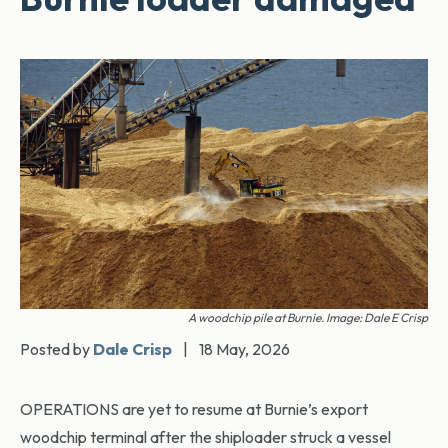
A woodchip pile at Burnie. Image: Dale E Crisp
Posted by
Dale Crisp
|
18 May, 2026
OPERATIONS are yet to resume at Burnie’s export
woodchip terminal after the shiploader struck a vessel