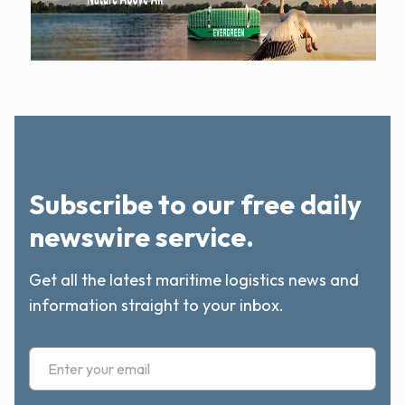
Subscribe to our free daily
newswire service.
Get all the latest maritime logistics news and
information straight to your inbox.