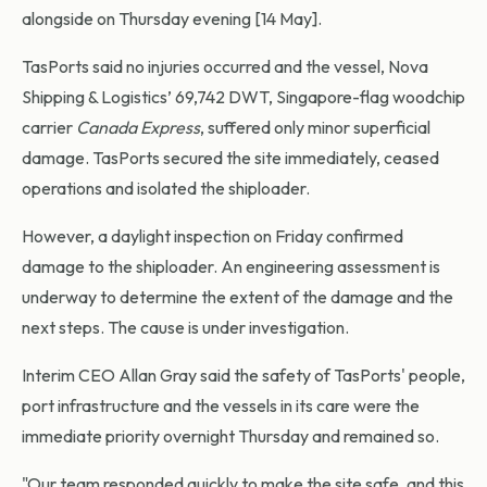
alongside on Thursday evening [14 May].
TasPorts said no injuries occurred and the vessel, Nova
Shipping & Logistics’ 69,742 DWT, Singapore-flag woodchip
carrier
Canada Express
, suffered only minor superficial
damage. TasPorts secured the site immediately, ceased
operations and isolated the shiploader.
However, a daylight inspection on Friday confirmed
damage to the shiploader. An engineering assessment is
underway to determine the extent of the damage and the
next steps. The cause is under investigation.
Interim CEO Allan Gray said the safety of TasPorts' people,
port infrastructure and the vessels in its care were the
immediate priority overnight Thursday and remained so.
"Our team responded quickly to make the site safe, and this