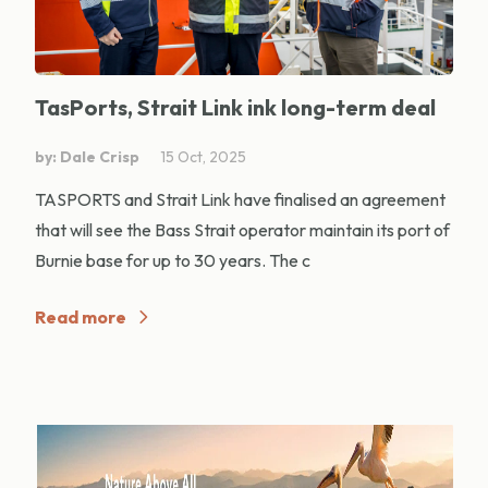
TasPorts, Strait Link ink long-term deal
by: Dale Crisp
15 Oct, 2025
TASPORTS and Strait Link have finalised an agreement
that will see the Bass Strait operator maintain its port of
Burnie base for up to 30 years. The c
Read more