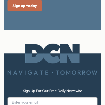
Footer
Sign Up For Our Free Daily Newswire