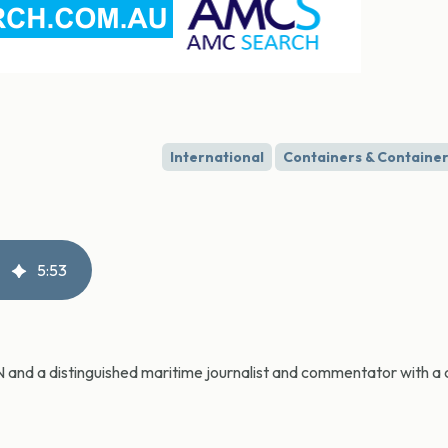
International
Containers & Container
5
:
53
CN and a distinguished maritime journalist and commentator with a