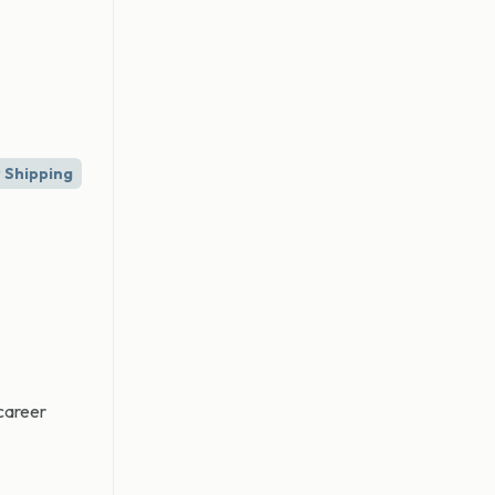
 Shipping
 career