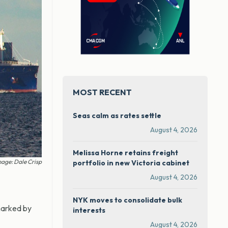
MOST RECENT
Seas calm as rates settle
August 4, 2026
Melissa Horne retains freight
age: Dale Crisp
portfolio in new Victoria cabinet
August 4, 2026
NYK moves to consolidate bulk
marked by
interests
August 4, 2026