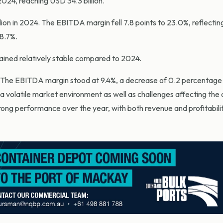
024, reaching USD 34.3 billion.
ion in 2024. The EBITDA margin fell 7.8 points to 23.0%, reflectin
8.7%.
mained relatively stable compared to 2024.
 The EBITDA margin stood at 9.4%, a decrease of 0.2 percentage 
 a volatile market environment as well as challenges affecting th
strong performance over the year, with both revenue and profitabili