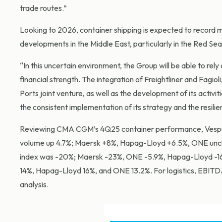
trade routes.”
Looking to 2026, container shipping is expected to record
developments in the Middle East, particularly in the Red Sea,
“In this uncertain environment, the Group will be able to rely on
financial strength. The integration of Freightliner and Fagiol
Ports joint venture, as well as the development of its activit
the consistent implementation of its strategy and the resil
Reviewing CMA CGM’s 4Q25 container performance, Vespuc
volume up 4.7%; Maersk +8%, Hapag-Lloyd +6.5%, ONE unch
index was -20%; Maersk -23%, ONE -5.9%, Hapag-Lloyd -16.
14%, Hapag-Lloyd 16%, and ONE 13.2%. For logistics, EBITDA
analysis.