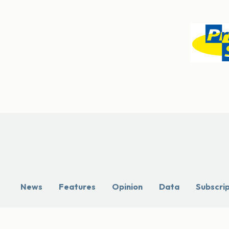
News
Features
Opinion
Data
Subscri