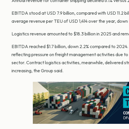
Annual revenue for container shipping declined 6.1% versus 2
EBITDA stood at USD 7.9 billion, compared with USD 11.2 bill
average revenue per TEU of USD 1,414 over the year, down 
Logistics revenue amounted to $18.3 billion in 2025 and re
EBITDA reached $1.7 billion, down 2.2% compared to 2024.
reflecting pressure on freight management activities due to
sector. Contract logistics activities, meanwhile, delivered 
increasing, the Group said.