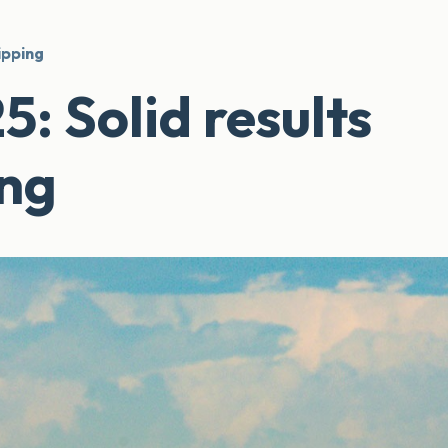
ipping
 Solid results
ing