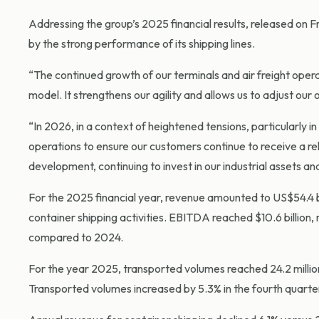
Addressing the group’s 2025 financial results, released on 
by the strong performance of its shipping lines.
“The continued growth of our terminals and air freight operat
model. It strengthens our agility and allows us to adjust our 
“In 2026, in a context of heightened tensions, particularly in
operations to ensure our customers continue to receive a rel
development, continuing to invest in our industrial assets a
For the 2025 financial year, revenue amounted to US$54.4 
container shipping activities. EBITDA reached $10.6 billion
compared to 2024.
For the year 2025, transported volumes reached 24.2 milli
Transported volumes increased by 5.3% in the fourth quarte