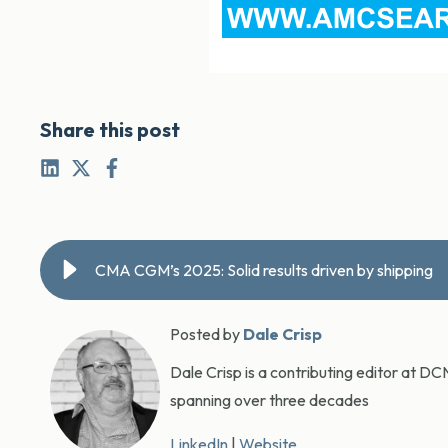
Share this post
CMA CGM’s 2025: Solid results driven by shipping
Posted by
Dale Crisp
Dale Crisp is a contributing editor at D
spanning over three decades
LinkedIn
|
Website