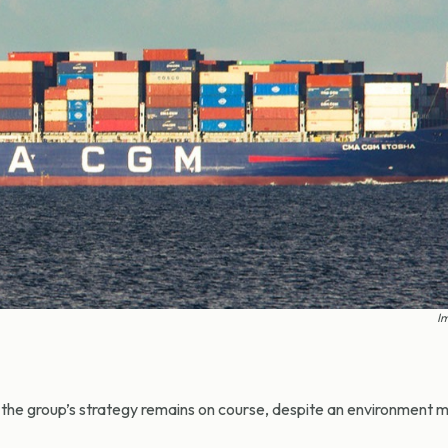
Im
e group’s strategy remains on course, despite an environment 