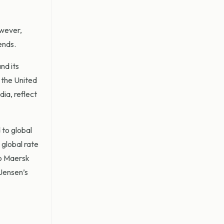
owever,
ends.
and its
f the United
dia, reflect
to global
global rate
to Maersk
Jensen’s