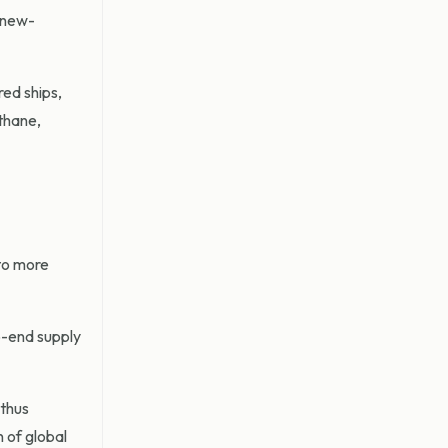
a new-
ed ships,
thane,
to more
to-end supply
 thus
n of global