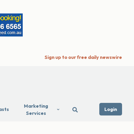
Sign up to our free daily newswire
Marketing
asts
Login
Services