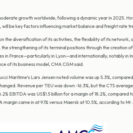
 moderate growth worldwide, following a dynamic year in 2025. H
 will be key factors influencing market balance and freight rate tr
 the diversification of its activities, the flexibility of its network, 
i, the strengthening of its terminal positions through the creation o
ies in France—particularly in Lyon—and internationally, notably in In
ience of its business model, CMA CGM said.
ci Maritime’s Lars Jensen noted volume was up 5.3%, compared 
anged. Revenue per TEU was down -16.3%, but the CTS average 
2% EBITDA was US$1.5 billion for a margin of 18.2%, compared 
 margin came in at 9.1% versus Maersk at 10.5%, according to Mr 