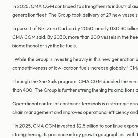
In 2025, CMA CGM continued to strengthen its industrial as
generation fleet. The Group took delivery of 27 new vessel
In pursuit of Net Zero Carbon by 2050, nearly USD 30 billi
CMA CGM said. By 2030, more than 200 vessels in the fleet
biomethanol or synthetic fuels.
“While the Group is investing heavily in this new generation of 
competitiveness of low-carbon fuels increase globally,” C
Through the She Sails program, CMA CGM doubled the numbe
than 400. The Group is further strengthening its ambition
Operational control of container terminals is a strategic pri
chain management and improves operational efficiency and 
“In 2025, CMA CGM invested $2.5 billion to continue expandi
strengthening its presence in key growth geographies, with th