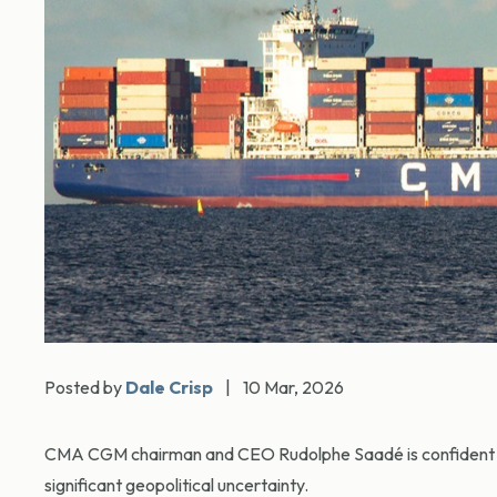
Posted by
Dale Crisp
|
10 Mar, 2026
CMA CGM chairman and CEO Rudolphe Saadé is confident th
significant geopolitical uncertainty.