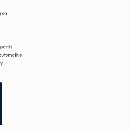
g an
points,
e automotive
ty