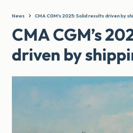
News
CMA CGM’s 2025: Solid results driven by sh
CMA CGM’s 2025:
driven by shipp