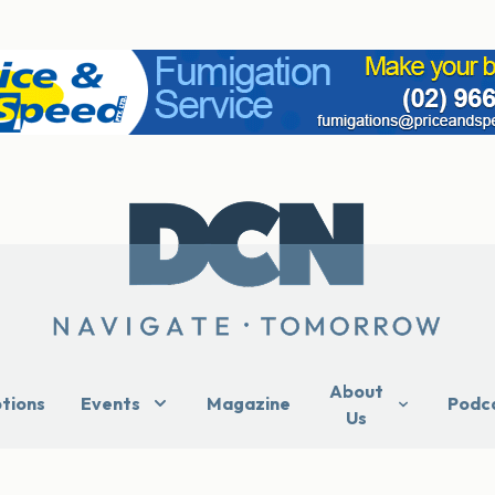
About
ptions
Events
Magazine
Podc
Us