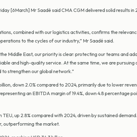
Friday [6March] Mr Saadé said CMA CGM delivered solid results in 
ions, combined with our logistics activities, confirms the relevanc
operations to the cycles of our industry,” Mr Saadé said.
 the Middle East, our priority is clear: protecting our teams and ad
iable and high-quality service. At the same time, we are pursuing 
nd to strengthen our global network.”
billion, down 2.0% compared to 2024, primarily due to lower reve
, representing an EBITDA margin of 19.4%, down 4.8 percentage po
on TEU, up 2.8% compared with 2024, driven by sustained demand
r, outperforming the market.