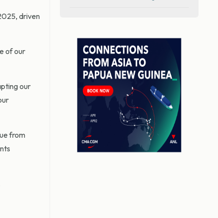
2025, driven
e of our
apting our
our
nue from
ints
.