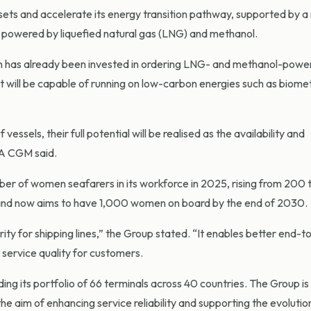
sets and accelerate its energy transition pathway, supported by 
s powered by liquefied natural gas (LNG) and methanol.
on has already been invested in ordering LNG- and methanol-power
 will be capable of running on low-carbon energies such as biome
vessels, their full potential will be realised as the availability and
MA CGM said.
r of women seafarers in its workforce in 2025, rising from 200 
s and now aims to have 1,000 women on board by the end of 2030.
ority for shipping lines,” the Group stated. “It enables better end-
service quality for customers.
ng its portfolio of 66 terminals across 40 countries. The Group is
e aim of enhancing service reliability and supporting the evolutio