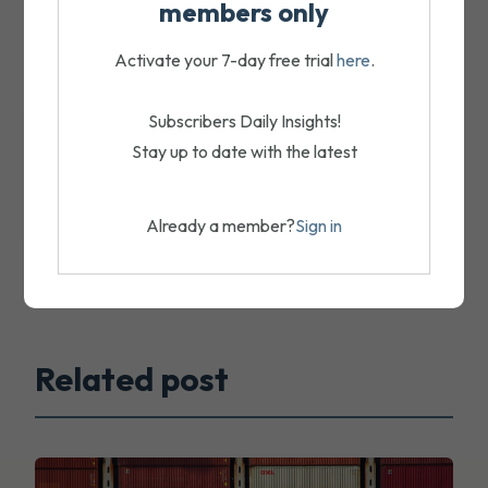
members only
Activate your 7-day free trial
here
.
Subscribers Daily Insights!
Stay up to date with the latest
Already a member?
Sign in
Related post