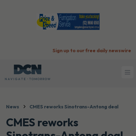
Sign up to our free daily newswire
Ope
News
CMES reworks Sinotrans-Antong deal
CMES reworks
Sinotrans-Antong deal