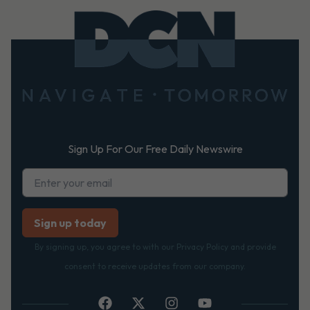
Footer
Sign Up For Our Free Daily Newswire
By signing up, you agree to with our Privacy Policy and provide
consent to receive updates from our company.