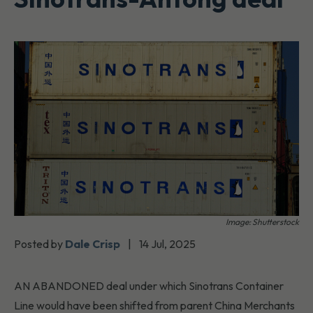
Image: Shutterstock
Posted by
Dale Crisp
|
14 Jul, 2025
AN ABANDONED deal under which Sinotrans Container
Line would have been shifted from parent China Merchants