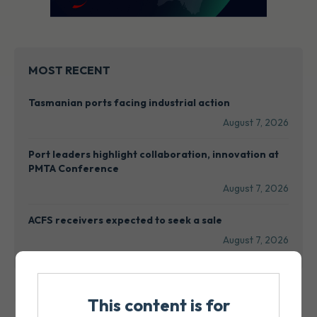
MOST RECENT
Tasmanian ports facing industrial action
August 7, 2026
Port leaders highlight collaboration, innovation at
PMTA Conference
August 7, 2026
ACFS receivers expected to seek a sale
August 7, 2026
This content is for