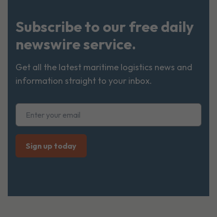
Subscribe to our free daily
newswire service.
Get all the latest maritime logistics news and
information straight to your inbox.