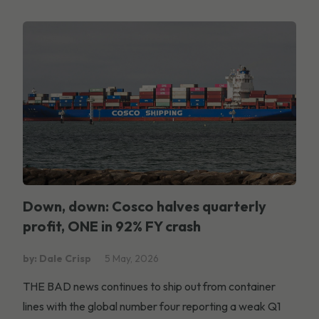
Down, down: Cosco halves quarterly
profit, ONE in 92% FY crash
by: Dale Crisp
5 May, 2026
THE BAD news continues to ship out from container
lines with the global number four reporting a weak Q1