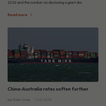
2026 and the number six disclosing a giant dro
Read more
China-Australia rates soften further
by: Dale Crisp
1 Oct, 2025