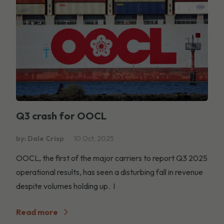
Q3 crash for OOCL
by: Dale Crisp
10 Oct, 2025
OOCL, the first of the major carriers to report Q3 2025
operational results, has seen a disturbing fall in revenue
despite volumes holding up. I
Read more