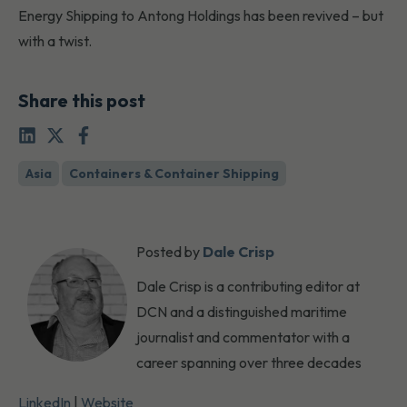
Energy Shipping to Antong Holdings has been revived – but
with a twist.
Share this post
Asia
Containers & Container Shipping
Posted by
Dale Crisp
Dale Crisp is a contributing editor at
DCN and a distinguished maritime
journalist and commentator with a
career spanning over three decades
LinkedIn
|
Website