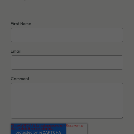
First Name
Email
Comment