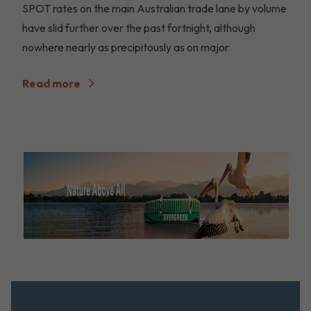
SPOT rates on the main Australian trade lane by volume
have slid further over the past fortnight, although
nowhere nearly as precipitously as on major
Read more