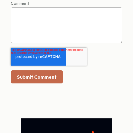
Comment