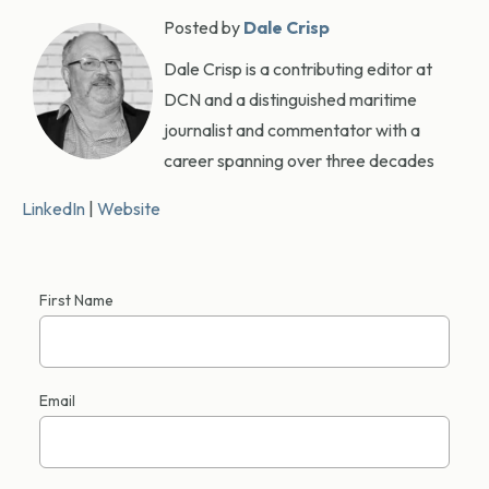
Posted by
Dale Crisp
Dale Crisp is a contributing editor at
DCN and a distinguished maritime
journalist and commentator with a
career spanning over three decades
LinkedIn
|
Website
First Name
Email