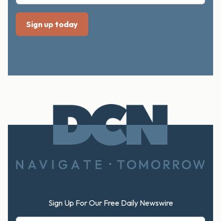
Footer
Sign Up For Our Free Daily Newswire