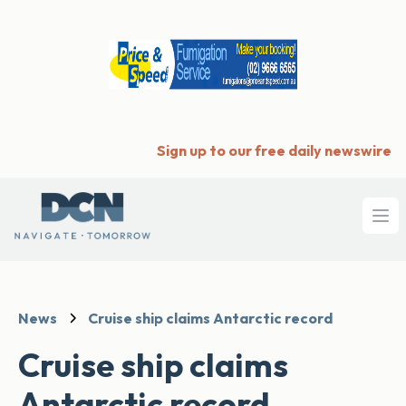
Sign up to our free daily newswire
Ope
News
Cruise ship claims Antarctic record
Cruise ship claims
Antarctic record