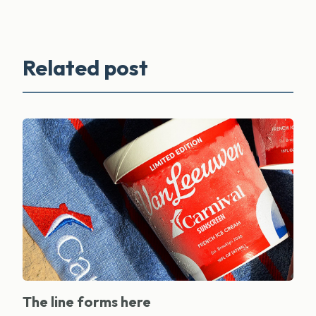
Related post
The line forms here