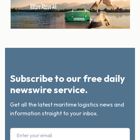
Subscribe to our free daily
newswire service.
Get all the latest maritime logistics news and
information straight to your inbox.