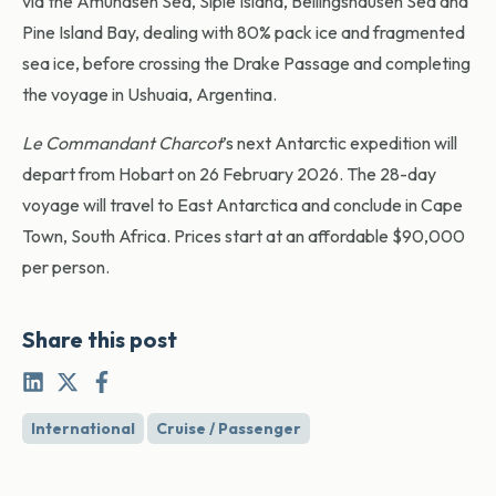
via the Amundsen Sea, Siple Island, Bellingshausen Sea and
Pine Island Bay, dealing with 80% pack ice and fragmented
sea ice, before crossing the Drake Passage and completing
the voyage in Ushuaia, Argentina.
Le Commandant Charcot
’s next Antarctic expedition will
depart from Hobart on 26 February 2026. The 28-day
voyage will travel to East Antarctica and conclude in Cape
Town, South Africa. Prices start at an affordable $90,000
per person.
Share this post
International
Cruise / Passenger