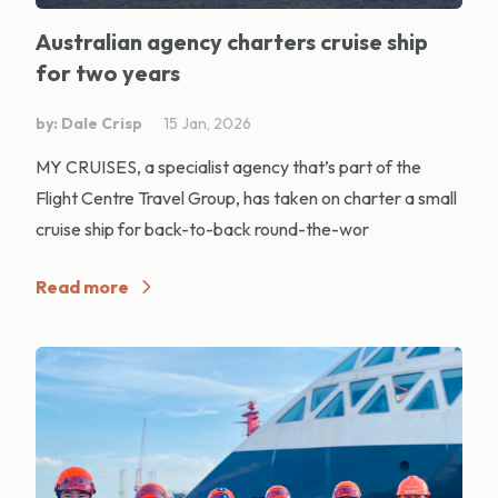
Australian agency charters cruise ship
for two years
by: Dale Crisp
15 Jan, 2026
MY CRUISES, a specialist agency that’s part of the
Flight Centre Travel Group, has taken on charter a small
cruise ship for back-to-back round-the-wor
Read more