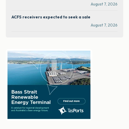
August 7, 2026
ACFS receivers expected to seek a sale
August 7, 2026