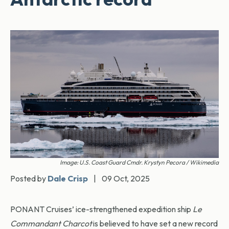
Image: U.S. Coast Guard Cmdr. Krystyn Pecora / Wikimedia
Posted by
Dale Crisp
|
09 Oct, 2025
PONANT Cruises’ ice-strengthened expedition ship
Le
Commandant Charcot
is believed to have set a new record