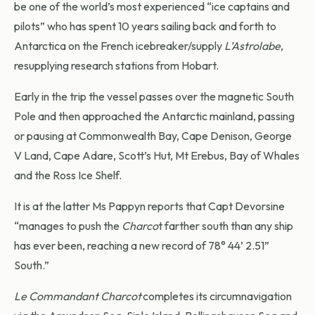
be one of the world’s most experienced “ice captains and
pilots” who has spent 10 years sailing back and forth to
Antarctica on the French icebreaker/supply
L’Astrolabe
,
resupplying research stations from Hobart.
Early in the trip the vessel passes over the magnetic South
Pole and then approached the Antarctic mainland, passing
or pausing at Commonwealth Bay, Cape Denison, George
V Land, Cape Adare, Scott’s Hut, Mt Erebus, Bay of Whales
and the Ross Ice Shelf.
It is at the latter Ms Pappyn reports that Capt Devorsine
“manages to push the
Charco
t farther south than any ship
has ever been, reaching a new record of 78° 44’ 2.51”
South.”
Le Commandant Charcot
completes its circumnavigation