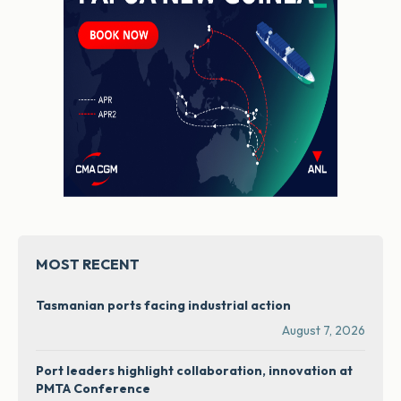
MOST RECENT
Tasmanian ports facing industrial action
August 7, 2026
Port leaders highlight collaboration, innovation at
PMTA Conference