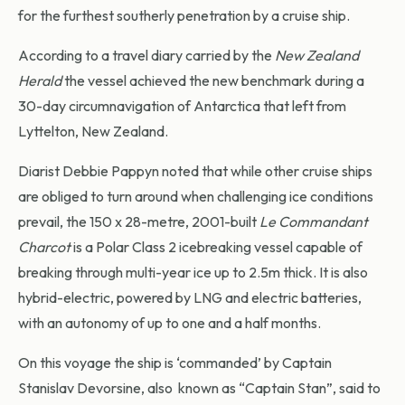
for the furthest southerly penetration by a cruise ship.
According to a travel diary carried by the
New Zealand
Herald
the vessel achieved the new benchmark during a
30-day circumnavigation of Antarctica that left from
Lyttelton, New Zealand.
Diarist Debbie Pappyn noted that while other cruise ships
are obliged to turn around when challenging ice conditions
prevail, the 150 x 28-metre, 2001-built
Le Commandant
Charcot
is a Polar Class 2 icebreaking vessel capable of
breaking through multi-year ice up to 2.5m thick. It is also
hybrid-electric, powered by LNG and electric batteries,
with an autonomy of up to one and a half months.
On this voyage the ship is ‘commanded’ by Captain
Stanislav Devorsine, also known as “Captain Stan”, said to