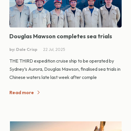
Douglas Mawson completes sea trials
by: Dale Crisp
22 Jul, 2025
THE THIRD expedition cruise ship to be operated by
Sydney’s Aurora, Douglas Mawson, finalised sea trials in
Chinese waters late last week after comple
Read more