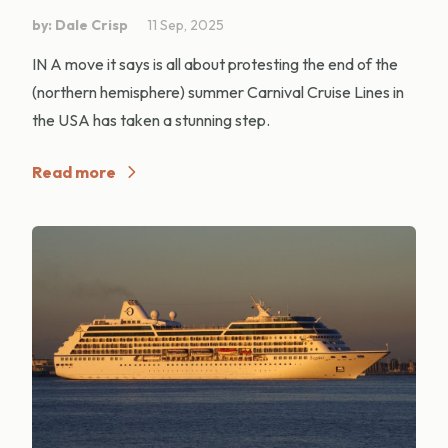
by: Dale Crisp
11 Sep, 2025
IN A move it says is all about protesting the end of the
(northern hemisphere) summer Carnival Cruise Lines in
the USA has taken a stunning step.
Read more