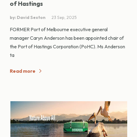
of Hastings
by: David Sexton
23 Sep, 2025
FORMER Port of Melbourne executive general
manager Caryn Anderson has been appointed chair of
the Port of Hastings Corporation (PoHC). Ms Anderson
ta
Read more