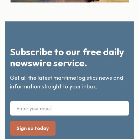
Subscribe to our free daily
newswire service.
Get all the latest maritime logistics news and
information straight to your inbox.