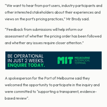
“We want to hear from port users, industry participants and
other interested stakeholders about their experiences and
views on the port’s pricing practices,” Mr Brody said.
“Feedback from submissions will help inform our
assessment of whether the pricing order has been followed
and whether any issues require closer attention.”
A spokesperson for the Port of Melbourne said they
welcomed the opportunity to participate in the inquiry and
were committed to "supporting a transparent, evidence-
based review".