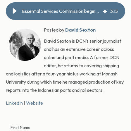
Essential Services Commission begins Port of Melbourne pricing inquiry
3
:
15
Posted by
David Sexton
David Sexton is DCN’s senior journalist
and has an extensive career across
online and print media. A former DCN
editor, he returns to covering shipping
and logistics after a four-year hiatus working at Monash
University during which time he managed production of key
reports into the Indonesian ports and rail sectors.
LinkedIn
|
Website
First Name