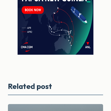
Related post