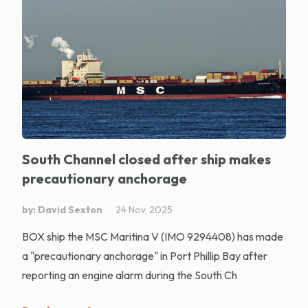
South Channel closed after ship makes
precautionary anchorage
by: David Sexton
24 Nov, 2025
BOX ship the MSC Maritina V (IMO 9294408) has made
a "precautionary anchorage" in Port Phillip Bay after
reporting an engine alarm during the South Ch