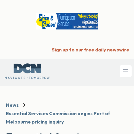
Sign up to our free daily newswire
Ope
News
Essential Services Commission begins Port of
Melbourne pricing inquiry