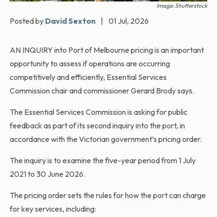
Image: Shutterstock
Posted by
David Sexton
|
01 Jul, 2026
AN INQUIRY into Port of Melbourne pricing is an important
opportunity to assess if operations are occurring
competitively and efficiently, Essential Services
Commission chair and commissioner Gerard Brody says.
The Essential Services Commission is asking for public
feedback as part of its second inquiry into the port, in
accordance with the Victorian government’s pricing order.
The inquiry is to examine the five-year period from 1 July
2021 to 30 June 2026.
The pricing order sets the rules for how the port can charge
for key services, including: