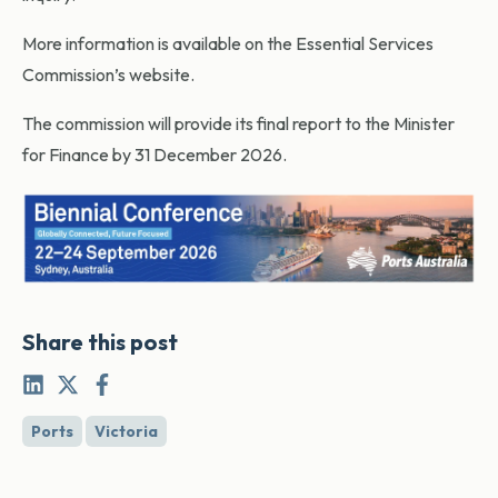
More information is available on the Essential Services
Commission’s website.
The commission will provide its final report to the Minister
for Finance by 31 December 2026.
Share this post
Ports
Victoria