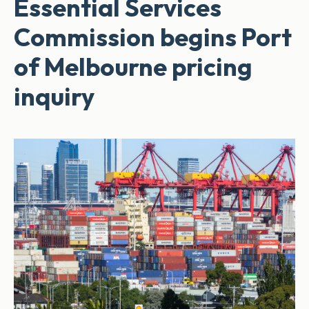
Essential Services
Commission begins Port
of Melbourne pricing
inquiry