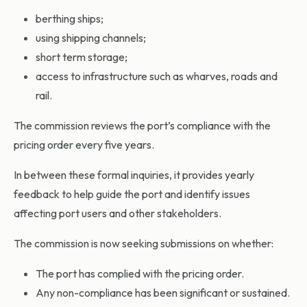
berthing ships;
using shipping channels;
short term storage;
access to infrastructure such as wharves, roads and
rail.
The commission reviews the port’s compliance with the
pricing order every five years.
In between these formal inquiries, it provides yearly
feedback to help guide the port and identify issues
affecting port users and other stakeholders.
The commission is now seeking submissions on whether:
The port has complied with the pricing order.
Any non-compliance has been significant or sustained.