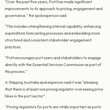
"Over the past five years, PoM has made significant
improvements to its approach to pricing, engagement and
governance," the spokesperson said.
"This includes strengthening internal capability, enhancing
expenditure forecasting processes and embedding more
structured and consistent stakeholder engagement
practices.
"PoM encourages port users and stakeholders to engage
directly with the Essential Services Commission as part of
this process."
A Shipping Australia spokesperson said it was “pleasing
that there is at least one pricing regulator overseeing price
hikes in the port sector”.
“Pricing regulators for ports are vitally important as ports