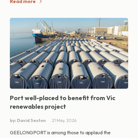
Read more
Port well-placed to benefit from Vic
renewables project
by: David Sexton
21 May, 2026
GEELONGPORT is among those to applaud the