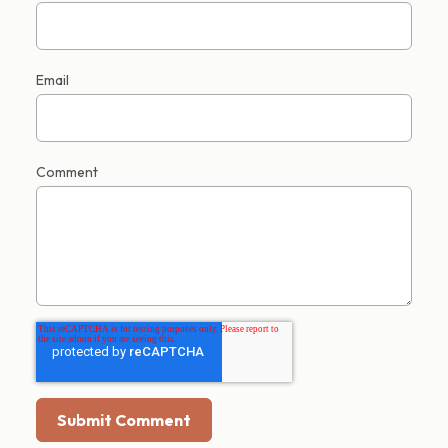
Email
Comment