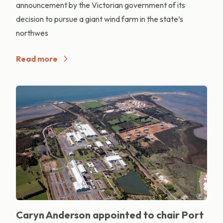
announcement by the Victorian government of its
decision to pursue a giant wind farm in the state’s
northwes
Read more
Caryn Anderson appointed to chair Port