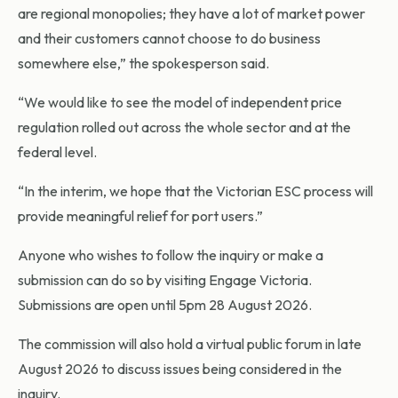
are regional monopolies; they have a lot of market power
and their customers cannot choose to do business
somewhere else,” the spokesperson said.
“We would like to see the model of independent price
regulation rolled out across the whole sector and at the
federal level.
“In the interim, we hope that the Victorian ESC process will
provide meaningful relief for port users.”
Anyone who wishes to follow the inquiry or make a
submission can do so by visiting Engage Victoria.
Submissions are open until 5pm 28 August 2026.
The commission will also hold a virtual public forum in late
August 2026 to discuss issues being considered in the
inquiry.