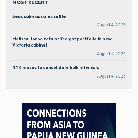
MOST RECENT
Seas calm as rates settle
August 4, 2026
Melissa Horne retains freight portfolio in new
Victoria cabinet
August 4, 2026
NYK moves to consolidate bulk interests
August 4, 2026