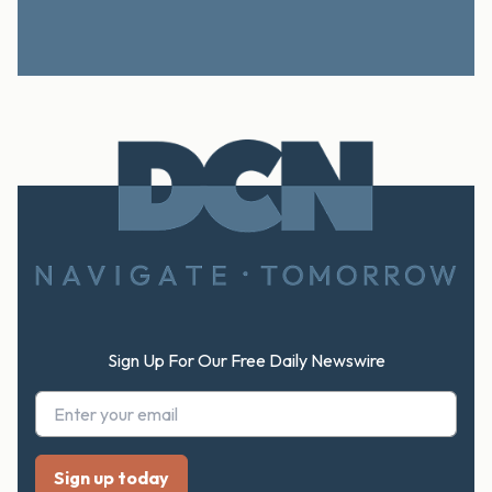
Footer
Sign Up For Our Free Daily Newswire