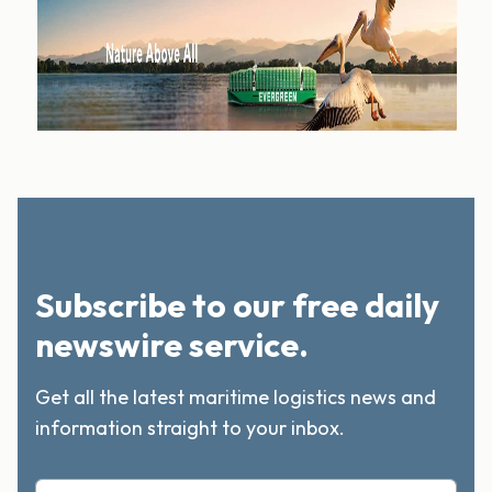
Subscribe to our free daily
newswire service.
Get all the latest maritime logistics news and
information straight to your inbox.