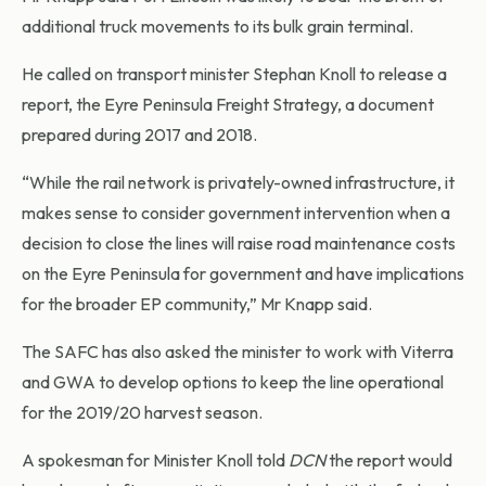
additional truck movements to its bulk grain terminal.
He called on transport minister Stephan Knoll to release a
report, the Eyre Peninsula Freight Strategy, a document
prepared during 2017 and 2018.
“While the rail network is privately-owned infrastructure, it
makes sense to consider government intervention when a
decision to close the lines will raise road maintenance costs
on the Eyre Peninsula for government and have implications
for the broader EP community,” Mr Knapp said.
The SAFC has also asked the minister to work with Viterra
and GWA to develop options to keep the line operational
for the 2019/20 harvest season.
A spokesman for Minister Knoll told
DCN
the report would