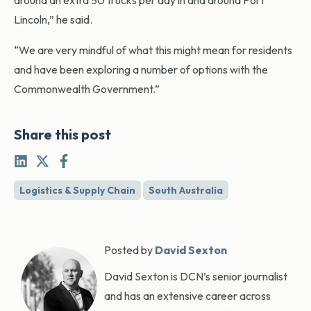
around an extra 50 trucks per day in and around Port
Lincoln,” he said.
“We are very mindful of what this might mean for residents
and have been exploring a number of options with the
Commonwealth Government.”
Share this post
Logistics & Supply Chain
South Australia
Posted by
David Sexton
David Sexton is DCN’s senior journalist
and has an extensive career across