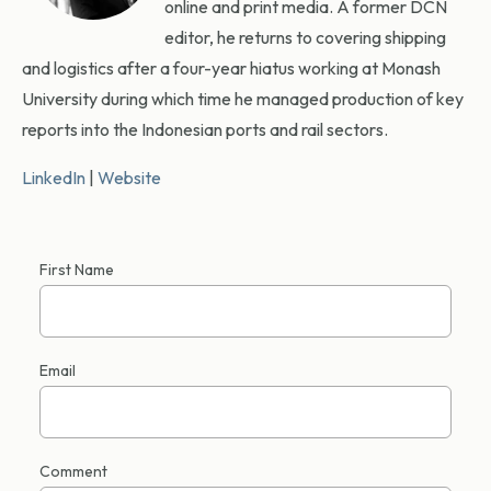
online and print media. A former DCN
editor, he returns to covering shipping
and logistics after a four-year hiatus working at Monash
University during which time he managed production of key
reports into the Indonesian ports and rail sectors.
LinkedIn
|
Website
First Name
Email
Comment