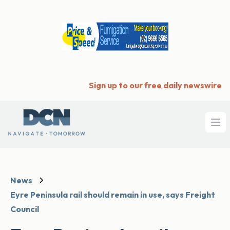
Sign up to our free daily newswire
Ope
News
Eyre Peninsula rail should remain in use, says Freight
Council