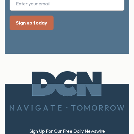
Footer
Sign Up For Our Free Daily Newswire