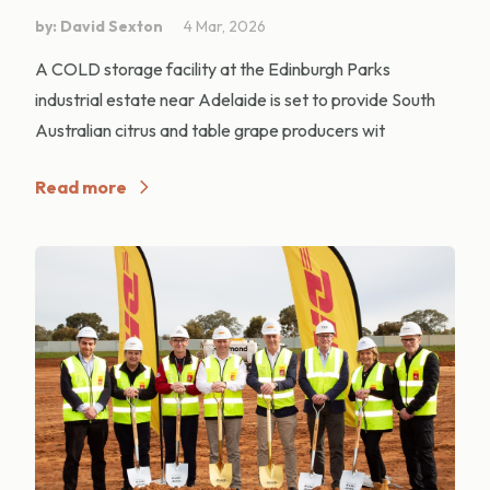
by: David Sexton
4 Mar, 2026
A COLD storage facility at the Edinburgh Parks
industrial estate near Adelaide is set to provide South
Australian citrus and table grape producers wit
Read more