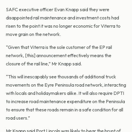
SAFC executive officer Evan Knapp said they were
disappointed rail maintenance and investment costs had
risen to the point it was no longer economic for Viterra to
move grain on the network.
“Given that Viterra is the sole customer of the EP rail
network, [this] announcement effectively means the
closure of the rail line,” Mr Knapp said.
“This will inescapably see thousands of additional truck
movements on the Eyre Peninsula road network, interacting
with locals and holidaymakers alike. It will also require DPTI
to increase road maintenance expenditure on the Peninsula
to ensure that these roads remain in a safe condition for all
road users.”
Mr Knapp said Port Lincoln was likely to bear the brunt of