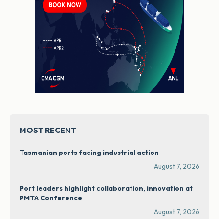
MOST RECENT
Tasmanian ports facing industrial action
August 7, 2026
Port leaders highlight collaboration, innovation at
PMTA Conference
August 7, 2026