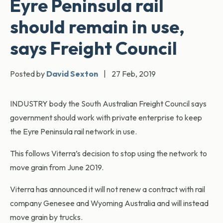
Eyre Peninsula rail
should remain in use,
says Freight Council
Posted by
David Sexton
|
27 Feb, 2019
INDUSTRY body the South Australian Freight Council says
government should work with private enterprise to keep
the Eyre Peninsula rail network in use.
This follows Viterra’s decision to stop using the network to
move grain from June 2019.
Viterra has announced it will not renew a contract with rail
company Genesee and Wyoming Australia and will instead
move grain by trucks.