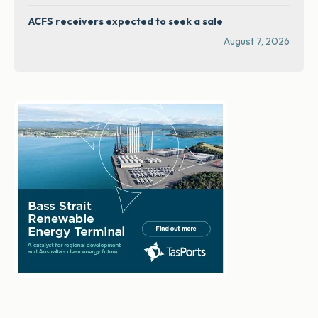
ACFS receivers expected to seek a sale
August 7, 2026