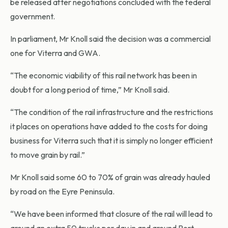
be released after negotiations concluded with the federal
government.
In parliament, Mr Knoll said the decision was a commercial
one for Viterra and GWA.
“The economic viability of this rail network has been in
doubt for a long period of time,” Mr Knoll said.
“The condition of the rail infrastructure and the restrictions
it places on operations have added to the costs for doing
business for Viterra such that it is simply no longer efficient
to move grain by rail.”
Mr Knoll said some 60 to 70% of grain was already hauled
by road on the Eyre Peninsula.
“We have been informed that closure of the rail will lead to