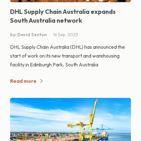
DHL Supply Chain Australia expands
South Australia network
by: David Sexton
16 Sep, 2025
DHL Supply Chain Australia (DHL) has announced the
start of work on its new transport and warehousing
facility in Edinburgh Park, South Australia
Read more