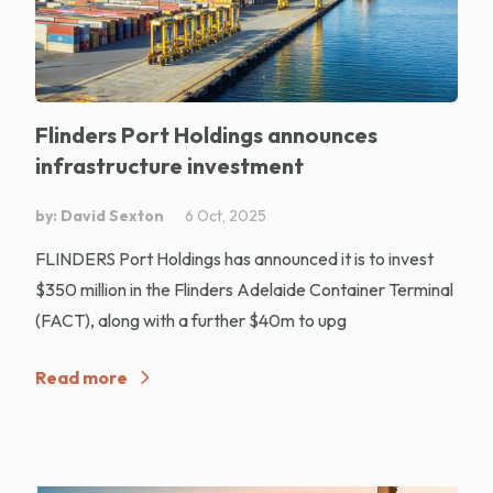
Flinders Port Holdings announces
infrastructure investment
by: David Sexton
6 Oct, 2025
FLINDERS Port Holdings has announced it is to invest
$350 million in the Flinders Adelaide Container Terminal
(FACT), along with a further $40m to upg
Read more