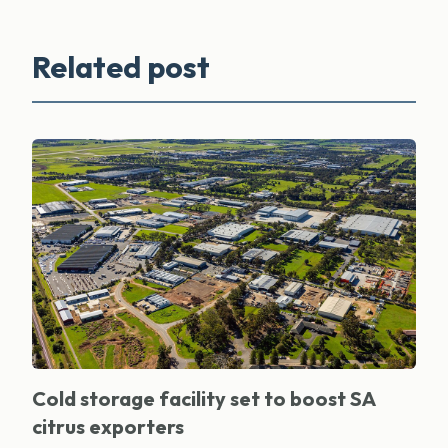
Related post
Cold storage facility set to boost SA
citrus exporters