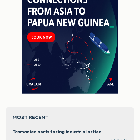
MOST RECENT
Tasmanian ports facing industrial action