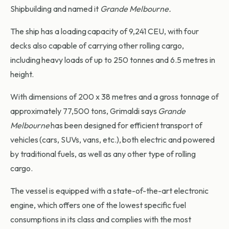
Shipbuilding and named it
Grande Melbourne.
The ship has a loading capacity of 9,241 CEU, with four
decks also capable of carrying other rolling cargo,
including heavy loads of up to 250 tonnes and 6.5 metres in
height.
With dimensions of 200 x 38 metres and a gross tonnage of
approximately 77,500 tons, Grimaldi says
Grande
Melbourne
has been designed for efficient transport of
vehicles (cars, SUVs, vans, etc.), both electric and powered
by traditional fuels, as well as any other type of rolling
cargo.
The vessel is equipped with a state-of-the-art electronic
engine, which offers one of the lowest specific fuel
consumptions in its class and complies with the most