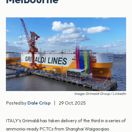
Image: Grimaldi Group / LinkedIn
Posted by
Dale Crisp
|
29 Oct, 2025
ITALY’s Grimaldi has taken delivery of the third in a series of
ammonia-ready PCTCs from Shanghai Waigaoqiao