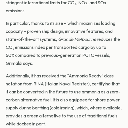
stringent international limits for CO₂, NOx, and SOx
emissions.
In particular, thanks to its size – which maximizes loading
capacity – proven ship design, innovative features, and
state-of-the-art systems,
Grande Melbourne
reduces the
CO₂ emissions index per transported cargo by up to
50% compared to previous-generation PCTC vessels,
Grimaldi says.
Additionally, it has received the “Ammonia Ready” class
notation from RINA (Italian Naval Register), certifying that
it can be converted in the future to use ammonia as a zero-
carbon alternative fuel. It is also equipped for shore power
supply during berthing (cold ironing), which, where available,
provides a green alternative to the use of traditional fuels
while docked in port.