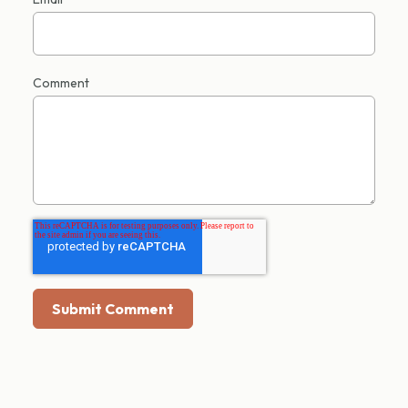
Comment