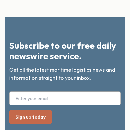
Subscribe to our free daily
newswire service.
Get all the latest maritime logistics news and
information straight to your inbox.