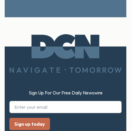
Footer
Sign Up For Our Free Daily Newswire