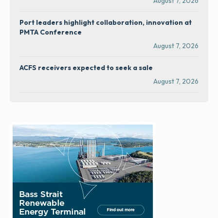
August 7, 2026
Port leaders highlight collaboration, innovation at
PMTA Conference
August 7, 2026
ACFS receivers expected to seek a sale
August 7, 2026