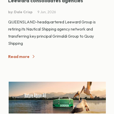
Leeward consolidates agencies
by: Dale Crisp
9 Jun, 2026
QUEENSLAND-headquartered Leeward Group is
retiring its Nautical Shipping agency network and
transferring key principal Grimaldi Group to Quay
Shipping
Read more