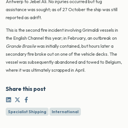
Antwerp to Jebel Ali. No injuries occurred but tug
assistance was sought; as of 27 October the ship was still
reported as adrift.
This is the second fire incident involving Grimaldi vessels in
the English Channel this year; in February, an outbreak on
Grande Brasile
was initially contained, but hours later a
secondary fire broke out on one of the vehicle decks. The
vessel was subsequently abandoned and towed to Belgium,
where it was ultimately scrapped in April.
Share this post
Specialist Shipping
International