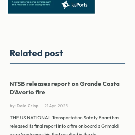
Related post
NTSB releases report on Grande Costa
D’Avorio fire
by: Dale Crisp
21 Apr, 2025
THE US NATIONAL Transportation Safety Board has
released its final report into a fire on board a Grimaldi
ro-ro/container ship that resulted in the de