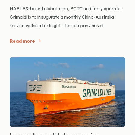
NAPLES-based global ro-ro, PCTC and ferry operator
Grimaldi is to inaugurate a monthly China-Australia
service within a fortnight. The company has al
Read more