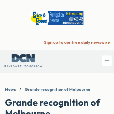
Sign up to our free daily newswire
Ope
News
Grande recognition of Melbourne
Grande recognition of
Melbourne