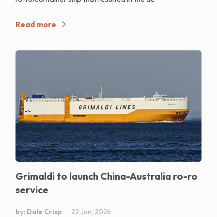
Read more
Grimaldi to launch China-Australia ro-ro
service
by: Dale Crisp
22 Jan, 2026