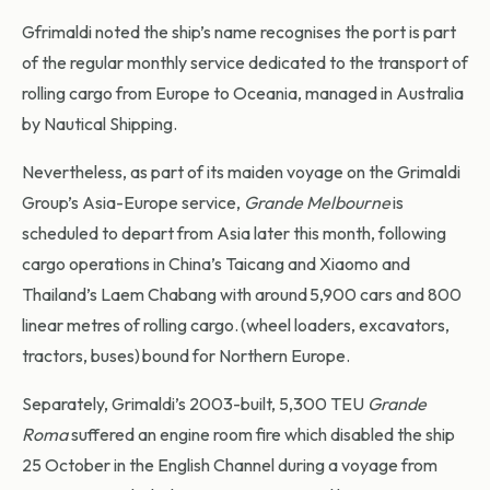
Gfrimaldi noted the ship’s name recognises the port is part
of the regular monthly service dedicated to the transport of
rolling cargo from Europe to Oceania, managed in Australia
by Nautical Shipping.
Nevertheless, as part of its maiden voyage on the Grimaldi
Group’s Asia-Europe service,
Grande Melbourne
is
scheduled to depart from Asia later this month, following
cargo operations in China’s Taicang and Xiaomo and
Thailand’s Laem Chabang with around 5,900 cars and 800
linear metres of rolling cargo. (wheel loaders, excavators,
tractors, buses) bound for Northern Europe.
Separately, Grimaldi’s 2003-built, 5,300 TEU
Grande
Roma
suffered an engine room fire which disabled the ship
25 October in the English Channel during a voyage from