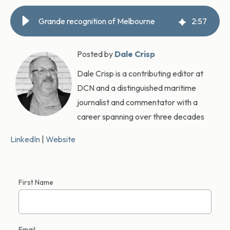
Grande recognition of Melbourne
2
:
57
Posted by
Dale Crisp
Dale Crisp is a contributing editor at
DCN and a distinguished maritime
journalist and commentator with a
career spanning over three decades
LinkedIn
|
Website
First Name
Email