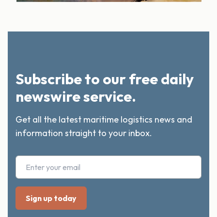
Subscribe to our free daily
newswire service.
Get all the latest maritime logistics news and
information straight to your inbox.