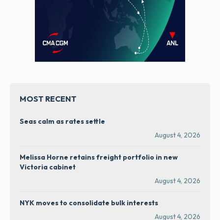
MOST RECENT
Seas calm as rates settle
August 4, 2026
Melissa Horne retains freight portfolio in new
Victoria cabinet
August 4, 2026
NYK moves to consolidate bulk interests
August 4, 2026