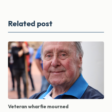
Related post
Veteran wharfie mourned