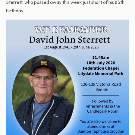
Sterrett, who passed away this week just short of his 85th
birthday.