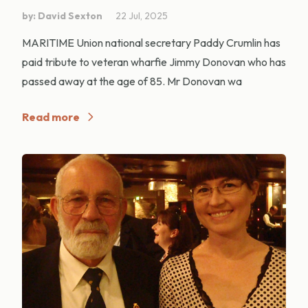
by: David Sexton
22 Jul, 2025
MARITIME Union national secretary Paddy Crumlin has
paid tribute to veteran wharfie Jimmy Donovan who has
passed away at the age of 85. Mr Donovan wa
Read more