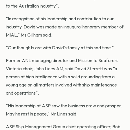
to the Australian industry”.
“In recognition of his leadership and contribution to our
industry, David was made an inaugural honorary member of
MIAL,” Ms Gillham said.
“Our thoughts are with David's family at this sad time.”
Former ANL managing director and Mission to Seafarers
Victoria chair, John Lines AM, said David Sterrett was “a
person of high intelligence with a solid grounding from a
young age on all matters involved with ship maintenance
and operations”.
“His leadership of ASP saw the business grow and prosper.
May he rest in peace,” Mr Lines said.
ASP Ship Management Group chief operating officer, Bob