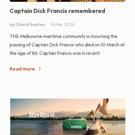
Captain Dick Francis remembered
by: David Sexton
16 Mar, 2026
THE Melbourne maritime community is mourning the
passing of Captain Dick Francis who died on 10 March at
the age of 86. Captain Francis was in recent
Read more