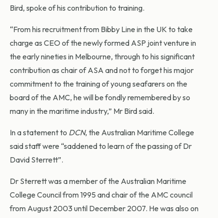
Bird, spoke of his contribution to training.
“From his recruitment from Bibby Line in the UK to take
charge as CEO of the newly formed ASP joint venture in
the early nineties in Melbourne, through to his significant
contribution as chair of ASA and not to forget his major
commitment to the training of young seafarers on the
board of the AMC, he will be fondly remembered by so
many in the maritime industry,” Mr Bird said.
In a statement to
DCN
, the Australian Maritime College
said staff were “saddened to learn of the passing of Dr
David Sterrett”.
Dr Sterrett was a member of the Australian Maritime
College Council from 1995 and chair of the AMC council
from August 2003 until December 2007. He was also on