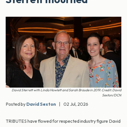
David Sterrett with Linda Howlett and Sarah Braude in 2019. Credit: David
Sexton/DCN
Posted by
David Sexton
|
02 Jul, 2026
TRIBUTES have flowed for respected industry figure David