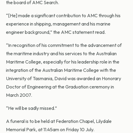
the board of AMC Search.
“[He] made a significant contribution to AMC through his
experience in shipping, management and his marine
engineer background,” the AMC statement read.
“In recognition of his commitment to the advancement of
the maritime industry and his services to the Australian
Maritime College, especially for his leadership role in the
integration of the Australian Maritime College with the
University of Tasmania, David was awarded an Honorary
Doctor of Engineering at the Graduation ceremony in
March 2007.
“He will be sadly missed.”
A funeral is to be held at Federation Chapel, Lilydale
Memorial Park, at 11.45am on Friday 10 July.