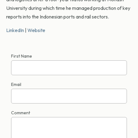
University during which time he managed production of key
reports into the Indonesian ports and rail sectors.
LinkedIn
|
Website
First Name
Email
Comment