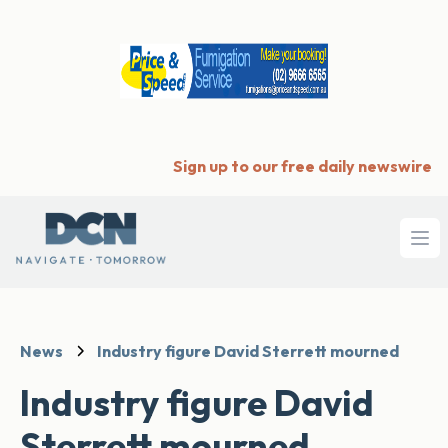
Sign up to our free daily newswire
Ope
News
Industry figure David Sterrett mourned
Industry figure David
Sterrett mourned