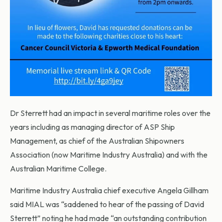
Dr Sterrett had an impact in several maritime roles over the
years including as managing director of ASP Ship
Management, as chief of the Australian Shipowners
Association (now Maritime Industry Australia) and with the
Australian Maritime College.
Maritime Industry Australia chief executive Angela Gillham
said MIAL was “saddened to hear of the passing of David
Sterrett” noting he had made “an outstanding contribution