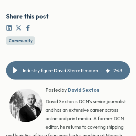
Share this post
Community
Industry figure David Sterrett mourned
2
:
43
Posted by
David Sexton
David Sexton is DCN’s senior journalist
and has an extensive career across
online and print media. A former DCN
editor, he returns to covering shipping
and logistics after a four-year hiatus working at Monash