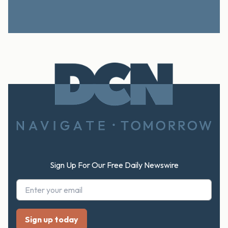
Footer
Sign Up For Our Free Daily Newswire