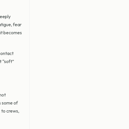
deeply
atigue, fear
l it becomes
contact
t “soft”
not
s some of
k to crews,