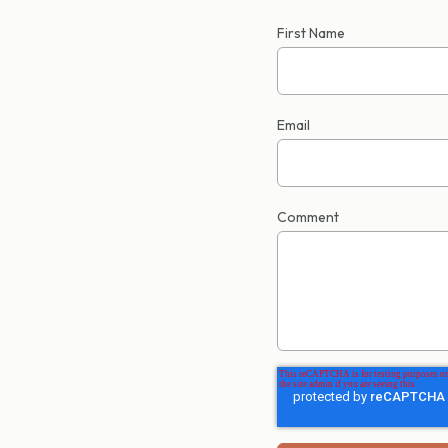
First Name
Email
Comment