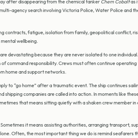
lip Bay after disappearing from the chemical tanker
Chem Cobalt
as 
ulti-agency search involving Victoria Police, Water Police and th
ntracts, fatigue, isolation from family, geopolitical conflict, ris
g mental wellbeing.
s are devastating because they are never isolated to one individual
en of command responsibility. Crews must often continue operating 
from home and support networks.
mply to “go home” after a traumatic event. The ship continues sailin
nd shipping companies are called into action. In moments like thes
etimes that means sitting quietly with a shaken crew member in 
 Sometimes it means assisting authorities, arranging transport, su
alone. Often, the most important thing we do is remind seafarers t