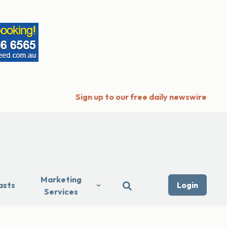
Sign up to our free daily newswire
Marketing
asts
Login
Services