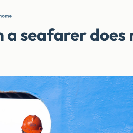
 home
a seafarer does 