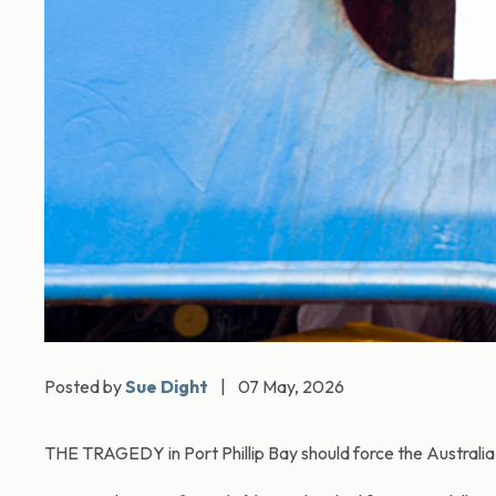
Posted by
Sue Dight
|
07 May, 2026
THE TRAGEDY in Port Phillip Bay should force the Australia p