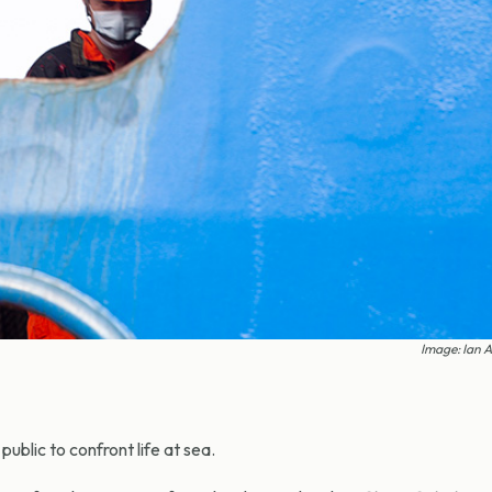
Image: Ian 
ublic to confront life at sea.