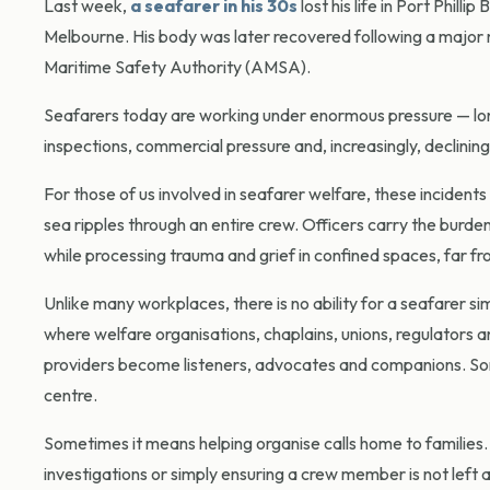
Last week,
a seafarer in his 30s
lost his life in Port Phil
Melbourne. His body was later recovered following a major m
Maritime Safety Authority (AMSA).
Seafarers today are working under enormous pressure — long co
inspections, commercial pressure and, increasingly, declinin
For those of us involved in seafarer welfare, these incident
sea ripples through an entire crew. Officers carry the burd
while processing trauma and grief in confined spaces, far 
Unlike many workplaces, there is no ability for a seafarer si
where welfare organisations, chaplains, unions, regulators a
providers become listeners, advocates and companions. Som
centre.
Sometimes it means helping organise calls home to families.
investigations or simply ensuring a crew member is not left 