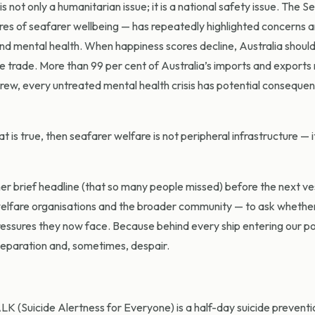
 not only a humanitarian issue; it is a national safety issue. The S
res of seafarer wellbeing — has repeatedly highlighted concerns 
 and mental health. When happiness scores decline, Australia shoul
 trade. More than 99 per cent of Australia’s imports and export
rew, every untreated mental health crisis has potential consequen
t is true, then seafarer welfare is not peripheral infrastructure — it
er brief headline (that so many people missed) before the next ves
s, welfare organisations and the broader community — to ask whethe
essures they now face. Because behind every ship entering our por
, separation and, sometimes, despair.
K (Suicide Alertness for Everyone) is a half-day suicide preventio