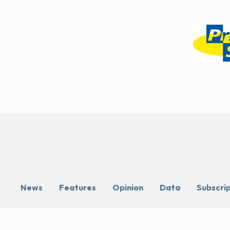
News
Features
Opinion
Data
Subscri