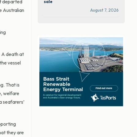
it departed
sale
e Australian
August 7, 2026
ing
. A death at
the vessel
g. That is
e, welfare
a seafarers’
pporting
hat they are