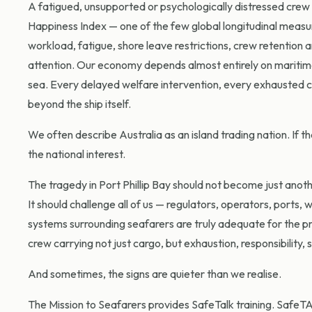
A fatigued, unsupported or psychologically distressed crew is
Happiness Index — one of the few global longitudinal measu
workload, fatigue, shore leave restrictions, crew retention
attention. Our economy depends almost entirely on maritime
sea. Every delayed welfare intervention, every exhausted c
beyond the ship itself.
We often describe Australia as an island trading nation. If tha
the national interest.
The tragedy in Port Phillip Bay should not become just anoth
It should challenge all of us — regulators, operators, port
systems surrounding seafarers are truly adequate for the pr
crew carrying not just cargo, but exhaustion, responsibility
And sometimes, the signs are quieter than we realise.
The Mission to Seafarers provides SafeTalk training. SafeTAL