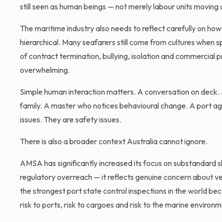
still seen as human beings — not merely labour units moving
The maritime industry also needs to reflect carefully on h
hierarchical. Many seafarers still come from cultures when sp
of contract termination, bullying, isolation and commercial 
overwhelming.
Simple human interaction matters. A conversation on deck. A 
family. A master who notices behavioural change. A port age
issues. They are safety issues.
There is also a broader context Australia cannot ignore.
AMSA has significantly increased its focus on substandard sh
regulatory overreach — it reflects genuine concern about ve
the strongest port state control inspections in the world bec
risk to ports, risk to cargoes and risk to the marine environm