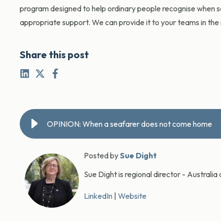
program designed to help ordinary people recognise when s
appropriate support. We can provide it to your teams in th
Share this post
OPINION: When a seafarer does not come home
Posted by
Sue Dight
Sue Dight is regional director - Austral
LinkedIn
|
Website