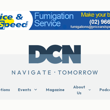
About
ptions
Events
Magazine
Podc
Us