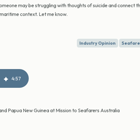
omeone may be struggling with thoughts of suicide and connect t
e maritime context. Let me know.
Industry Opinion
Seafare
4
:
57
ia and Papua New Guinea at Mission to Seafarers Australia