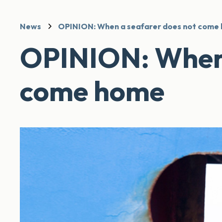
News
OPINION: When a seafarer does not come
OPINION: When 
come home