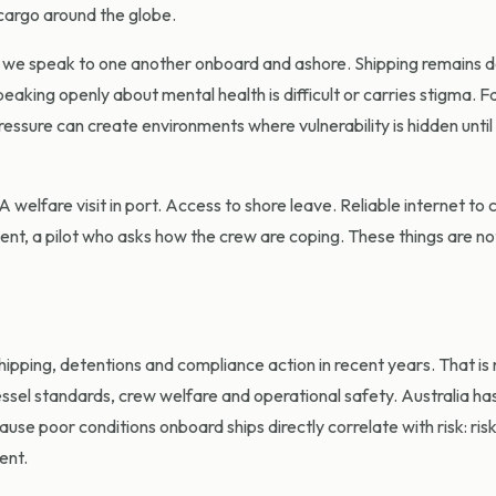
 cargo around the globe.
ow we speak to one another onboard and ashore. Shipping remains 
eaking openly about mental health is difficult or carries stigma. F
pressure can create environments where vulnerability is hidden unti
welfare visit in port. Access to shore leave. Reliable internet to 
nt, a pilot who asks how the crew are coping. These things are no
ipping, detentions and compliance action in recent years. That is 
ssel standards, crew welfare and operational safety. Australia ha
ause poor conditions onboard ships directly correlate with risk: ris
ent.