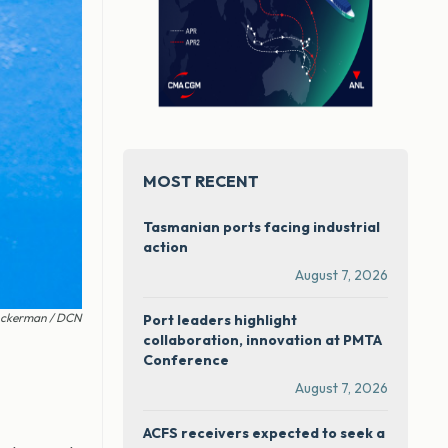
MOST RECENT
Tasmanian ports facing industrial
action
August 7, 2026
Ackerman / DCN
Port leaders highlight
collaboration, innovation at PMTA
Conference
August 7, 2026
ACFS receivers expected to seek a