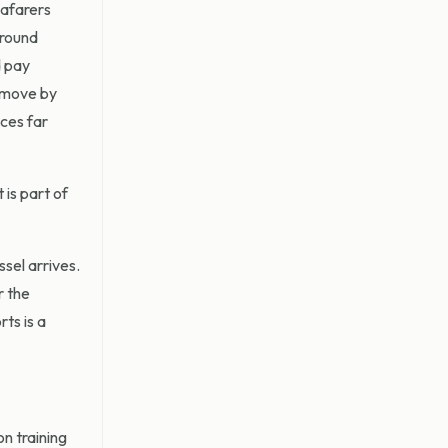
eafarers
around
d pay
s move by
ces far
 is part of
sel arrives.
r the
ts is a
n training