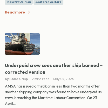
Industry Opinion
Seafarer welfare
Read more
Underpaid crew sees another ship banned –
corrected version
by: Dale Crisp
2 mins read
May 07, 2026
AMSA has issued a third ban in less than two months after
another shipping company was found to have underpaid its
crew, breaching the Maritime Labour Convention. On 23
April...