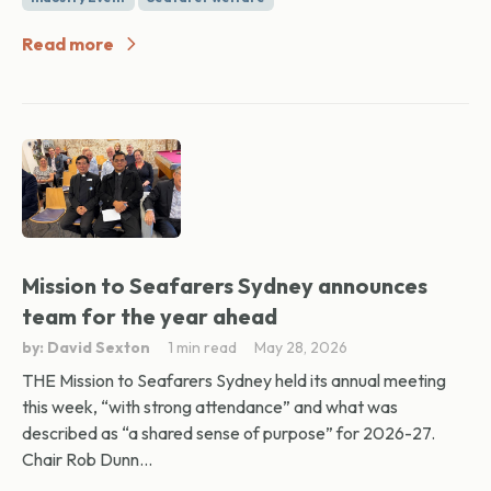
Read more
Mission to Seafarers Sydney announces
team for the year ahead
by: David Sexton
1 min read
May 28, 2026
THE Mission to Seafarers Sydney held its annual meeting
this week, “with strong attendance” and what was
described as “a shared sense of purpose” for 2026-27.
Chair Rob Dunn...