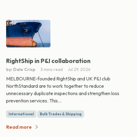
RightShip in P&I collaboration
by: Dale Crisp
3 mins read
Jul 29, 2026
MELBOURNE-founded RightShip and UK P&I club
NorthStandard are to work together to reduce
unnecessary duplicate inspections and strengthen loss
prevention services. This...
International
Bulk Trades & Shipping
Read more