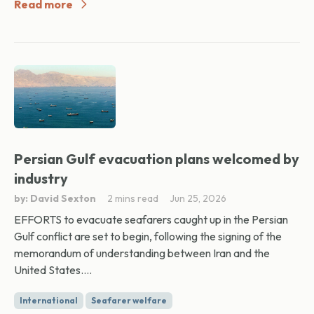
Read more
Persian Gulf evacuation plans welcomed by
industry
by: David Sexton
2 mins read
Jun 25, 2026
EFFORTS to evacuate seafarers caught up in the Persian
Gulf conflict are set to begin, following the signing of the
memorandum of understanding between Iran and the
United States....
International
Seafarer welfare