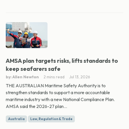
AMSA plan targets risks, lifts standards to
keep seafarers safe
by: Allen Newton
2 mins read
Jul 13, 2026
THE AUSTRALIAN Maritime Safety Authority is to
strengthen standards to support a more accountable
maritime industry with a new National Compliance Plan.
AMSA said the 2026-27 plan...
Australia
Law, Regulation & Trade