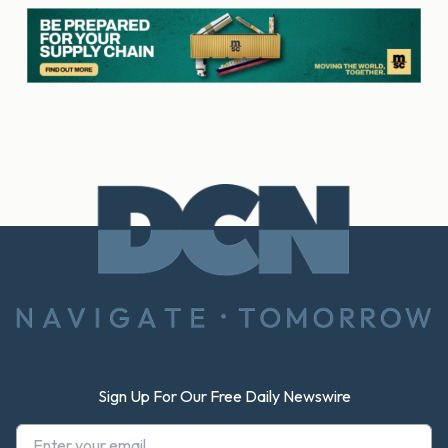
Footer
Sign Up For Our Free Daily Newswire