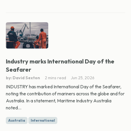
Industry marks International Day of the
Seafarer
by: David Sexton
2 mins read
Jun 25, 2026
INDUSTRY has marked International Day of the Seafarer,
noting the contribution of mariners across the globe and for
Australia. In a statement, Maritime Industry Australia
noted...
Australia
International