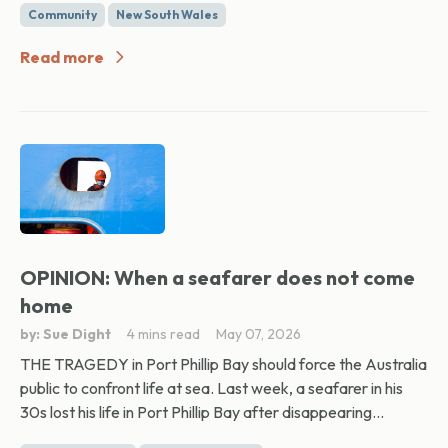
Community
New South Wales
Read more
OPINION: When a seafarer does not come
home
by: Sue Dight
4 mins read
May 07, 2026
THE TRAGEDY in Port Phillip Bay should force the Australia
public to confront life at sea. Last week, a seafarer in his
30s lost his life in Port Phillip Bay after disappearing...