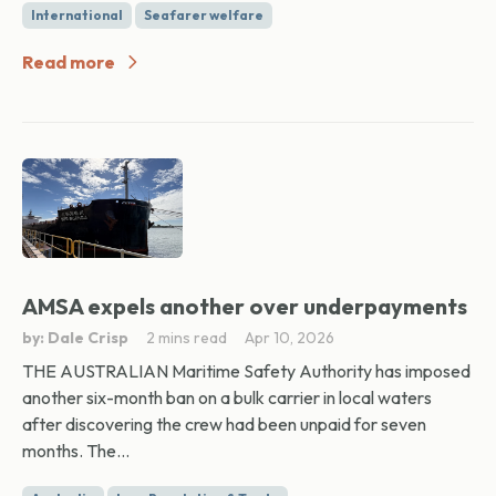
International
Seafarer welfare
Read more
AMSA expels another over underpayments
by: Dale Crisp
2 mins read
Apr 10, 2026
THE AUSTRALIAN Maritime Safety Authority has imposed
another six-month ban on a bulk carrier in local waters
after discovering the crew had been unpaid for seven
months. The...