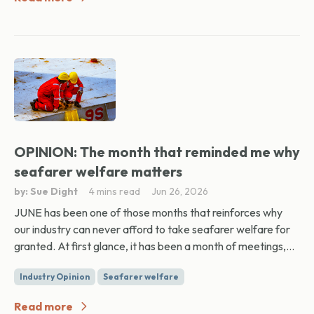
OPINION: The month that reminded me why
seafarer welfare matters
by: Sue Dight
4 mins read
Jun 26, 2026
JUNE has been one of those months that reinforces why
our industry can never afford to take seafarer welfare for
granted. At first glance, it has been a month of meetings,...
Industry Opinion
Seafarer welfare
Read more