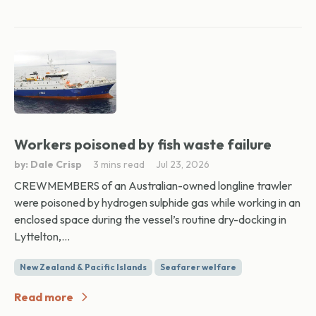
Workers poisoned by fish waste failure
by: Dale Crisp
3 mins read
Jul 23, 2026
CREWMEMBERS of an Australian-owned longline trawler
were poisoned by hydrogen sulphide gas while working in an
enclosed space during the vessel’s routine dry-docking in
Lyttelton,...
New Zealand & Pacific Islands
Seafarer welfare
Read more