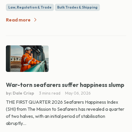
Law, Regulation & Trade
Bulk Trades & Shipping
Read more
War-torn seafarers suffer happiness slump
by: Dale Crisp
3 mins read
May 06, 2026
THE FIRST QUARTER 2026 Seafarers Happiness Index
(SHI) from The Mission to Seafarers has revealed a quarter
of two halves, with an initial period of stabilisation
abruptly...