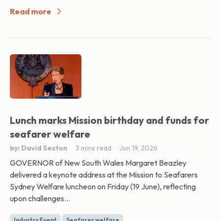
Read more
Lunch marks Mission birthday and funds for
seafarer welfare
by: David Sexton
3 mins read
Jun 19, 2026
GOVERNOR of New South Wales Margaret Beazley
delivered a keynote address at the Mission to Seafarers
Sydney Welfare luncheon on Friday (19 June), reflecting
upon challenges...
Industry Event
Seafarer welfare