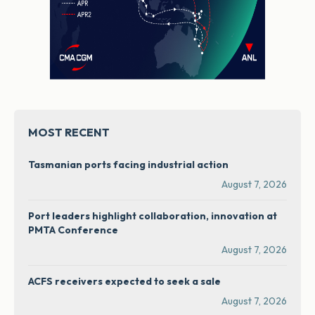
MOST RECENT
Tasmanian ports facing industrial action
August 7, 2026
Port leaders highlight collaboration, innovation at
PMTA Conference
August 7, 2026
ACFS receivers expected to seek a sale
August 7, 2026