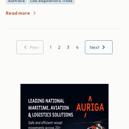
Australia
Law, Regulation & Trade
Read more
Prev
1
2
3
4
Next