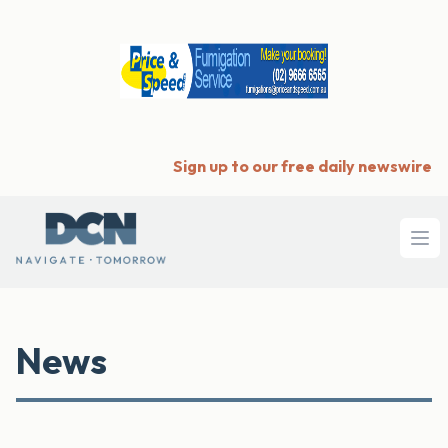
Sign up to our free daily newswire
Ope
News