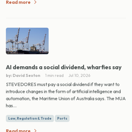
Read more
AI demands a social dividend, wharfies say
by: David Sexton
1 min read
Jul 10, 2026
STEVEDORES must pay a social dividend if they want to
introduce changes in the form of artificial intelligence and
automation, the Maritime Union of Australia says. The MUA
has...
Law, Regulation & Trade
Ports
Read more