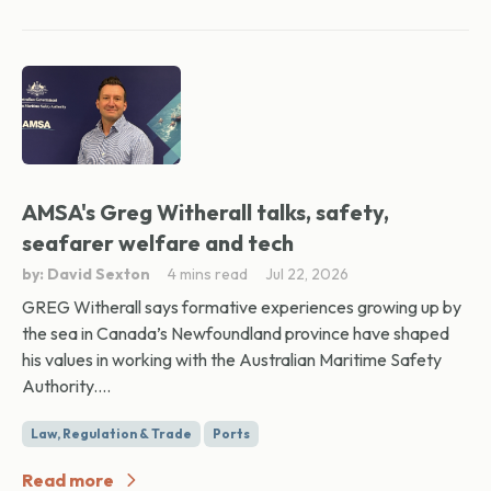
AMSA's Greg Witherall talks, safety,
seafarer welfare and tech
by: David Sexton
4 mins read
Jul 22, 2026
GREG Witherall says formative experiences growing up by
the sea in Canada’s Newfoundland province have shaped
his values in working with the Australian Maritime Safety
Authority....
Law, Regulation & Trade
Ports
Read more