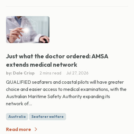
Just what the doctor ordered: AMSA
extends medical network
by: Dale Crisp
2 mins read
Jul 27, 2026
QUALIFIED seafarers and coastal pilots will have greater
choice and easier access to medical examinations, with the
Australian Maritime Safety Authority expanding its
network of...
Australia
Seafarer welfare
Read more