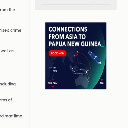
from the
nised crime,
well as
including
rms of
ed maritime