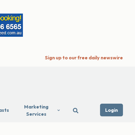
Sign up to our free daily newswire
Marketing
asts
Login
Services