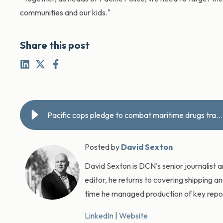
communities and our kids."
Share this post
Pacific cops pledge to combat maritime drugs trade
Posted by
David Sexton
David Sexton is DCN’s senior journalist 
editor, he returns to covering shipping a
time he managed production of key report
LinkedIn
|
Website