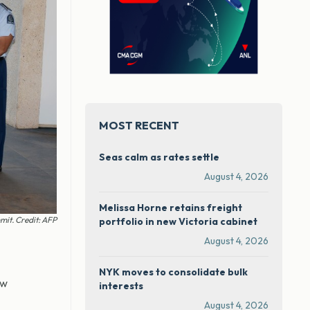
MOST RECENT
Seas calm as rates settle
August 4, 2026
Melissa Horne retains freight
mit. Credit: AFP
portfolio in new Victoria cabinet
August 4, 2026
NYK moves to consolidate bulk
aw
interests
August 4, 2026