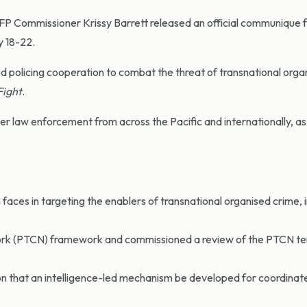
AFP Commissioner Krissy Barrett released an official communique 
y 18-22.
d policing cooperation to combat the threat of transnational orga
Fight
.
 law enforcement from across the Pacific and internationally, as 
aces in targeting the enablers of transnational organised crime, 
ork (PTCN) framework and commissioned a review of the PTCN te
n that an intelligence-led mechanism be developed for coordinat