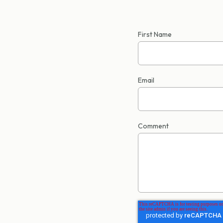
First Name
Email
Comment