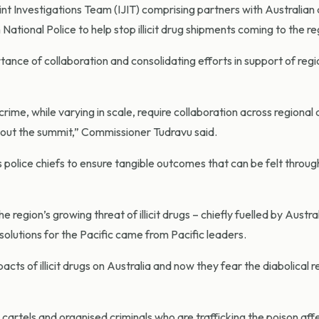
int Investigations Team (IJIT) comprising partners with Australia
ional Police to help stop illicit drug shipments coming to the re
nce of collaboration and consolidating efforts in support of regi
rime, while varying in scale, require collaboration across regional
hout the summit,” Commissioner Tudravu said.
as police chiefs to ensure tangible outcomes that can be felt throu
egion’s growing threat of illicit drugs – chiefly fuelled by Austral
olutions for the Pacific came from Pacific leaders.
ts of illicit drugs on Australia and now they fear the diabolical re
 cartels and organised criminals who are trafficking the poison aff