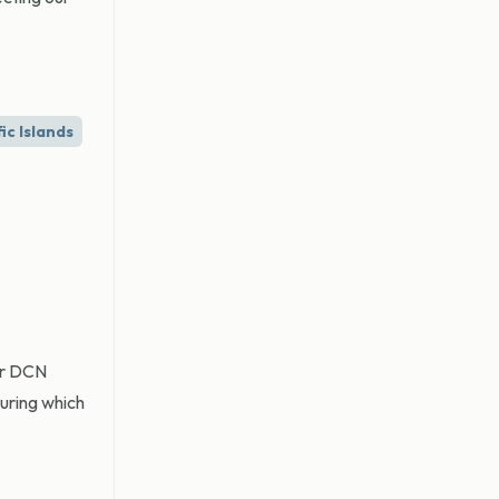
ic Islands
mer DCN
during which