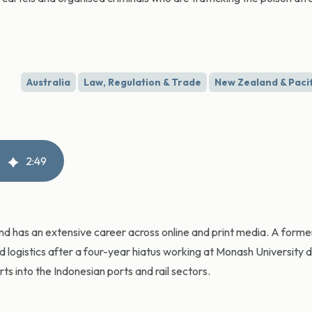
Australia
Law, Regulation & Trade
New Zealand & Pacif
2
:
49
and has an extensive career across online and print media. A for
nd logistics after a four-year hiatus working at Monash University 
s into the Indonesian ports and rail sectors.