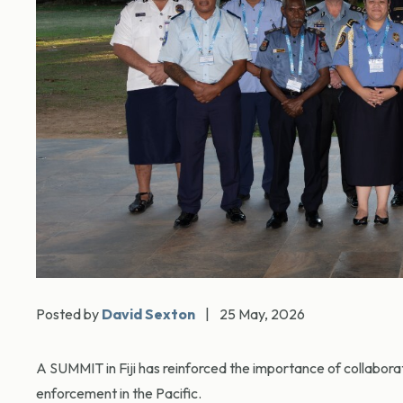
Posted by
David Sexton
|
25 May, 2026
A SUMMIT in Fiji has reinforced the importance of collaborat
enforcement in the Pacific.