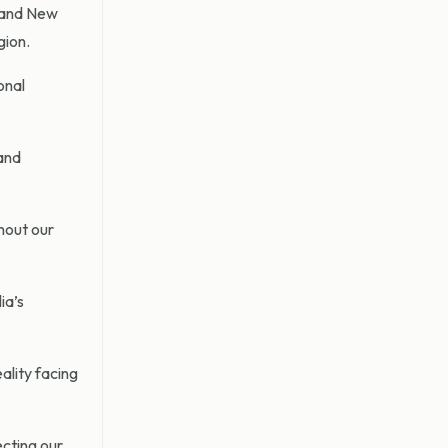
n and New
gion.
onal
 and
ghout our
ia’s
ality facing
ecting our