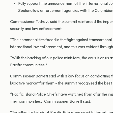
Fully support the announcement of the International Jo
Zealand law enforcement agencies with the Colombian Nat
Commissioner Tudravu said the summit reinforced the importa
security and law enforcement.
“The commonalities faced in the fight against transnational c
international law enforcement, and this was evident throug
“With the backing of our police ministers, the onus is on us 
Pacific communities.”
Commissioner Barrett said with a key focus on combatting the r
lucrative market for them - the summit recognised the best s
“Pacific Island Police Chiefs have watched from afar the impac
their communities,” Commissioner Barrett said.
“Together, as heads of Pacific Police, we need to target the