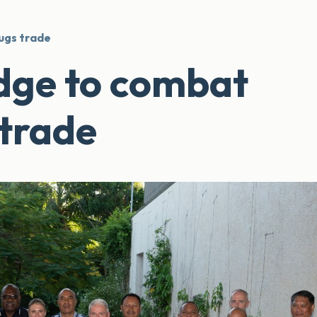
ugs trade
edge to combat
 trade