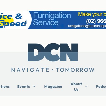
About
ptions
Events
Magazine
Podc
Us