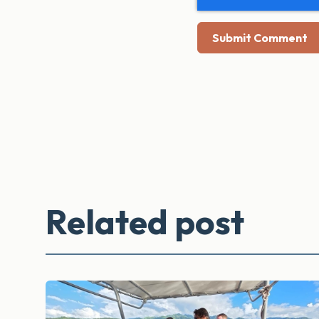
Related post