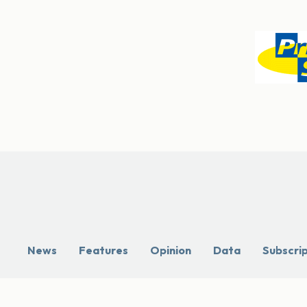
News
Features
Opinion
Data
Subscri