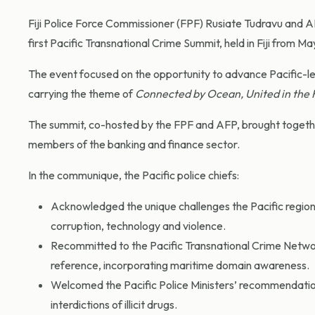
Fiji Police Force Commissioner (FPF) Rusiate Tudravu and 
first Pacific Transnational Crime Summit, held in Fiji from Ma
The event focused on the opportunity to advance Pacific-le
carrying the theme of
Connected by Ocean, United in the 
The summit, co-hosted by the FPF and AFP, brought together
members of the banking and finance sector.
In the communique, the Pacific police chiefs:
Acknowledged the unique challenges the Pacific region f
corruption, technology and violence.
Recommitted to the Pacific Transnational Crime Netw
reference, incorporating maritime domain awareness.
Welcomed the Pacific Police Ministers’ recommendatio
interdictions of illicit drugs.