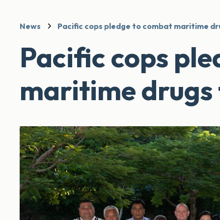
News
Pacific cops pledge to combat maritime dr
Pacific cops pl
maritime drugs