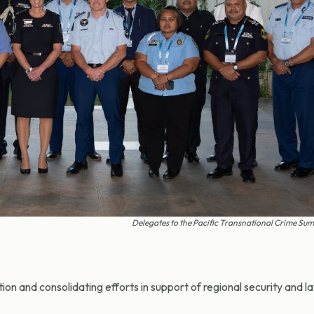
Delegates to the Pacific Transnational Crime Sum
ion and consolidating efforts in support of regional security and l