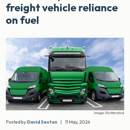
freight vehicle reliance
on fuel
Image: Shutterstock
Posted by
David Sexton
|
11 May, 2026