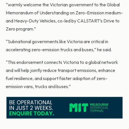
“warmly welcome the Victorian government to the Global
Memorandum of Understanding on Zero-Emission medium-
and Heavy-Duty Vehicles, co-led by CALSTART’s Drive to
Zero program.”
“Subnational governments like Victoria are critical in
accelerating zero-emission trucks and buses,” he said.
"This endorsement connects Victoria to a global network
and will help jointly reduce transport emissions, enhance
fuel resilience, and support faster adoption of zero-
emission vans, trucks and buses.”