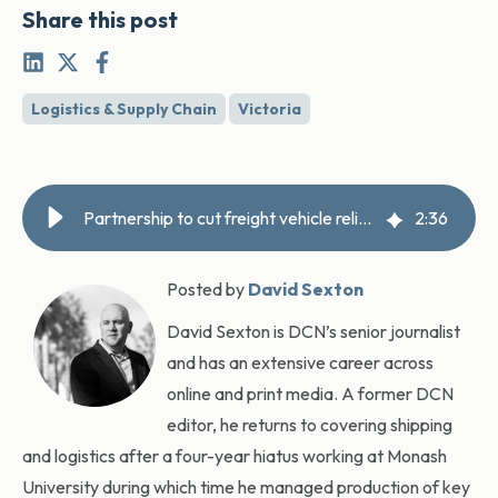
Share this post
Logistics & Supply Chain
Victoria
Partnership to cut freight vehicle reliance on fuel
2
:
36
Posted by
David Sexton
David Sexton is DCN’s senior journalist
and has an extensive career across
online and print media. A former DCN
editor, he returns to covering shipping
and logistics after a four-year hiatus working at Monash
University during which time he managed production of key