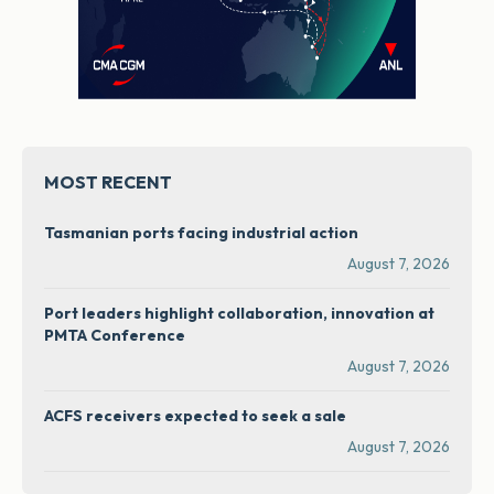
MOST RECENT
Tasmanian ports facing industrial action
August 7, 2026
Port leaders highlight collaboration, innovation at
PMTA Conference
August 7, 2026
ACFS receivers expected to seek a sale
August 7, 2026