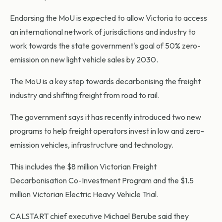
Endorsing the MoU is expected to allow Victoria to access
an international network of jurisdictions and industry to
work towards the state government's goal of 50% zero-
emission on new light vehicle sales by 2030.
The MoU is a key step towards decarbonising the freight
industry and shifting freight from road to rail.
The government says it has recently introduced two new
programs to help freight operators invest in low and zero-
emission vehicles, infrastructure and technology.
This includes the $8 million Victorian Freight
Decarbonisation Co-Investment Program and the $1.5
million Victorian Electric Heavy Vehicle Trial.
CALSTART chief executive Michael Berube said they