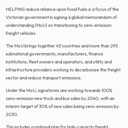
HELPING reduce reliance upon fossil fuels is a focus of the
Victorian government in signing a global memorandum of
understanding (MoU) on transitioning to zero-emission
freight vehicles.
The MoU brings together 43 countries and more than 295
subnational governments, manufacturers, finance
institutions, fleet owners and operators, and utility and
infrastructure providers working to decarbonise the freight
sector and reduce transport emissions.
Under the MoU, signatories are working towards 100%
zero-emission new truck and bus sales by 2040, with an
interim target of 30% of new sales being zero-emission by
2030.
This includes a national plan for high-capacity freight