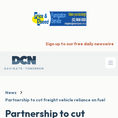
Sign up to our free daily newswire
Ope
News
Partnership to cut freight vehicle reliance on fuel
Partnership to cut