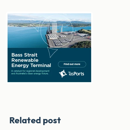
Related post