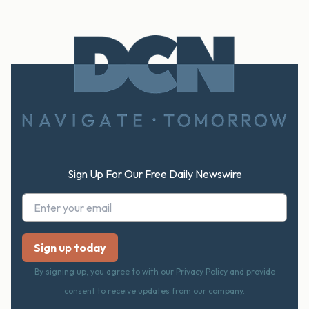
Footer
Sign Up For Our Free Daily Newswire
By signing up, you agree to with our Privacy Policy and provide
consent to receive updates from our company.