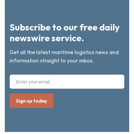
Subscribe to our free daily
newswire service.
Get all the latest maritime logistics news and
information straight to your inbox.