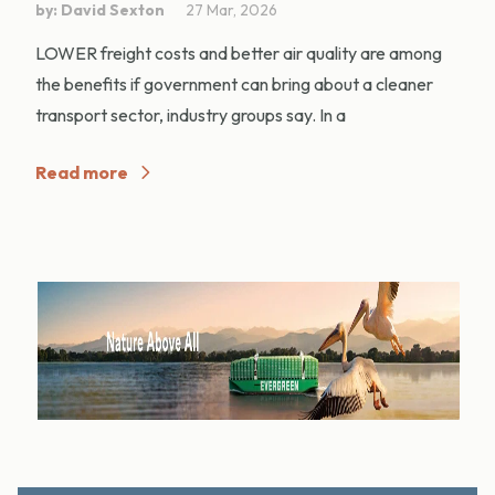
by: David Sexton
27 Mar, 2026
LOWER freight costs and better air quality are among
the benefits if government can bring about a cleaner
transport sector, industry groups say. In a
Read more