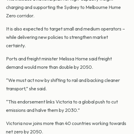
charging and supporting the Sydney to Melbourne Hume
Zero corridor.
It is also expected to target small and medium operators –
while delivering new policies to strengthen market
certainty.
Ports and freight minister Melissa Horne said freight
demand would more than double by 2050.
“We must act now by shifting to rail and backing cleaner
transport,” she said.
“This endorsement links Victoria to a global push to cut
emissions and halve them by 2030.”
Victoria now joins more than 40 countries working towards
net zero by 2050.