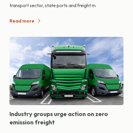
transport sector, state ports and freight m
Read more
Industry groups urge action on zero
emission freight