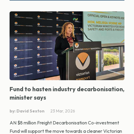
Fund to hasten industry decarbonisation,
minister says
by: David Sexton
23 Mar, 2026
AN $8 million Freight Decarbonisation Co-investment
Fund will support the move towards a cleaner Victorian