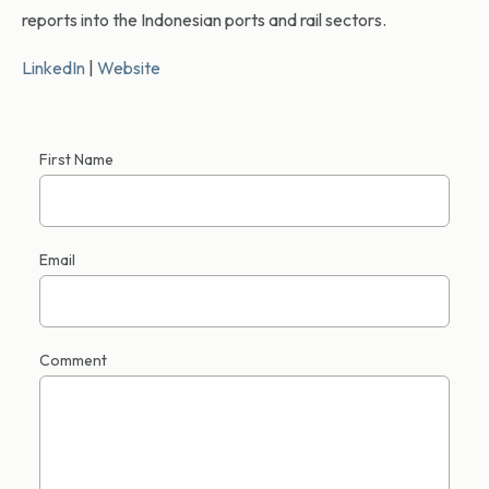
reports into the Indonesian ports and rail sectors.
LinkedIn
|
Website
First Name
Email
Comment