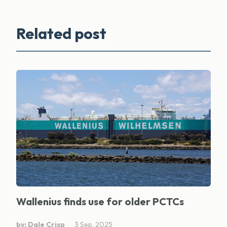
Related post
Wallenius finds use for older PCTCs
by: Dale Crisp
3 Sep, 2025