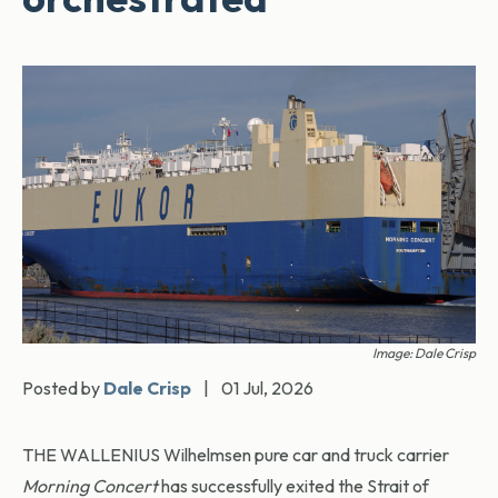
Image: Dale Crisp
Posted by
Dale Crisp
|
01 Jul, 2026
THE WALLENIUS Wilhelmsen pure car and truck carrier
Morning Concert
has successfully exited the Strait of