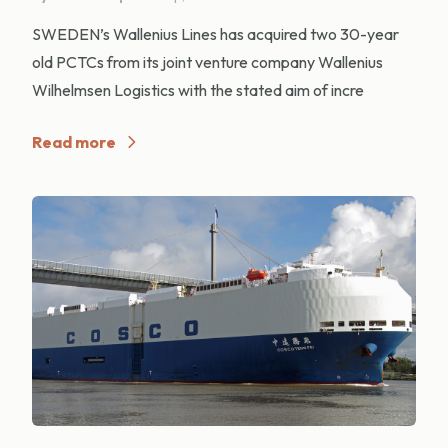
SWEDEN’s Wallenius Lines has acquired two 30-year
old PCTCs from its joint venture company Wallenius
Wilhelmsen Logistics with the stated aim of incre
Read more