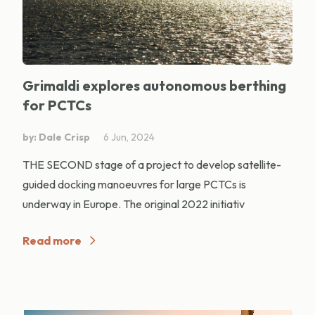
Grimaldi explores autonomous berthing
for PCTCs
by: Dale Crisp
6 Jun, 2024
THE SECOND stage of a project to develop satellite-
guided docking manoeuvres for large PCTCs is
underway in Europe. The original 2022 initiativ
Read more