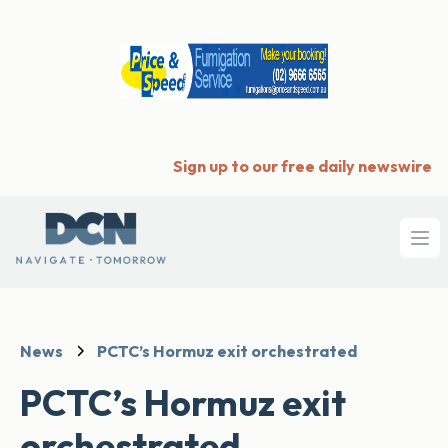
Sign up to our free daily newswire
Ope
News
PCTC’s Hormuz exit orchestrated
PCTC’s Hormuz exit
orchestrated