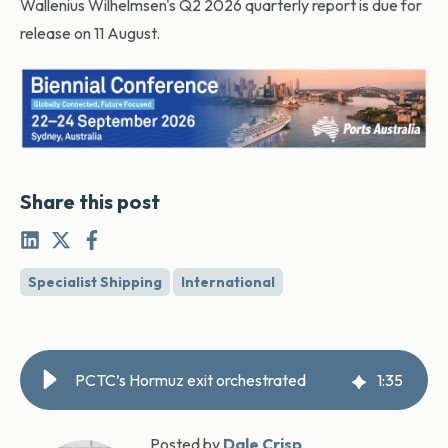
Wallenius Wilhelmsen's Q2 2026 quarterly report is due for
release on 11 August.
Share this post
Specialist Shipping
International
PCTC’s Hormuz exit orchestrated
1
:
35
Posted by
Dale Crisp