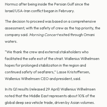
Hormuz after being inside the Persian Gulf since the
Israel/USA-Iran conflict began in February.
The decision to proceed was based on a comprehensive
assessment, with the safety of crew as the top priority, the
company said.
Morning Concert
exited through Omani
waters.
“We thank the crew and external stakeholders who
facilitated the safe exit of the strait. Wallenius Wilhelmsen
hopes for prolonged stabilization in the region and
continued safety of seafarers,” Lasse Kristoffersen,
Wallenius Wilhelmsen CEO and president, said.
In its Q1 results (released 29 April) Wallenius Wilhelmsen
noted that the Middle East represents about 10% of the
global deep sea vehicle trade, driven by Asian volumes.