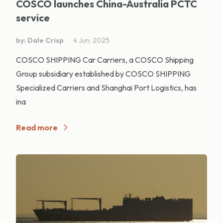
COSCO launches China-Australia PCTC
service
by: Dale Crisp
4 Jun, 2025
COSCO SHIPPING Car Carriers, a COSCO Shipping
Group subsidiary established by COSCO SHIPPING
Specialized Carriers and Shanghai Port Logistics, has
ina
Read more