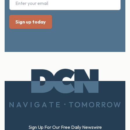
Footer
Sign Up For Our Free Daily Newswire