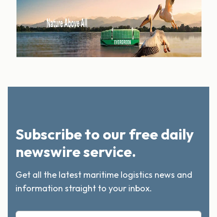
Subscribe to our free daily
newswire service.
Get all the latest maritime logistics news and
information straight to your inbox.