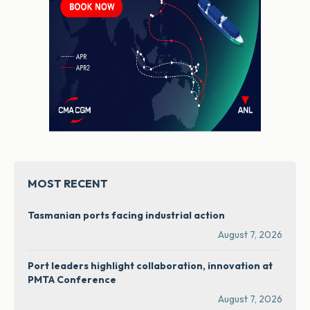
MOST RECENT
Tasmanian ports facing industrial action
August 7, 2026
Port leaders highlight collaboration, innovation at
PMTA Conference
August 7, 2026