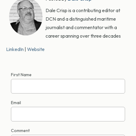
Dale Crisp is a contributing editor at
DCN and a distinguished maritime
journalist and commentator with a
career spanning over three decades
LinkedIn
|
Website
First Name
Email
Comment