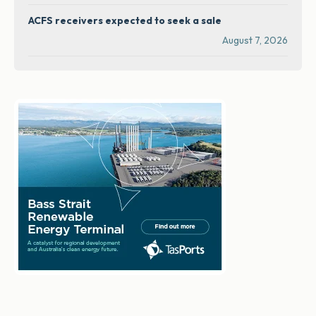
ACFS receivers expected to seek a sale
August 7, 2026