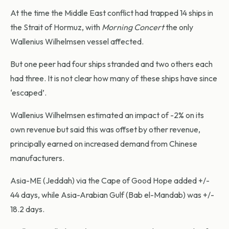
At the time the Middle East conflict had trapped 14 ships in
the Strait of Hormuz, with
Morning Concert
the only
Wallenius Wilhelmsen vessel affected.
But one peer had four ships stranded and two others each
had three. It is not clear how many of these ships have since
‘escaped’.
Wallenius Wilhelmsen estimated an impact of -2% on its
own revenue but said this was offset by other revenue,
principally earned on increased demand from Chinese
manufacturers.
Asia-ME (Jeddah) via the Cape of Good Hope added +/-
44 days, while Asia-Arabian Gulf (Bab el-Mandab) was +/-
18.2 days.