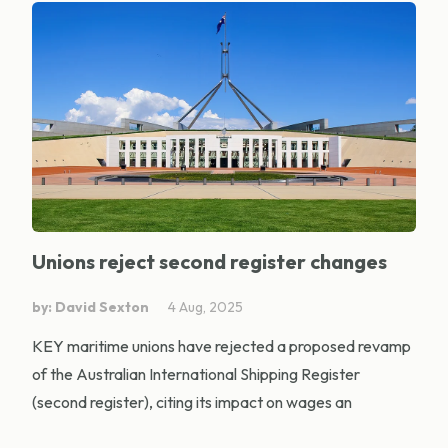
Unions reject second register changes
by: David Sexton
4 Aug, 2025
KEY maritime unions have rejected a proposed revamp
of the Australian International Shipping Register
(second register), citing its impact on wages an