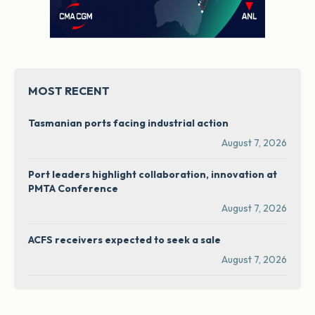
MOST RECENT
Tasmanian ports facing industrial action
August 7, 2026
Port leaders highlight collaboration, innovation at
PMTA Conference
August 7, 2026
ACFS receivers expected to seek a sale
August 7, 2026