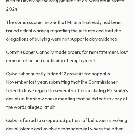
incident involving showing pictures of co-workers in March
2024”.
The commissioner wrote that Mr Smith already had been
issued a final warning regarding the pictures and that the
allegations of bullying were not supported by evidence.
Commissioner Connolly made orders for reinstatement, lost
remuneration and continuity of employment.
Qube subsequently lodged 12 grounds for appeal in
November last year, submitting that the Commissioner
failed to have regard to several matters including Mr Smith’s
denials in the show cause meeting that he did not say any of
the words alleged ‘at all’.
Qube referred to a repeated pattern of behaviour involving
denial, blame and involving management where the other