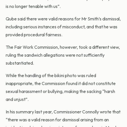
is no longer tenable with us”.
Qube said there were valid reasons for Mr Smith’s dismissal,
including serious instances of misconduct, and that he was
provided procedural fairness.
The Fair Work Commission, however, took a different view,
ruling the sandwich allegations were not sufficiently
substantiated.
While the handling of the bikini photo was ruled
inappropriate, the Commission found it did not constitute
sexual harassment or bullying, making the sacking “harsh
and unjust”.
In his summary last year, Commissioner Connolly wrote that
“there was a valid reason for dismissal arising from an