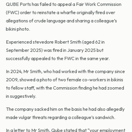
QUBE Ports has failed to appeal a Fair Work Commission
(FWC) order to reinstate a wharfie originally fired over
allegations of crude language and sharing a colleague’s
bikini photo.
Experienced stevedore Robert Smith (aged 62 in
September 2025) was fired in January 2025 but
successfully appealed to the FWC in the same year.
In 2024, Mr Smith, who had worked with the company since
2009, showed a photo of two female co-workers in bikinis
to fellow staff, with the Commission finding he had zoomed
in suggestively.
The company sacked him on the basis he had also allegedly
made vulgar threats regarding a colleague’s sandwich.
In a letter to Mr Smith, Qube stated that “your employment