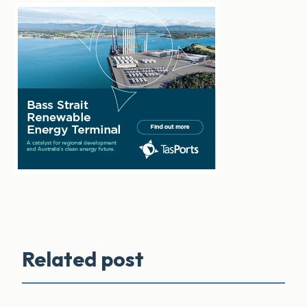
Related post