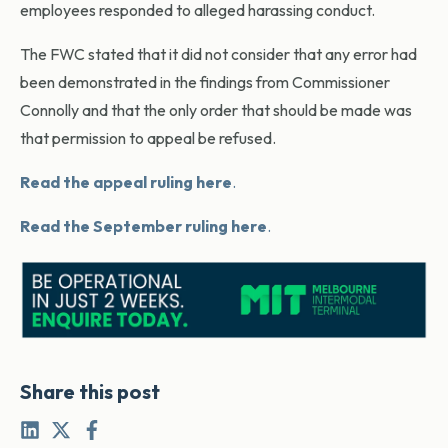
employees responded to alleged harassing conduct.
The FWC stated that it did not consider that any error had
been demonstrated in the findings from Commissioner
Connolly and that the only order that should be made was
that permission to appeal be refused.
Read the appeal ruling here
.
Read the September ruling here
.
Share this post