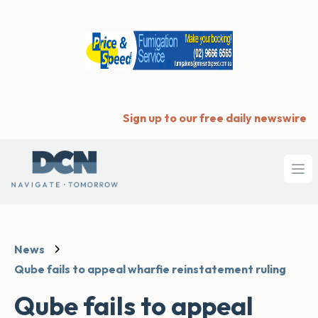
Sign up to our free daily newswire
Ope
News
Qube fails to appeal wharfie reinstatement ruling
Qube fails to appeal