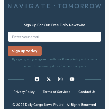
Sign Up For Our Free Daily Newswire
By signing up, you agree to with our Privacy Policy and provide
consent to receive updates from our company.
Privacy Policy
Terms of Services
Contact Us
© 2026 Daily Cargo News Pty Ltd - All Rights Reserved