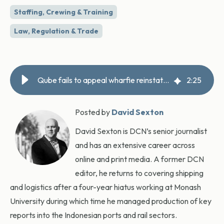
Staffing, Crewing & Training
Law, Regulation & Trade
Qube fails to appeal wharfie reinstatement ruling
2
:
25
Posted by
David Sexton
David Sexton is DCN’s senior journalist
and has an extensive career across
online and print media. A former DCN
editor, he returns to covering shipping
and logistics after a four-year hiatus working at Monash
University during which time he managed production of key
reports into the Indonesian ports and rail sectors.