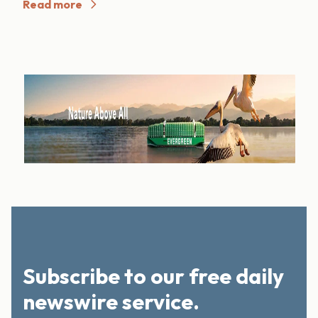
Read more
Subscribe to our free daily
newswire service.