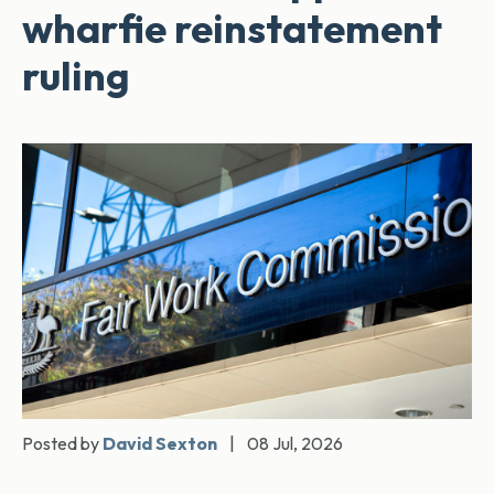
wharfie reinstatement
ruling
Posted by
David Sexton
|
08 Jul, 2026