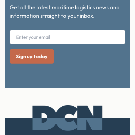
Get all the latest maritime logistics news and
information straight to your inbox.
Footer