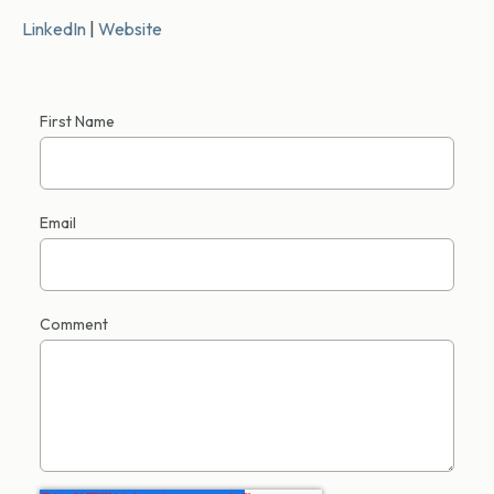
LinkedIn
|
Website
First Name
Email
Comment