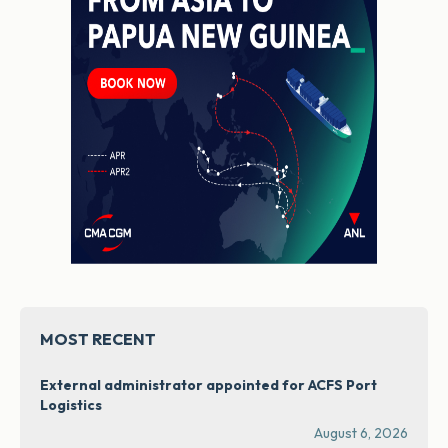
MOST RECENT
External administrator appointed for ACFS Port
Logistics
August 6, 2026