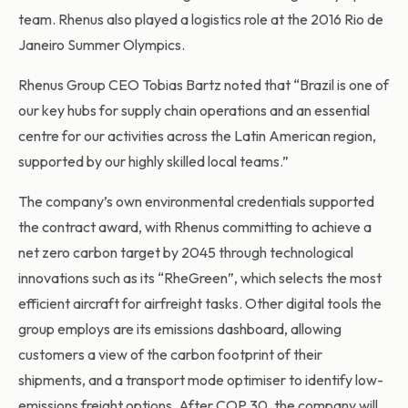
team. Rhenus also played a logistics role at the 2016 Rio de
Janeiro Summer Olympics.
Rhenus Group CEO Tobias Bartz noted that “Brazil is one of
our key hubs for supply chain operations and an essential
centre for our activities across the Latin American region,
supported by our highly skilled local teams.”
The company’s own environmental credentials supported
the contract award, with Rhenus committing to achieve a
net zero carbon target by 2045 through technological
innovations such as its “RheGreen”, which selects the most
efficient aircraft for airfreight tasks. Other digital tools the
group employs are its emissions dashboard, allowing
customers a view of the carbon footprint of their
shipments, and a transport mode optimiser to identify low-
emissions freight options. After COP 30, the company will