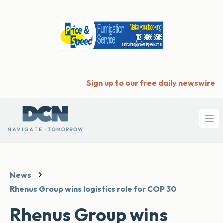
Sign up to our free daily newswire
Ope
News
Rhenus Group wins logistics role for COP 30
Rhenus Group wins