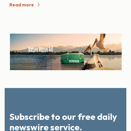
Read more
Subscribe to our free daily
newswire service.