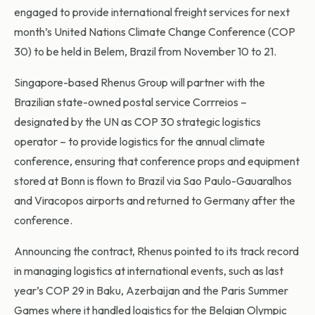
engaged to provide international freight services for next
month’s United Nations Climate Change Conference (COP
30) to be held in Belem, Brazil from November 10 to 21.
Singapore-based Rhenus Group will partner with the
Brazilian state-owned postal service Corrreios –
designated by the UN as COP 30 strategic logistics
operator – to provide logistics for the annual climate
conference, ensuring that conference props and equipment
stored at Bonn is flown to Brazil via Sao Paulo-Gauaralhos
and Viracopos airports and returned to Germany after the
conference.
Announcing the contract, Rhenus pointed to its track record
in managing logistics at international events, such as last
year’s COP 29 in Baku, Azerbaijan and the Paris Summer
Games where it handled logistics for the Belgian Olympic