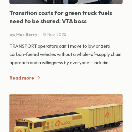
Transition costs for green truck fuels
need to be shared: VTA boss
by: Max Berry
18 Nov, 2025
TRANSPORT operators can’t move to low or zero
carbon-fueled vehicles without a whole-of-supply chain
approach and a willingness by everyone – includin
Read more