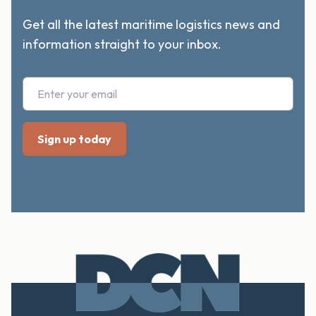
Get all the latest maritime logistics news and
information straight to your inbox.
Footer