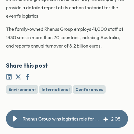
provide a detailed report of its carbon footprint for the
event’s logistics.
The family-owned Rhenus Group employs 41,000 staff at
1330 sites in more than 70 countries, including Australia,
and reports annual turnover of 8.2 billion euros.
Share this post
Environment
International
Conferences
Rhenus Group wins logistics role for COP 30
2
:
05