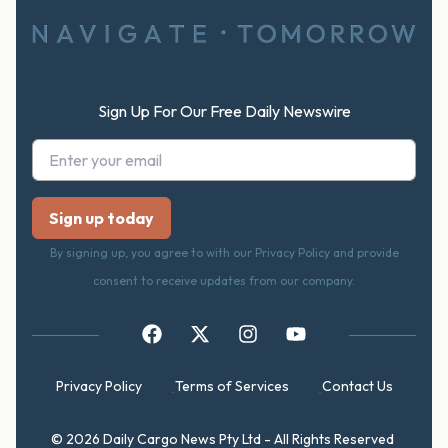
Sign Up For Our Free Daily Newswire
By signing up, you agree to with our Privacy Policy and provide
consent to receive updates from our company.
Privacy Policy
Terms of Services
Contact Us
© 2026 Daily Cargo News Pty Ltd - All Rights Reserved