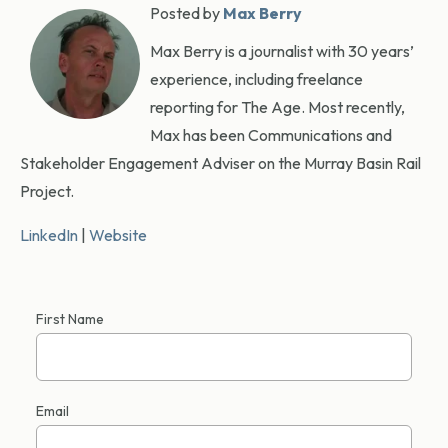
Posted by
Max Berry
Max Berry is a journalist with 30 years’
experience, including freelance
reporting for The Age. Most recently,
Max has been Communications and
Stakeholder Engagement Adviser on the Murray Basin Rail
Project.
LinkedIn
|
Website
First Name
Email