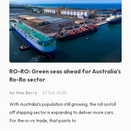
RO-RO: Green seas ahead for Australia's
Ro-Ro sector
by: Max Berry
27 Oct, 2025
With Australia’s population still growing, the roll on/roll
off shipping sector is expanding to deliver more cars.
For the ro-ro trade, that points to