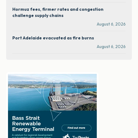
Hormuz fees, firmer rates and congestion
challenge supply chains
August 6, 2026
Port Adelaide evacuated as fire burns
August 6, 2026