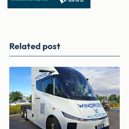
Related post