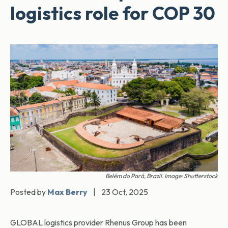
logistics role for COP 30
Belém do Pará, Brazil. Image: Shutterstock
Posted by
Max Berry
|
23 Oct, 2025
GLOBAL logistics provider Rhenus Group has been