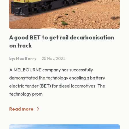
A good BET to get rail decarbonisation
on track
by: Max Berry
25 Nov, 2025
A MELBOURNE company has successfully
demonstrated the technology enabling a battery
electric tender (BET) for diesel locomotives. The
technology prom
Read more