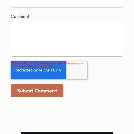
Comment