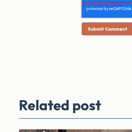
Related post