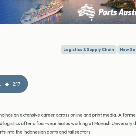
Logistics & Supply Chain
New So
 freight operator
2
:
17
and has an extensive career across online and print media. A for
nd logistics after a four-year hiatus working at Monash University 
s into the Indonesian ports and rail sectors.