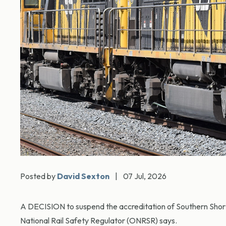
Posted by
David Sexton
|
07 Jul, 2026
A DECISION to suspend the accreditation of Southern Short
National Rail Safety Regulator (ONRSR) says.