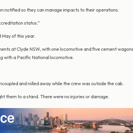
en notified so they can manage impacts to their operations.
ccreditation status.”
 May of this year.
ements at Clyde NSW, with one locomotive and five cement wagon
ng with a Pacific National locomotive.
coupled and rolled away while the crew was outside the cab.
 them to a stand. There were no injuries or damage.