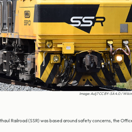
Image: Aulj7 CC BY-SA 4.0 / Wi
haul Railroad (SSR) was based around safety concerns, the Office