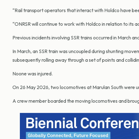
“Rail transport operators that interact with Holdco have be
“ONRSR will continue to work with Holdco in relation to its a
Previous incidents involving SSR trains occurred in March and
In March, an SSR train was uncoupled during shunting mov
subsequently rolling away through a set of points and collidi
Noone was injured.
On 26 May 2026, two locomotives at Marulan South were un
A crew member boarded the moving locomotives and brought