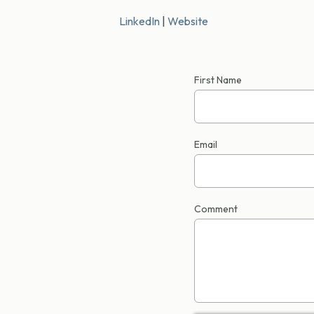
LinkedIn
|
Website
First Name
Email
Comment