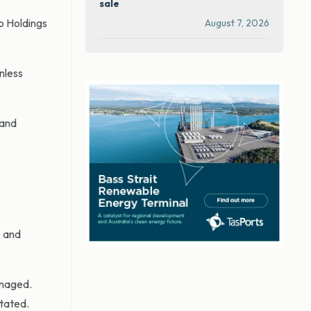
sale
o Holdings
August 7, 2026
nless
 and
e and
anaged.
stated.