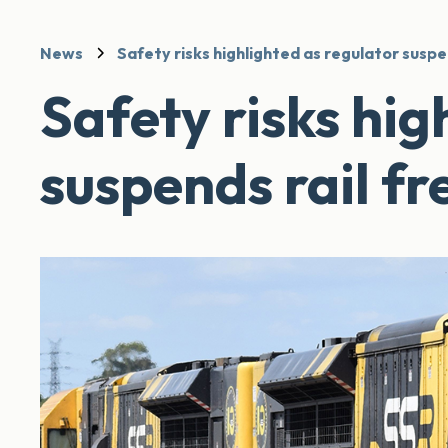
News
Safety risks highlighted as regulator suspe
Safety risks hig
suspends rail fr