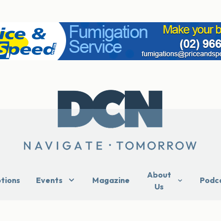
About
ptions
Events
Magazine
Podc
Us