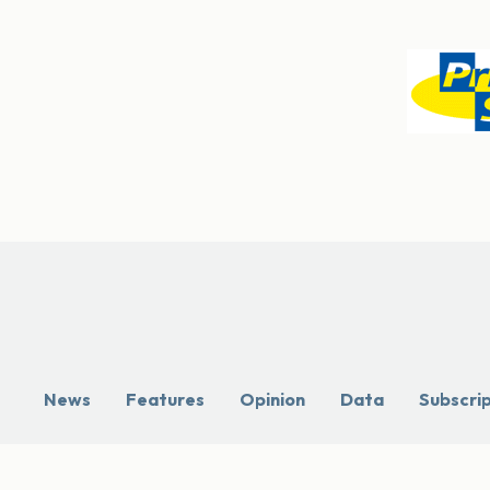
News
Features
Opinion
Data
Subscri