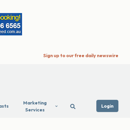
Sign up to our free daily newswire
Marketing
asts
Login
Services