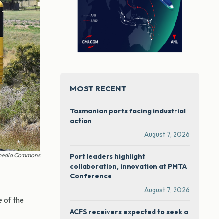
MOST RECENT
Tasmanian ports facing industrial
action
August 7, 2026
kimedia Commons
Port leaders highlight
collaboration, innovation at PMTA
Conference
August 7, 2026
 of the
ACFS receivers expected to seek a