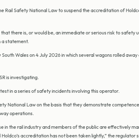
he Rail Safety National Law to suspend the accreditation of Holdc
at there is, or would be, an immediate or serious risk to safety u
n a statement.
ew South Wales on 4 July 2026 in which several wagons rolled away
R is investigating.
st in a series of safety incidents involving this operator.
afety National Law on the basis that they demonstrate competenc
ilway operations.
ose in the rail industry and members of the public are effectively m
Holdco’s accreditation has not been taken lightly,” the regulator 