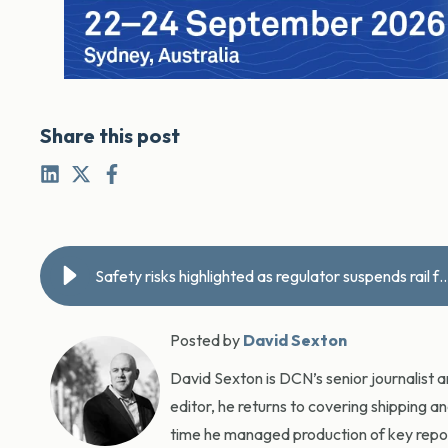
Share this post
Safety risks highlighted as regulator suspends rail
Posted by
David Sexton
David Sexton is DCN’s senior journalist 
editor, he returns to covering shipping a
time he managed production of key report