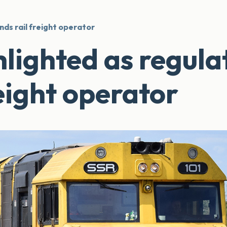
nds rail freight operator
hlighted as regula
eight operator