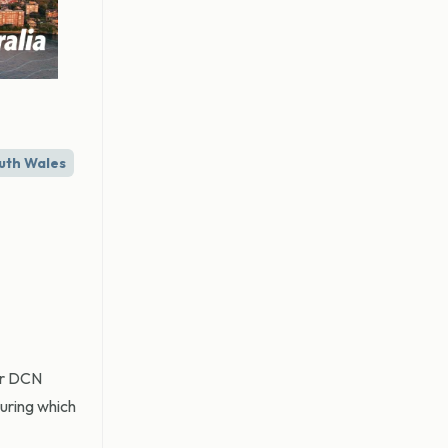
uth Wales
mer DCN
during which