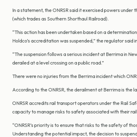
In a statement, the ONRSR said it exercised powers under t
(which trades as Southern Shorthaul Railroad).
“This action has been undertaken based on a determination th
Holdco’s accreditation was suspended,” the regulator said i
“The suspension follows a serious incident at Berrima in N
derailed at a level crossing on a public road.”
There were no injuries from the Berrima incident which ONRS
According to the ONRSR, the derailment at Berrima is the late
ONRSR accredits rail transport operators under the Rail S
capacity to manage risks to safety associated with their ra
“ONRSR’s priority is to ensure that risks to the safety of th
Understanding the potential impact, the decision to suspend 