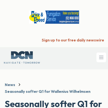
Sign up to our free daily newswire
Ope
News
Seasonally softer Q1 for Wallenius Wilhelmsen
Seasonally softer Q1 for