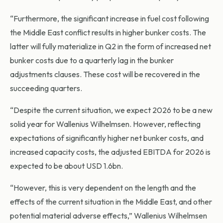
“Furthermore, the significant increase in fuel cost following
the Middle East conflict results in higher bunker costs. The
latter will fully materialize in Q2 in the form of increased net
bunker costs due to a quarterly lag in the bunker
adjustments clauses. These cost will be recovered in the
succeeding quarters.
“Despite the current situation, we expect 2026 to be a new
solid year for Wallenius Wilhelmsen. However, reflecting
expectations of significantly higher net bunker costs, and
increased capacity costs, the adjusted EBITDA for 2026 is
expected to be about USD 1.6bn.
“However, this is very dependent on the length and the
effects of the current situation in the Middle East, and other
potential material adverse effects,” Wallenius Wilhelmsen