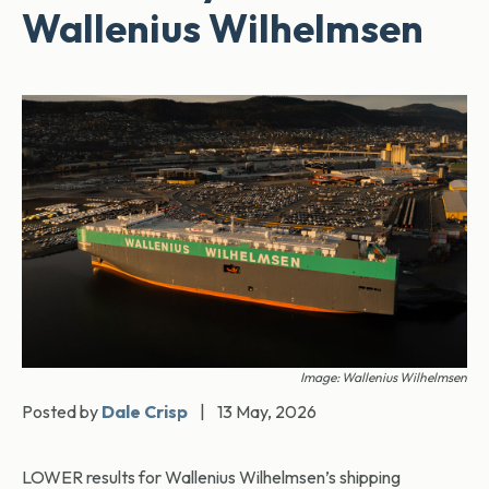
Wallenius Wilhelmsen
Image: Wallenius Wilhelmsen
Posted by
Dale Crisp
|
13 May, 2026
LOWER results for Wallenius Wilhelmsen’s shipping