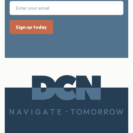
Footer