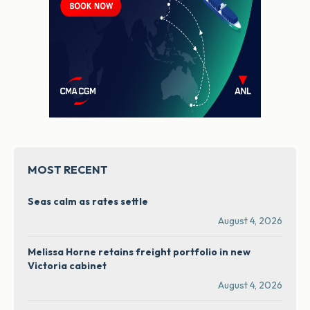
MOST RECENT
Seas calm as rates settle
August 4, 2026
Melissa Horne retains freight portfolio in new
Victoria cabinet
August 4, 2026