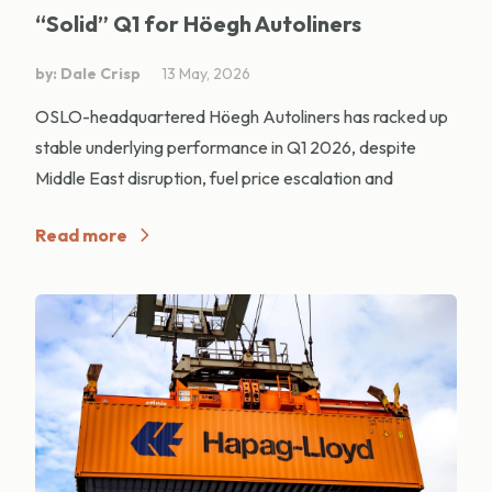
“Solid” Q1 for Höegh Autoliners
by: Dale Crisp
13 May, 2026
OSLO-headquartered Höegh Autoliners has racked up
stable underlying performance in Q1 2026, despite
Middle East disruption, fuel price escalation and
Read more