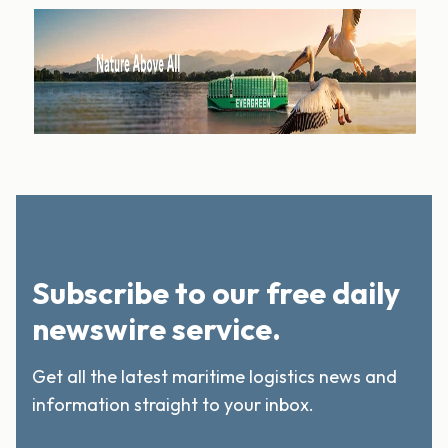
Subscribe to our free daily
newswire service.
Get all the latest maritime logistics news and
information straight to your inbox.