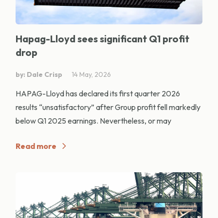
Hapag-Lloyd sees significant Q1 profit
drop
by: Dale Crisp
14 May, 2026
HAPAG-Lloyd has declared its first quarter 2026
results “unsatisfactory” after Group profit fell markedly
below Q1 2025 earnings. Nevertheless, or may
Read more