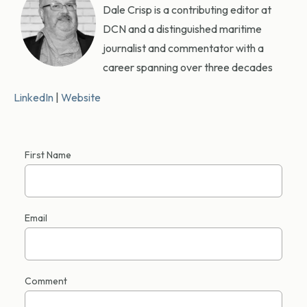
Dale Crisp is a contributing editor at
DCN and a distinguished maritime
journalist and commentator with a
career spanning over three decades
LinkedIn
|
Website
First Name
Email
Comment