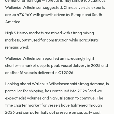
demand for tonnage — forecasts may still be too cautious,
Wallenius Wilhelmsen suggested. Chinese vehicle exports
are up 47% YoY with growth driven by Europe and South
America.
High & Heavy markets are mixed with strong mining
markets, but muted for construction while agricultural
remains weak
Wallenius Wilhelmsen reported an increasingly tight
charter-in market despite peak vessel delivery in 2025 and
another 16 vessels delivered in Q1 2026.
Looking ahead Wallenius Wilhelmsen said strong demand, in
particular for shipping, has continued into 2026 “and we
expect solid volumes and high utilization to continue. The
time charter market for vessels have tightened through
2026 and can potentially put pressure on capacity cost.