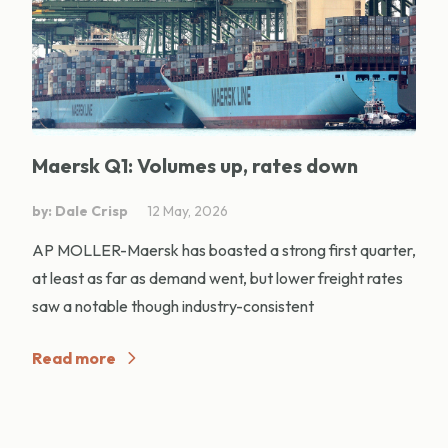
Maersk Q1: Volumes up, rates down
by: Dale Crisp
12 May, 2026
AP MOLLER-Maersk has boasted a strong first quarter,
at least as far as demand went, but lower freight rates
saw a notable though industry-consistent
Read more