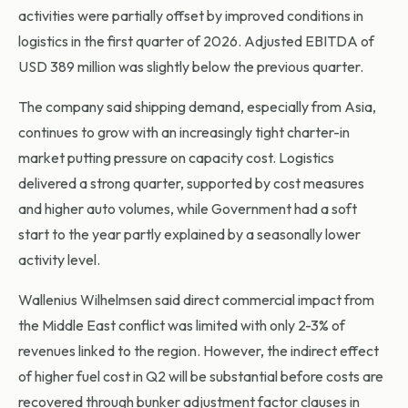
activities were partially offset by improved conditions in
logistics in the first quarter of 2026. Adjusted EBITDA of
USD 389 million was slightly below the previous quarter.
The company said shipping demand, especially from Asia,
continues to grow with an increasingly tight charter-in
market putting pressure on capacity cost. Logistics
delivered a strong quarter, supported by cost measures
and higher auto volumes, while Government had a soft
start to the year partly explained by a seasonally lower
activity level.
Wallenius Wilhelmsen said direct commercial impact from
the Middle East conflict was limited with only 2-3% of
revenues linked to the region. However, the indirect effect
of higher fuel cost in Q2 will be substantial before costs are
recovered through bunker adjustment factor clauses in