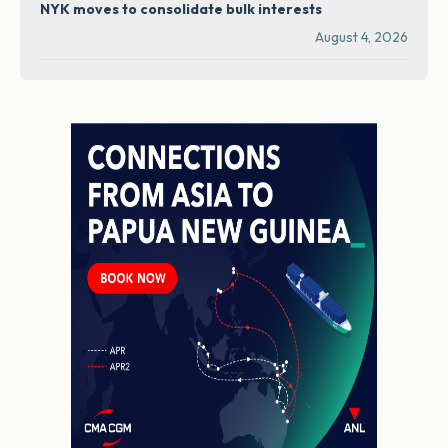
NYK moves to consolidate bulk interests
August 4, 2026