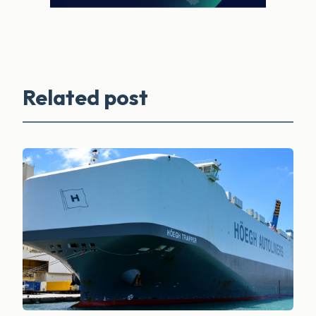
Related post