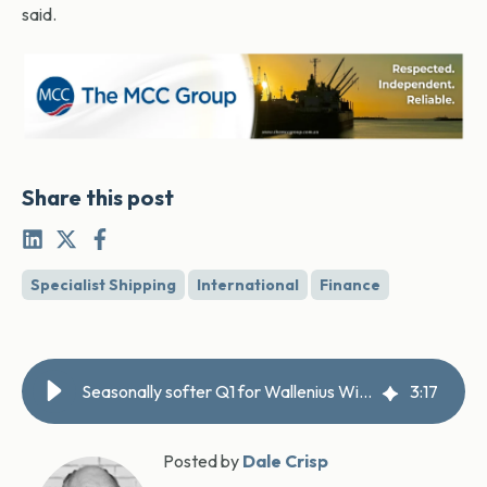
said.
Share this post
Specialist Shipping
International
Finance
Seasonally softer Q1 for Wallenius Wilhelmsen
3
:
17
Posted by
Dale Crisp