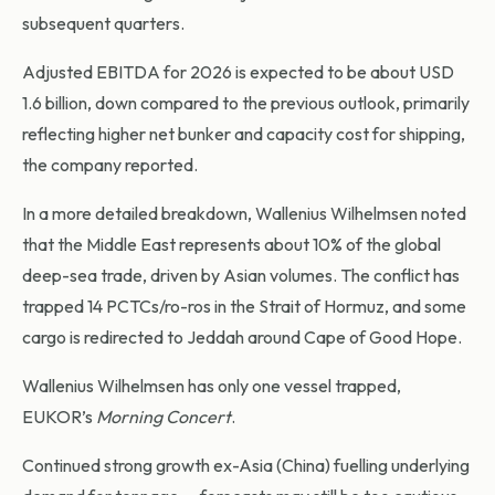
subsequent quarters.
Adjusted EBITDA for 2026 is expected to be about USD
1.6 billion, down compared to the previous outlook, primarily
reflecting higher net bunker and capacity cost for shipping,
the company reported.
In a more detailed breakdown, Wallenius Wilhelmsen noted
that the Middle East represents about 10% of the global
deep-sea trade, driven by Asian volumes. The conflict has
trapped 14 PCTCs/ro-ros in the Strait of Hormuz, and some
cargo is redirected to Jeddah around Cape of Good Hope.
Wallenius Wilhelmsen has only one vessel trapped,
EUKOR’s
Morning Concert
.
Continued strong growth ex-Asia (China) fuelling underlying