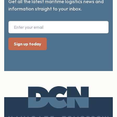
Get all the latest maritime logistics news and
information straight to your inbox.
Footer