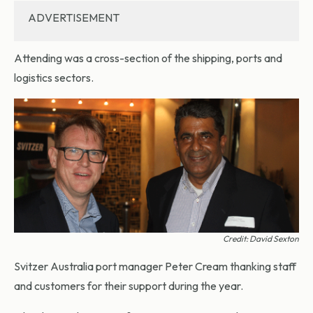
ADVERTISEMENT
Attending was a cross-section of the shipping, ports and
logistics sectors.
Credit: David Sexton
Svitzer Australia port manager Peter Cream thanking staff
and customers for their support during the year.