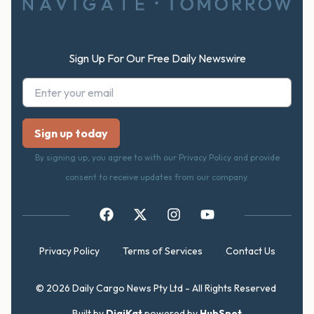
Sign Up For Our Free Daily Newswire
By signing up, you agree to with our Privacy Policy and provide
consent to receive updates from our company.
Privacy Policy
Terms of Services
Contact Us
© 2026 Daily Cargo News Pty Ltd - All Rights Reserved
Built by
DigiKat
powered by
HubSpot