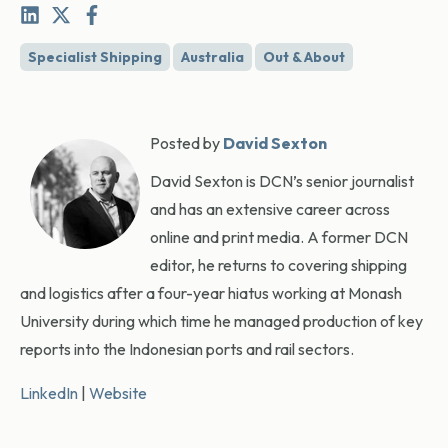
Specialist Shipping
Australia
Out & About
Posted by
David Sexton
David Sexton is DCN’s senior journalist
and has an extensive career across
online and print media. A former DCN
editor, he returns to covering shipping
and logistics after a four-year hiatus working at Monash
University during which time he managed production of key
reports into the Indonesian ports and rail sectors.
LinkedIn
|
Website