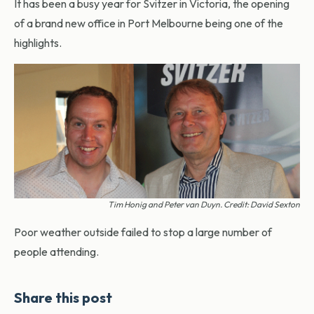
It has been a busy year for Svitzer in Victoria, the opening
of a brand new office in Port Melbourne being one of the
highlights.
Tim Honig and Peter van Duyn. Credit: David Sexton
Poor weather outside failed to stop a large number of
people attending.
Share this post