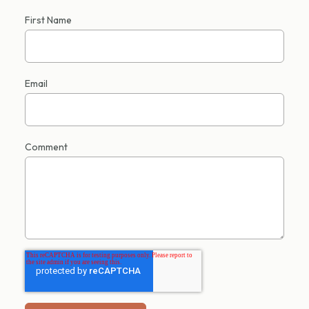
First Name
Email
Comment