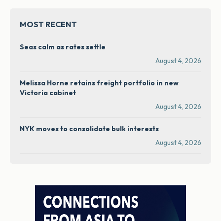
MOST RECENT
Seas calm as rates settle
August 4, 2026
Melissa Horne retains freight portfolio in new
Victoria cabinet
August 4, 2026
NYK moves to consolidate bulk interests
August 4, 2026