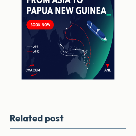
Related post