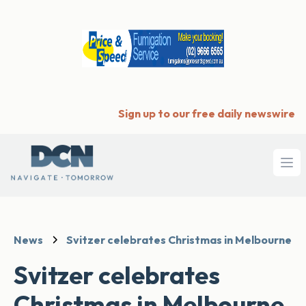
Sign up to our free daily newswire
Ope
News
Svitzer celebrates Christmas in Melbourne
Svitzer celebrates
Christmas in Melbourne