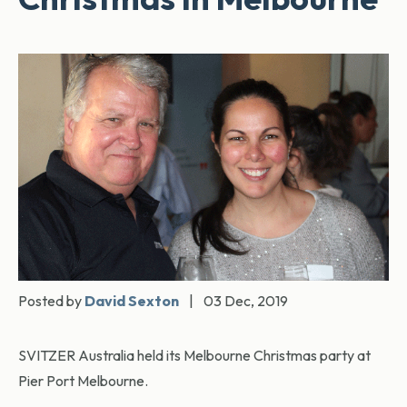
Posted by
David Sexton
|
03 Dec, 2019
SVITZER Australia held its Melbourne Christmas party at
Pier Port Melbourne.