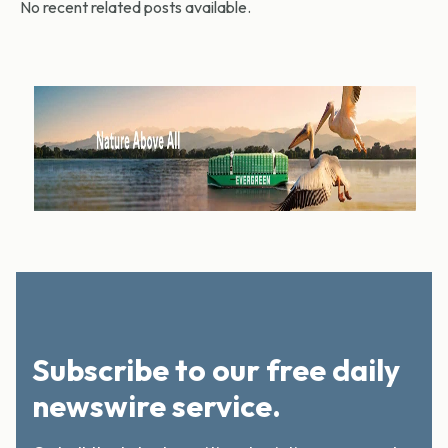
No recent related posts available.
Subscribe to our free daily
newswire service.