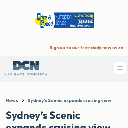
Sign up to our free daily newswire
Ope
News
Sydney’s Scenic expands cruising view
Sydney’s Scenic
expands cruising view