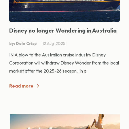
Disney no longer Wondering in Australia
by: Dale Crisp
12 Aug, 2025
IN A blow to the Australian cruise industry Disney
Corporation will withdraw Disney Wonder from the local
market after the 2025-26 season. In a
Read more