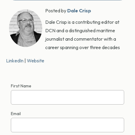
Posted by
Dale Crisp
Dale Crisp is a contributing editor at
DCN and a distinguished maritime
journalist and commentator with a
career spanning over three decades
LinkedIn
|
Website
First Name
Email