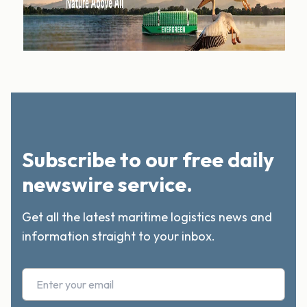
Subscribe to our free daily
newswire service.
Get all the latest maritime logistics news and
information straight to your inbox.