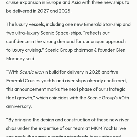
cruise expansion in Europe and Asia with three new ships to
be delivered in 2027 and 2028.
The luxury vessels, including one new Emerald Star-ship and
two ultra-luxury Scenic Space-ships, “reflects our
confidence in the strong demand for our unique approach
to luxury cruising,” Scenic Group chairman & founder Glen
Moroney said.
“With
Scenic Ikon
in build for delivery in 2028 and five
Emerald Cruises yachts and river ships already confirmed,
this announcement marks the next phase of our strategic
fleet growth,” which coincides with the Scenic Group’s 40th
anniversary.
“By bringing the design and construction of these new river
ships under the expertise of our team at MKM Yachts, we
can apply the same exacting standards, innovation and