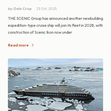
by: Dale Crisp
23 Oct, 2025
THE SCENIC Group has announced another newbuilding
expedition-type cruise ship will join its fleet in 2028, with
construction of Scenic Ikon now under
Read more