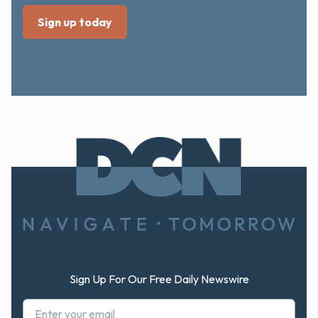
Footer
Sign Up For Our Free Daily Newswire