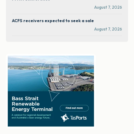
August 7, 2026
ACFS receivers expected to seek a sale
August 7, 2026