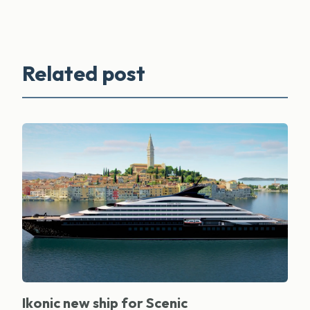
Related post
Ikonic new ship for Scenic