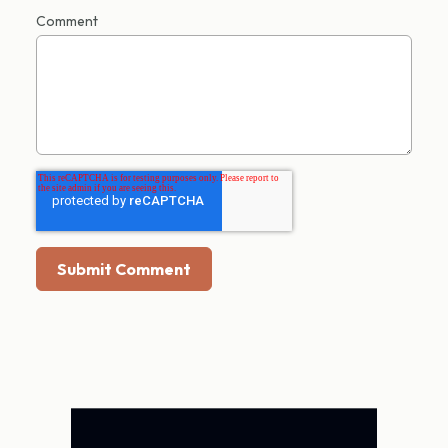
Comment