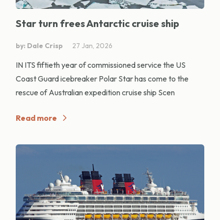
Star turn frees Antarctic cruise ship
by: Dale Crisp
27 Jan, 2026
IN ITS fiftieth year of commissioned service the US
Coast Guard icebreaker Polar Star has come to the
rescue of Australian expedition cruise ship Scen
Read more