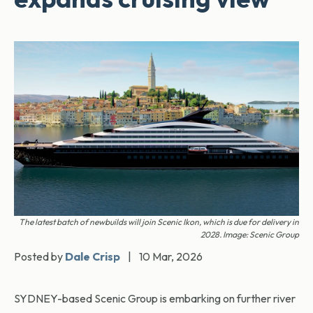
The latest batch of newbuilds will join Scenic Ikon, which is due for delivery in
2028. Image: Scenic Group
Posted by
Dale Crisp
|
10 Mar, 2026
SYDNEY-based Scenic Group is embarking on further river