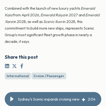
Combined with the launch of new luxury yachts
Emerald
Kaia
from April 2026,
Emerald Raiya
in 2027 and
Emerald
Xara
in 2028, as well as
Scenic Ikon
in 2028, this
commitment to build more new ships, represents Scenic
Group’s most significant fleet growth phase in nearly a
decade, it says.
Share this post
International
Cruise / Passenger
Sydney’s Scenic expands cruising view
2
:
04