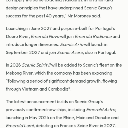
design principles that have underpinned Scenic Group’s
success for the past 40 years,” Mr Moroney said.
Launching in June 2027 and purpose-built for Portugal’s
Douro River,
Emerald Nova
will join
Emerald Radiance
and
introduce longer itineraries.
Scenic Aria
will launch in
September 2027 and join
Scenic Azure
, also in Portugal.
In 2028
Scenic Spirit II
will be added to Scenic’s fleet on the
Mekong River, which the company has been expanding
“following a period of significant demand growth, flowing
through Vietnam and Cambodia”.
The latest announcement builds on Scenic Group’s
previously confirmed new ships, including
Emerald Astra
,
launching in May 2026 on the Rhine, Main and Danube and
Emerald Lumi
, debuting on France’s Seine River in 2027.