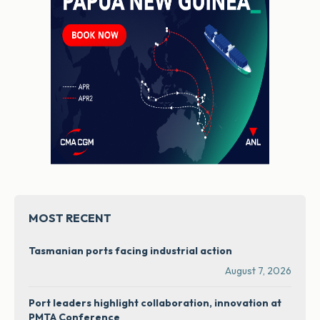
MOST RECENT
Tasmanian ports facing industrial action
August 7, 2026
Port leaders highlight collaboration, innovation at
PMTA Conference