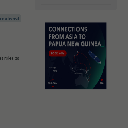
ernational
s roles as