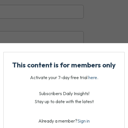
This content is for members only
Activate your 7-day free trial
here
.
Subscribers Daily Insights!
Stay up to date with the latest
Already a member?
Sign in