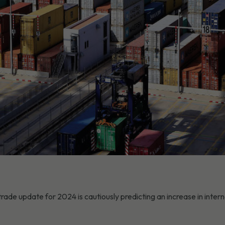
e update for 2024 is cautiously predicting an increase in intern