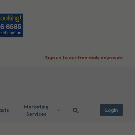
Sign up to our free daily newswire
Marketing
asts
Login
Services