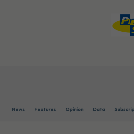
News
Features
Opinion
Data
Subscri