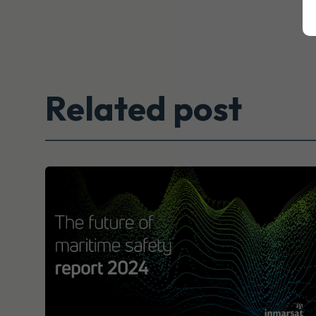
Related post