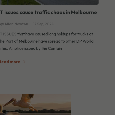
IT issues cause traffic chaos in Melbourne
by: Allen Newton
17 Sep, 2024
IT ISSUES that have caused long holdups for trucks at
the Port of Melbourne have spread to other DP World
sites. A notice issued by the Contain
Read more