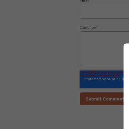
Email
Comment