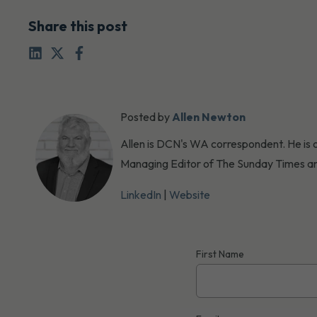
Share this post
Posted by
Allen Newton
Allen is DCN's WA correspondent. He is o
Managing Editor of The Sunday Times an
LinkedIn
|
Website
First Name