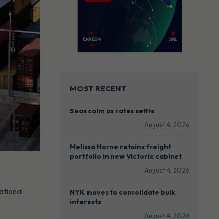
MOST RECENT
Seas calm as rates settle
August 4, 2026
Melissa Horne retains freight
portfolio in new Victoria cabinet
August 4, 2026
ational
NYK moves to consolidate bulk
interests
August 4, 2026