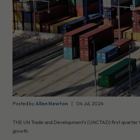
Posted by
Allen Newton
|
04 Jul, 2024
THE UN Trade and Development’s (UNCTAD) first quarter trad
growth.