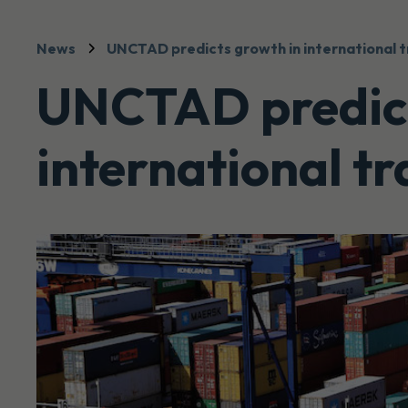
News
UNCTAD predicts growth in international 
UNCTAD predict
international t