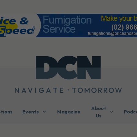
About
ptions
Events
Magazine
Podc
Us