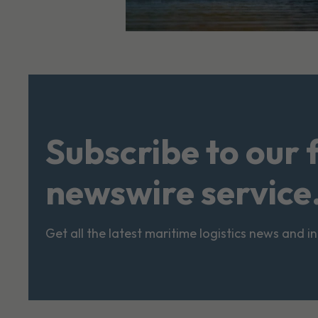
Subscribe to our 
newswire service
Get all the latest maritime logistics news and i