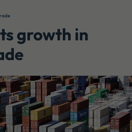
trade
s growth in
rade