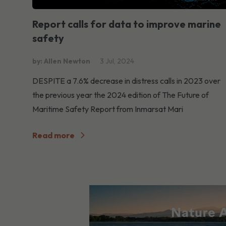
Report calls for data to improve marine
safety
by: Allen Newton
3 Jul, 2024
DESPITE a 7.6% decrease in distress calls in 2023 over
the previous year the 2024 edition of The Future of
Maritime Safety Report from Inmarsat Mari
Read more