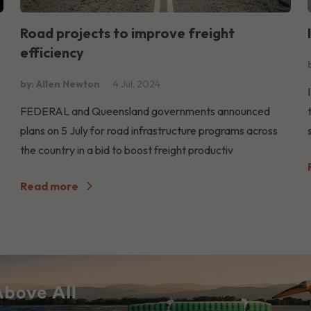
Road projects to improve freight
efficiency
by: Allen Newton
4 Jul, 2024
FEDERAL and Queensland governments announced
plans on 5 July for road infrastructure programs across
the country in a bid to boost freight productiv
Read more