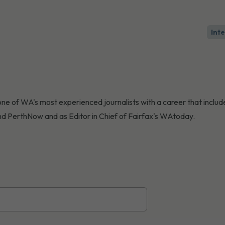
Int
ne of WA's most experienced journalists with a career that include
d PerthNow and as Editor in Chief of Fairfax's WAtoday.