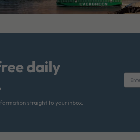
free daily
.
nformation straight to your inbox.