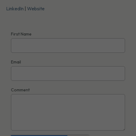
LinkedIn
|
Website
First Name
Email
Comment