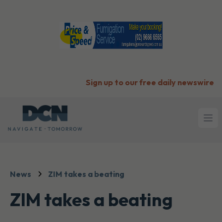
Sign up to our free daily newswire
Ope
News
ZIM takes a beating
ZIM takes a beating