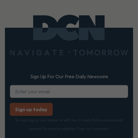
Footer
Sign Up For Our Free Daily Newswire
By signing up, you agree to with our Privacy Policy and provide
consent to receive updates from our company.