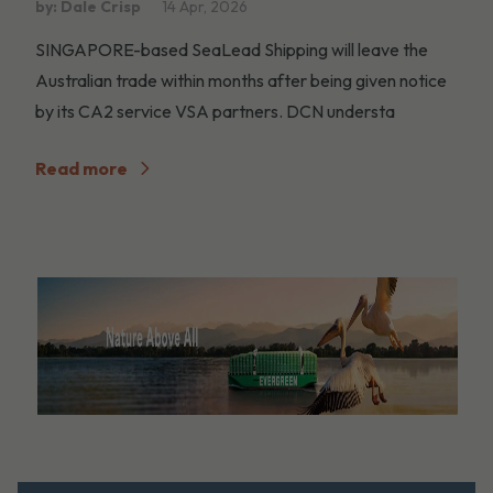
by: Dale Crisp
14 Apr, 2026
SINGAPORE-based SeaLead Shipping will leave the
Australian trade within months after being given notice
by its CA2 service VSA partners. DCN understa
Read more