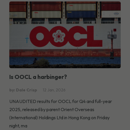
Is OOCL a harbinger?
by: Dale Crisp
12 Jan, 2026
UNAUDITED results for OOCL for Q4 and full-year
2025, released by parent Orient Overseas
(International) Holdings Ltd in Hong Kong on Friday
night, ma