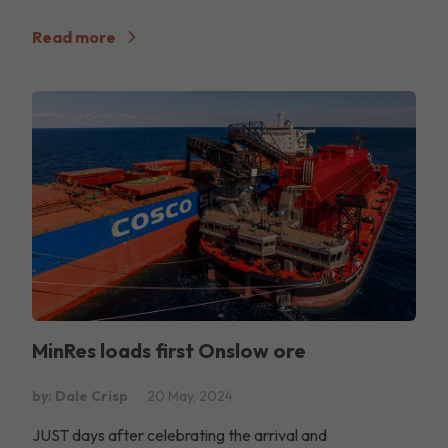
Read more
MinRes loads first Onslow ore
by: Dale Crisp
20 May, 2024
JUST days after celebrating the arrival and