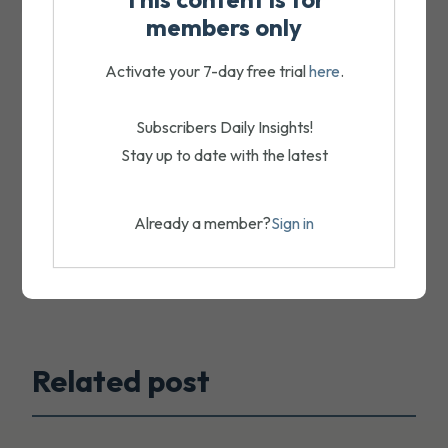
members only
Activate your 7-day free trial
here
.
Subscribers Daily Insights!
Stay up to date with the latest
Already a member?
Sign in
Related post