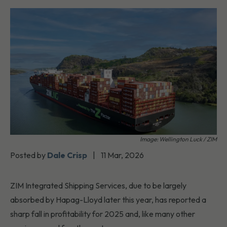
Image: Wellington Luck / ZIM
Posted by
Dale Crisp
|
11 Mar, 2026
ZIM Integrated Shipping Services, due to be largely
absorbed by Hapag-Lloyd later this year, has reported a
sharp fall in profitability for 2025 and, like many other