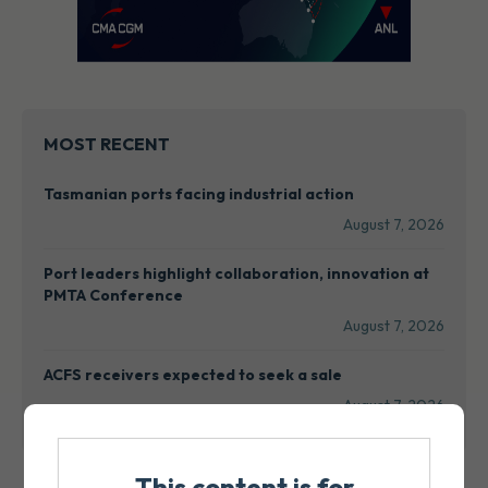
MOST RECENT
Tasmanian ports facing industrial action
August 7, 2026
Port leaders highlight collaboration, innovation at
PMTA Conference
August 7, 2026
ACFS receivers expected to seek a sale
August 7, 2026
This content is for