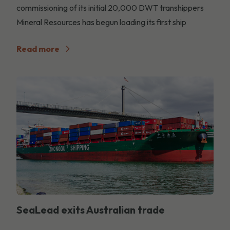
commissioning of its initial 20,000 DWT transhippers
Mineral Resources has begun loading its first ship
Read more
SeaLead exits Australian trade