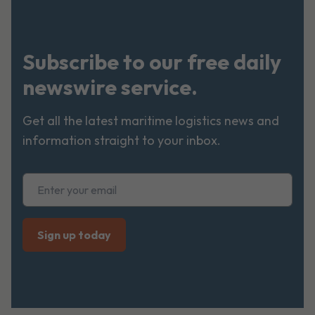
Subscribe to our free daily
newswire service.
Get all the latest maritime logistics news and
information straight to your inbox.