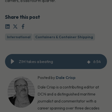
carriers, a sad fourth quarter.
Share this post
International
Containers & Container Shipping
ZIM takes a beating
6
:
54
Posted by
Dale Crisp
Dale Crisp is a contributing editor at
DCN and a distinguished maritime
journalist and commentator with a
career spanning over three decades