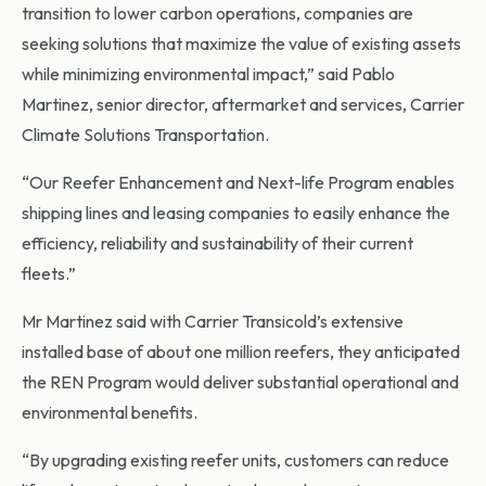
transition to lower carbon operations, companies are
seeking solutions that maximize the value of existing assets
while minimizing environmental impact,” said Pablo
Martinez, senior director, aftermarket and services, Carrier
Climate Solutions Transportation.
“Our Reefer Enhancement and Next-life Program enables
shipping lines and leasing companies to easily enhance the
efficiency, reliability and sustainability of their current
fleets.”
Mr Martinez said with Carrier Transicold’s extensive
installed base of about one million reefers, they anticipated
the REN Program would deliver substantial operational and
environmental benefits.
“By upgrading existing reefer units, customers can reduce