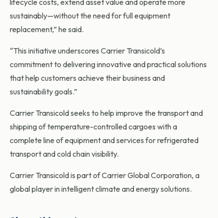
lifecycle costs, extend asset value and operate more
sustainably—without the need for full equipment
replacement,” he said.
“This initiative underscores Carrier Transicold’s
commitment to delivering innovative and practical solutions
that help customers achieve their business and
sustainability goals.”
Carrier Transicold seeks to help improve the transport and
shipping of temperature-controlled cargoes with a
complete line of equipment and services for refrigerated
transport and cold chain visibility.
Carrier Transicold is part of Carrier Global Corporation, a
global player in intelligent climate and energy solutions.