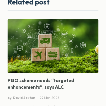
Related post
PGO scheme needs “targeted
enhancements”, says ALC
by: David Sexton
27 Mar, 2026