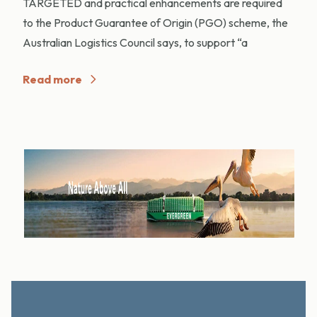
TARGETED and practical enhancements are required
to the Product Guarantee of Origin (PGO) scheme, the
Australian Logistics Council says, to support “a
Read more