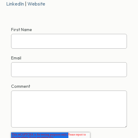
LinkedIn
|
Website
First Name
Email
Comment