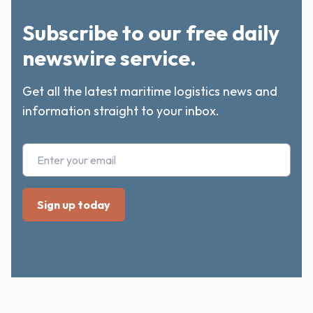
Subscribe to our free daily
newswire service.
Get all the latest maritime logistics news and
information straight to your inbox.