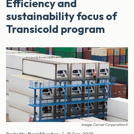
Efficiency and
sustainability focus of
Transicold program
Image: Carrier Corporation©