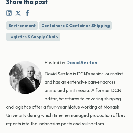
Share this post
Environment
Containers & Container Shipping
Logistics & Supply Chain
Posted by
David Sexton
David Sexton is DCN’s senior journalist
and has an extensive career across
online and print media. A former DCN
editor, he returns to covering shipping
and logistics after a four-year hiatus working at Monash
University during which time he managed production of key
reports into the Indonesian ports and rail sectors.