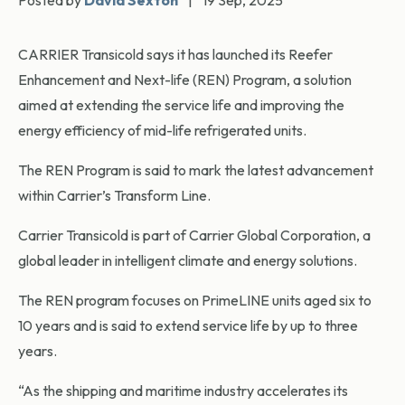
Posted by
David Sexton
|
19 Sep, 2025
CARRIER Transicold says it has launched its Reefer
Enhancement and Next-life (REN) Program, a solution
aimed at extending the service life and improving the
energy efficiency of mid-life refrigerated units.
The REN Program is said to mark the latest advancement
within Carrier’s Transform Line.
Carrier Transicold is part of Carrier Global Corporation, a
global leader in intelligent climate and energy solutions.
The REN program focuses on PrimeLINE units aged six to
10 years and is said to extend service life by up to three
years.
“As the shipping and maritime industry accelerates its