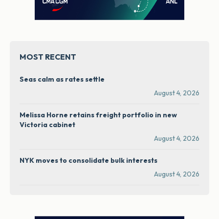
MOST RECENT
Seas calm as rates settle
August 4, 2026
Melissa Horne retains freight portfolio in new
Victoria cabinet
August 4, 2026
NYK moves to consolidate bulk interests
August 4, 2026