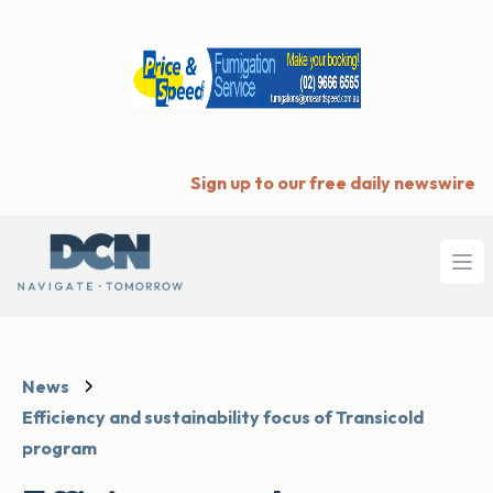
Sign up to our free daily newswire
Ope
News
Efficiency and sustainability focus of Transicold
program