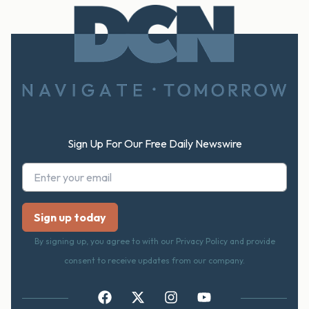
Footer
Sign Up For Our Free Daily Newswire
By signing up, you agree to with our Privacy Policy and provide
consent to receive updates from our company.