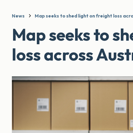
News
Map seeks to shed light on freight loss acr
Map seeks to she
loss across Aust