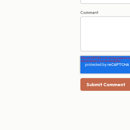
Comment