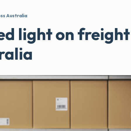
oss Australia
d light on freight
ralia