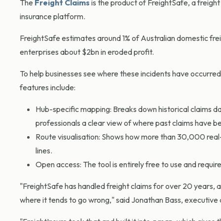
The
Freight Claims
is the product of FreightSafe, a frei
insurance platform.
FreightSafe estimates around 1% of Australian domestic fre
enterprises about $2bn in eroded profit.
To help businesses see where these incidents have occurred,
features include:
Hub-specific mapping: Breaks down historical claims data
professionals a clear view of where past claims have 
Route visualisation: Shows how more than 30,000 real-w
lines.
Open access: The tool is entirely free to use and require
"FreightSafe has handled freight claims for over 20 years, 
where it tends to go wrong," said Jonathan Bass, executive 