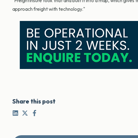
"FreightInsure took that and built it into a map, which gives
approach freight with technology."
Share this post