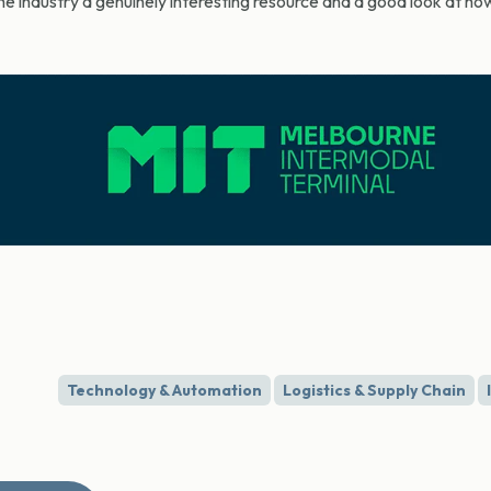
 the industry a genuinely interesting resource and a good look at h
Technology & Automation
Logistics & Supply Chain