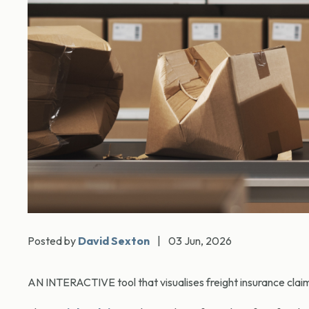
Posted by
David Sexton
|
03 Jun, 2026
AN INTERACTIVE tool that visualises freight insurance clai