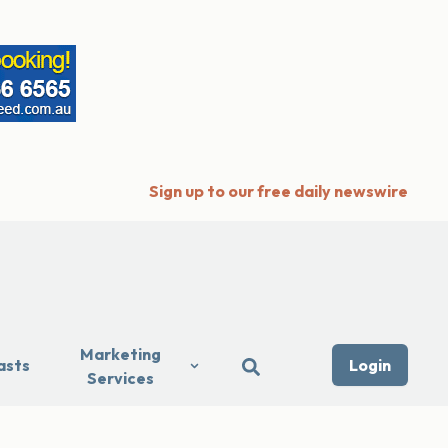
Sign up to our free daily newswire
Marketing
asts
Login
Services