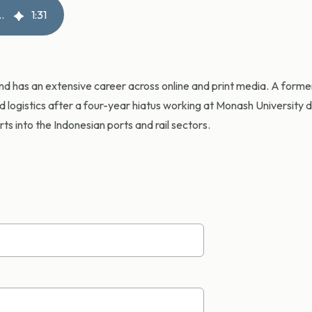
reight loss across Australia
1
:
31
and has an extensive career across online and print media. A for
nd logistics after a four-year hiatus working at Monash University 
s into the Indonesian ports and rail sectors.