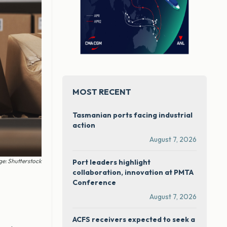
MOST RECENT
Tasmanian ports facing industrial
action
August 7, 2026
e: Shutterstock
Port leaders highlight
collaboration, innovation at PMTA
Conference
August 7, 2026
ACFS receivers expected to seek a