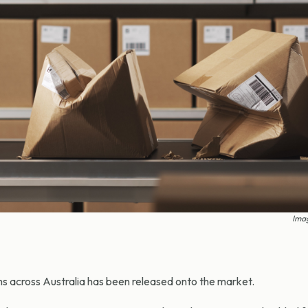
Imag
ms across Australia has been released onto the market.