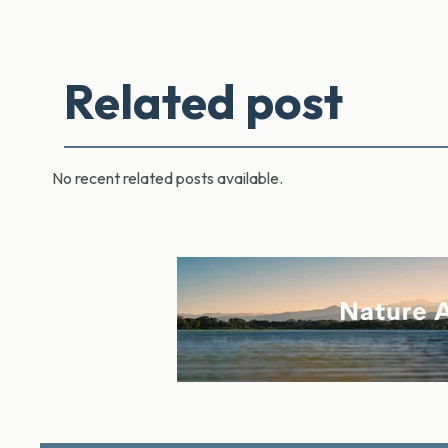
Related post
No recent related posts available.