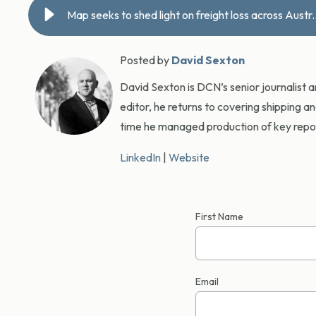
Map seeks to shed light on f
Posted by
David Sexton
David Sexton is DCN’s senior journalist 
editor, he returns to covering shipping a
time he managed production of key report
LinkedIn
|
Website
First Name
Email