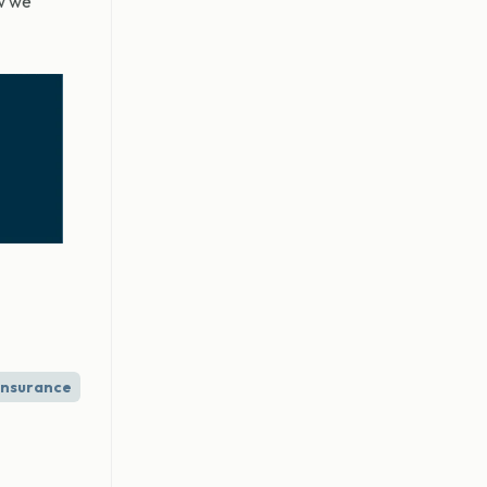
ow we
Insurance