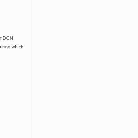
mer DCN
during which