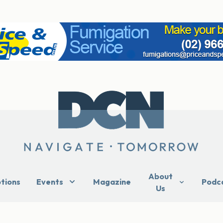
About
ptions
Events
Magazine
Podc
Us