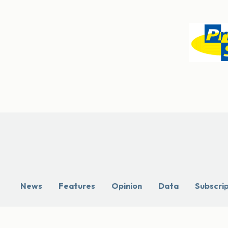
News
Features
Opinion
Data
Subscri