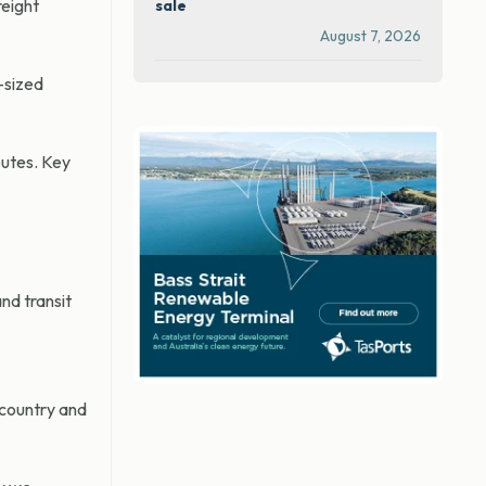
reight
sale
August 7, 2026
-sized
outes. Key
nd transit
 country and