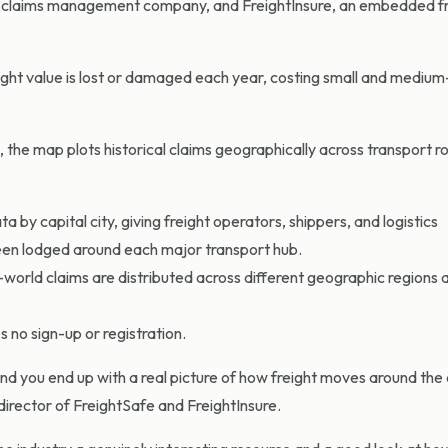
ght claims management company, and FreightInsure, an embedded f
ight value is lost or damaged each year, costing small and medium
 the map plots historical claims geographically across transport r
 by capital city, giving freight operators, ship
pers, and logistics
been lodged around each major transport hub.
orld claims are distributed across different geographic regions a
s no sign-up or registration.
and you end up with a real picture of how freight moves around the
director of FreightSafe and FreightInsure.