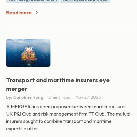
Read more
Transport and maritime insurers eye
merger
by: Caroline Tung
2 mins read
Nov 27, 2025
A MERGER has been proposed between maritime insurer
UK P&I Club and risk management firm TT Club. The mutual
insurers sought to combine transport and maritime
expertise after...