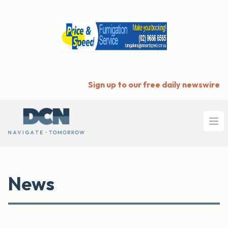
Sign up to our free daily newswire
Ope
News