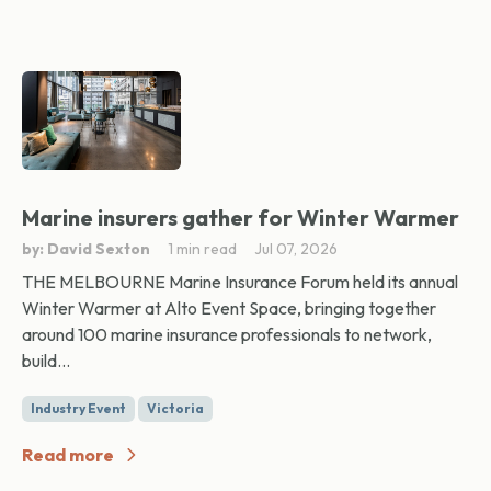
Marine insurers gather for Winter Warmer
by: David Sexton
1 min read
Jul 07, 2026
THE MELBOURNE Marine Insurance Forum held its annual
Winter Warmer at Alto Event Space, bringing together
around 100 marine insurance professionals to network,
build...
Industry Event
Victoria
Read more