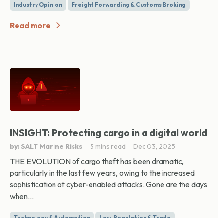
Industry Opinion
Freight Forwarding & Customs Broking
Read more
INSIGHT: Protecting cargo in a digital world
by: SALT Marine Risks
3 mins read
Dec 03, 2025
THE EVOLUTION of cargo theft has been dramatic,
particularly in the last few years, owing to the increased
sophistication of cyber-enabled attacks. Gone are the days
when...
Technology & Automation
Law, Regulation & Trade