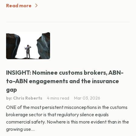
Read more
INSIGHT: Nominee customs brokers, ABN-
to-ABN engagements and the insurance
gap
by: Chris Roberts
4 mins read
Mar 03, 2026
ONE of the most persistent misconceptions in the customs
brokerage sector is that regulatory silence equals
commercial safety. Nowhere is this more evident than in the
growing use...