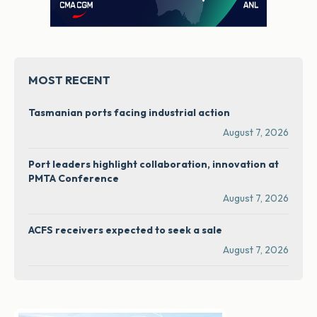
MOST RECENT
Tasmanian ports facing industrial action
August 7, 2026
Port leaders highlight collaboration, innovation at
PMTA Conference
August 7, 2026
ACFS receivers expected to seek a sale
August 7, 2026