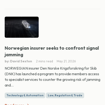
Norwegian insurer seeks to confront signal
jamming
by: David Sexton
2 mins read
May 21, 2026
NORWEGIAN insurer Den Norske Krigsforsikring for Skib
(DNK) has launched a program to provide members access
to specialist services to counter the growing risk of jamming
and...
Technology & Automation
Law, Regulation & Trade