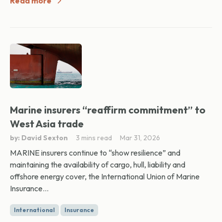
Read more
Marine insurers “reaffirm commitment” to
West Asia trade
by: David Sexton
3 mins read
Mar 31, 2026
MARINE insurers continue to “show resilience” and
maintaining the availability of cargo, hull, liability and
offshore energy cover, the International Union of Marine
Insurance...
International
Insurance