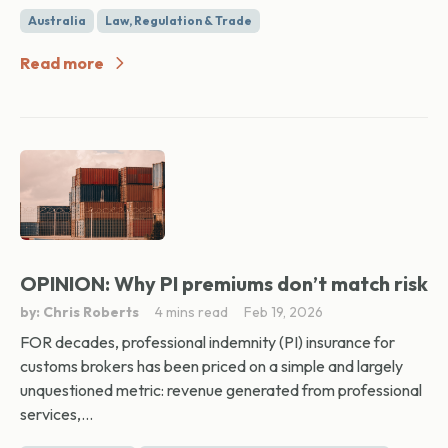
Australia
Law, Regulation & Trade
Read more
OPINION: Why PI premiums don’t match risk
by: Chris Roberts
4 mins read
Feb 19, 2026
FOR decades, professional indemnity (PI) insurance for
customs brokers has been priced on a simple and largely
unquestioned metric: revenue generated from professional
services,...