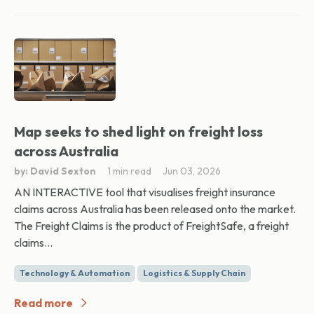
Map seeks to shed light on freight loss
across Australia
by: David Sexton
1 min read
Jun 03, 2026
AN INTERACTIVE tool that visualises freight insurance
claims across Australia has been released onto the market.
The Freight Claims is the product of FreightSafe, a freight
claims...
Technology & Automation
Logistics & Supply Chain
Read more