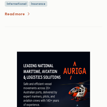
International
Insurance
Read more