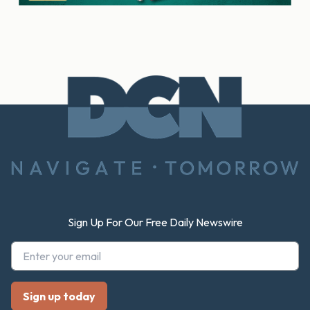
Footer
Sign Up For Our Free Daily Newswire