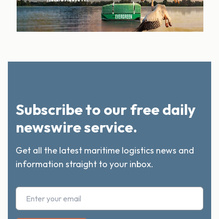
Subscribe to our free daily
newswire service.
Get all the latest maritime logistics news and
information straight to your inbox.