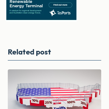
Related post