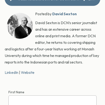
Posted by
David Sexton
David Sexton is DCN’s senior journalist
and has an extensive career across
online and print media. A former DCN
editor, he returns to covering shipping
and logistics after a four-year hiatus working at Monash
University during which time he managed production of key
reports into the Indonesian ports and rail sectors.
LinkedIn
|
Website
First Name