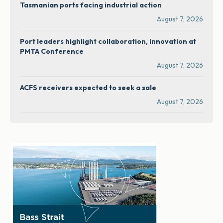
Tasmanian ports facing industrial action
August 7, 2026
Port leaders highlight collaboration, innovation at
PMTA Conference
August 7, 2026
ACFS receivers expected to seek a sale
August 7, 2026