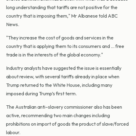
long understanding that tariffs are not positive for the
country that is imposing them," Mr Albanese told ABC
News.
"They increase the cost of goods and services in the
country that is applying them to its consumers and … free
trade is in the interests of the global economy."
Industry analysts have suggested the issue is essentially
about review, with several tariffs already in place when
Trump returned to the White House, including many
imposed during Trump’s first term.
The Australian anti–slavery commissioner also has been
active, recommending two main changes including
prohibitions on import of goods the product of slave/forced
labour.