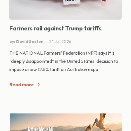
Farmers rail against Trump tariffs
by: David Sexton
24 Jul, 2026
THE NATIONAL Farmers’ Federation (NFF) says it is
“deeply disappointed” in the United States’ decision to
impose a new 12.5% tariff on Australian expo
Read more