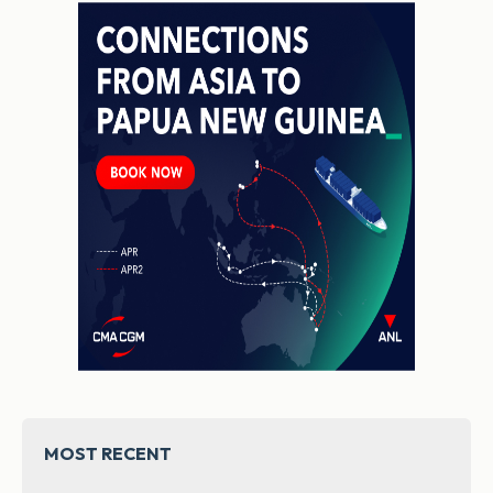
MOST RECENT