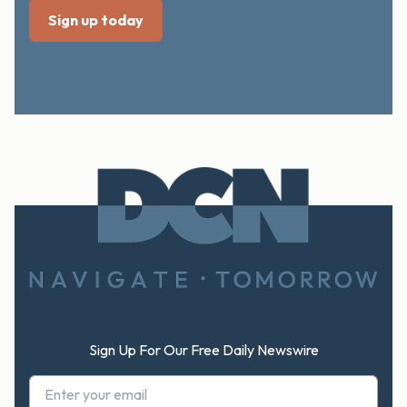
Footer
Sign Up For Our Free Daily Newswire