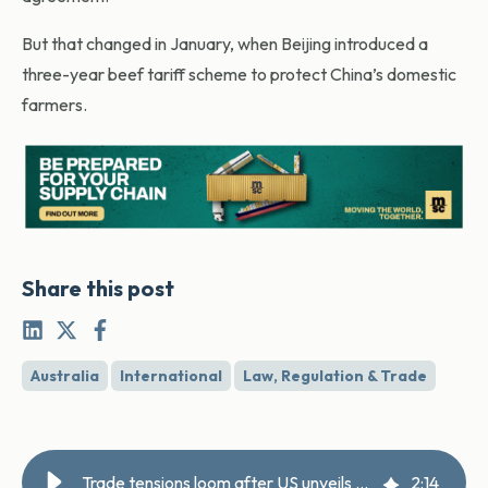
But that changed in January, when Beijing introduced a
three-year beef tariff scheme to protect China’s domestic
farmers.
Share this post
Australia
International
Law, Regulation & Trade
Trade tensions loom after US unveils anti-slavery tariff
2
:
14