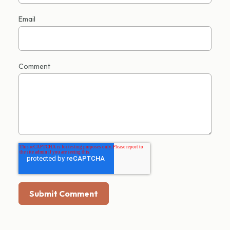
Email
Comment