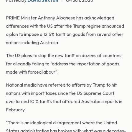
Posted by
David Sexton
|
04 Jun, 2026
PRIME Minister Anthony Albanese has acknowledged
differences with the US after the Trump regime announced
a plan to impose a 12.5% tariff on goods from several other
nations including Australia.
The US plans to slap the new tariff on dozens of countries
for allegedly failing to "address the importation of goods
made with forced labour".
National media have referred to efforts by Trump to hit
nations with import taxes since the US Supreme Court
overturned 10 % tariffs that affected Australian imports in
February.
"There is an ideological disagreement where the United
States administration has broken with what was a decades-