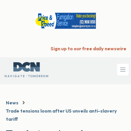
Sign up to our free daily newswire
Ope
News
Trade tensions loom after US unveils anti-slavery
tariff