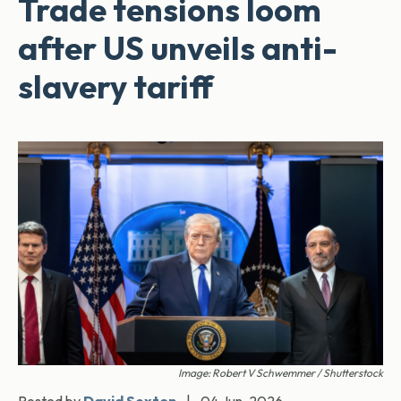
Trade tensions loom
after US unveils anti-
slavery tariff
Image: Robert V Schwemmer / Shutterstock