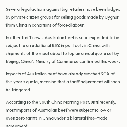
Several legal actions against big retailers have been lodged
by private citizen groups for selling goods made by Uyghur
from China in conditions of forced labour.
In other tariff news, Australian beef is soon expected to be
subject to an additional 55% import duty in China, with
shipments of the meat about to top an annual quota set by
Beijing, China’s Ministry of Commerce confirmed this week.
Imports of Australian beef have already reached 90% of
this year’s quota, meaning that a tariff adjustment will soon
be triggered.
According to the South China Morning Post, until recently,
most imports of Australian beef were subject to low or
even zero tariffs in China under a bilateral free-trade
agreement.