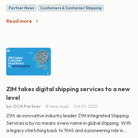
Partner News
Containers & Container Shipping
Read more
ZIM takes digital shipping services to a new
level
by: DCN Partner
8 mins read
Oct 01, 2021
ZIM: an innovative industry leader ZIM Integrated Shipping
Services is by no means a new name in global shipping. With
a legacy stretching back to 1945 and a pioneering role in...