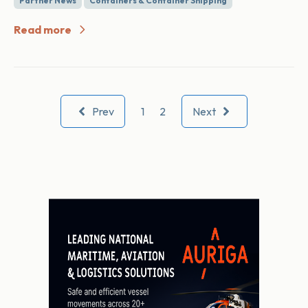
Partner News
Containers & Container Shipping
Read more
Prev
1
2
Next