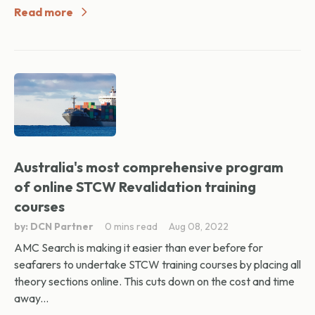
Read more
Australia's most comprehensive program
of online STCW Revalidation training
courses
by: DCN Partner
0 mins read
Aug 08, 2022
AMC Search is making it easier than ever before for
seafarers to undertake STCW training courses by placing all
theory sections online. This cuts down on the cost and time
away...