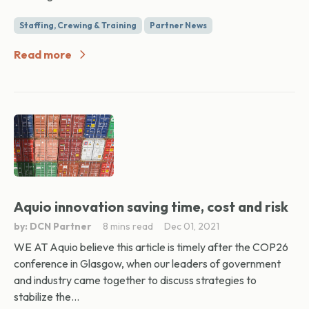
Staffing, Crewing & Training
Partner News
Read more
Aquio innovation saving time, cost and risk
by: DCN Partner
8 mins read
Dec 01, 2021
WE AT Aquio believe this article is timely after the COP26
conference in Glasgow, when our leaders of government
and industry came together to discuss strategies to
stabilize the...