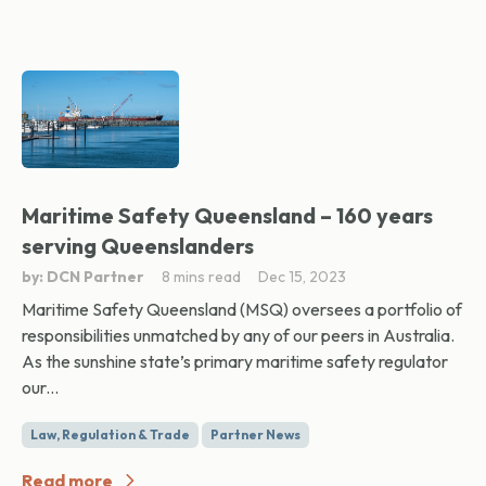
Maritime Safety Queensland – 160 years
serving Queenslanders
by: DCN Partner
8 mins read
Dec 15, 2023
Maritime Safety Queensland (MSQ) oversees a portfolio of
responsibilities unmatched by any of our peers in Australia.
As the sunshine state’s primary maritime safety regulator
our...
Law, Regulation & Trade
Partner News
Read more