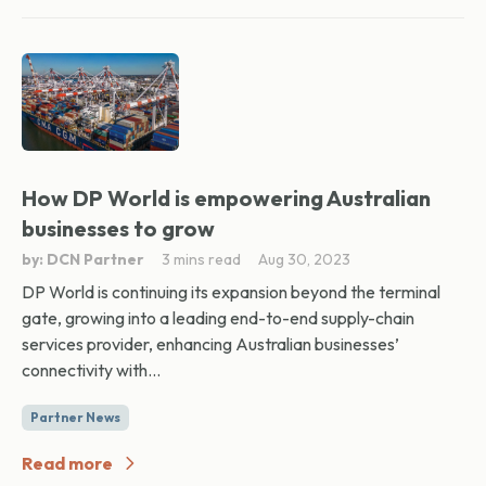
How DP World is empowering Australian
businesses to grow
by: DCN Partner
3 mins read
Aug 30, 2023
DP World is continuing its expansion beyond the terminal
gate, growing into a leading end-to-end supply-chain
services provider, enhancing Australian businesses’
connectivity with...
Partner News
Read more