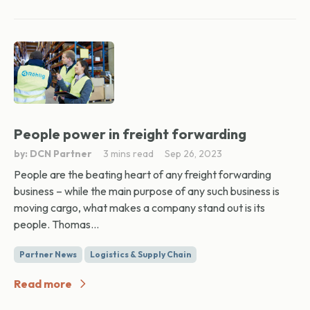
People power in freight forwarding
by: DCN Partner
3 mins read
Sep 26, 2023
People are the beating heart of any freight forwarding
business – while the main purpose of any such business is
moving cargo, what makes a company stand out is its
people. Thomas...
Partner News
Logistics & Supply Chain
Read more