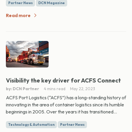
Partner News
DCN Magazine
Read more
Visibility the key driver for ACFS Connect
by: DCN Partner
4 mins read
May 22, 2023
ACFS Port Logistics (“ACFS”) has a long-standing history of
innovating in the area of container logistics since its humble
beginnings in 2005. Over the years it has transitioned...
Technology & Automation
Partner News