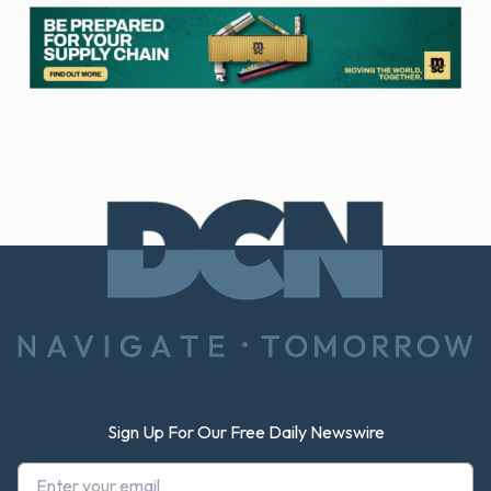
Footer
Sign Up For Our Free Daily Newswire