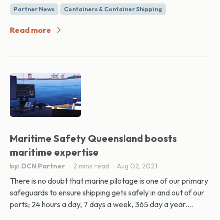
Partner News
Containers & Container Shipping
Read more
Maritime Safety Queensland boosts
maritime expertise
by: DCN Partner
2 mins read
Aug 02, 2021
There is no doubt that marine pilotage is one of our primary
safeguards to ensure shipping gets safely in and out of our
ports; 24 hours a day, 7 days a week, 365 day a year....