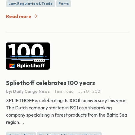
Law, Regulation & Trade
Ports
Read more
Spliethoff celebrates 100 years
by: Daily Cargo News
1 min read
Jun 01, 2021
SPLIETHOFF is celebrating its 100th anniversary this year.
The Dutch company started in 1921 as a shipbroking
company specialising in forest products from the Baltic Sea
region....