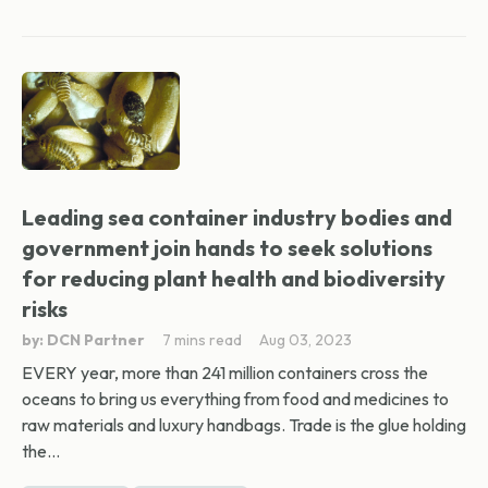
Leading sea container industry bodies and
government join hands to seek solutions
for reducing plant health and biodiversity
risks
by: DCN Partner
7 mins read
Aug 03, 2023
EVERY year, more than 241 million containers cross the
oceans to bring us everything from food and medicines to
raw materials and luxury handbags. Trade is the glue holding
the...