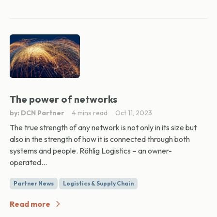
The power of networks
by: DCN Partner
4 mins read
Oct 11, 2023
The true strength of any network is not only in its size but
also in the strength of how it is connected through both
systems and people. Röhlig Logistics – an owner-
operated...
Partner News
Logistics & Supply Chain
Read more