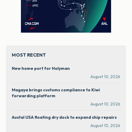
MOST RECENT
New home port for Holyman
August 10, 2026
Magaya brings customs compliance to Kiwi
forwarding platform
August 10, 2026
Austal USA floating dry dock to expand ship repairs
August 10, 2026