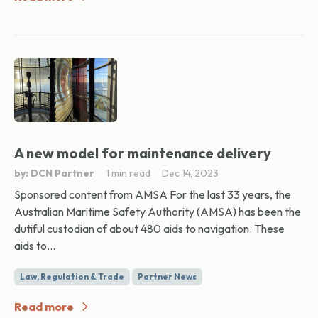
A new model for maintenance delivery
by: DCN Partner
1 min read
Dec 14, 2023
Sponsored content from AMSA For the last 33 years, the
Australian Maritime Safety Authority (AMSA) has been the
dutiful custodian of about 480 aids to navigation. These
aids to...
Law, Regulation & Trade
Partner News
Read more