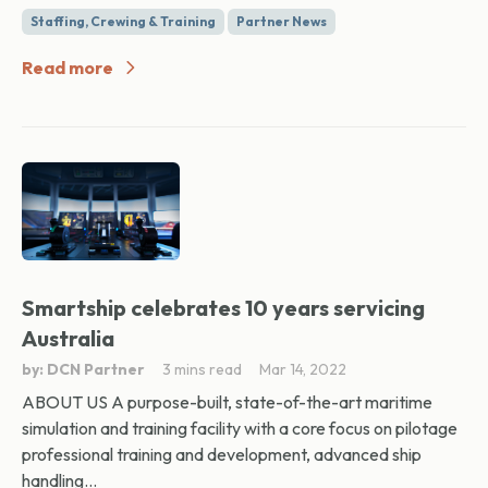
Staffing, Crewing & Training
Partner News
Read more
Smartship celebrates 10 years servicing
Australia
by: DCN Partner
3 mins read
Mar 14, 2022
ABOUT US A purpose-built, state-of-the-art maritime
simulation and training facility with a core focus on pilotage
professional training and development, advanced ship
handling...