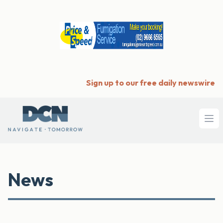
Sign up to our free daily newswire
Ope
News