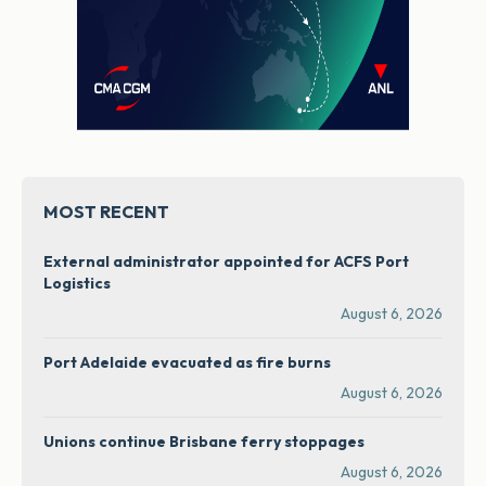
MOST RECENT
External administrator appointed for ACFS Port
Logistics
August 6, 2026
Port Adelaide evacuated as fire burns
August 6, 2026
Unions continue Brisbane ferry stoppages
August 6, 2026