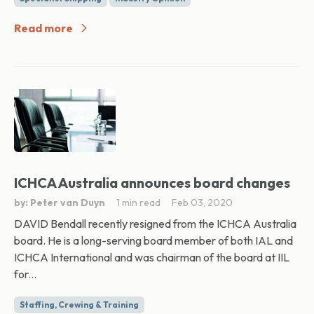
Read more
ICHCA Australia announces board changes
by: Peter van Duyn
1 min read
Feb 03, 2020
DAVID Bendall recently resigned from the ICHCA Australia
board. He is a long-serving board member of both IAL and
ICHCA International and was chairman of the board at IIL
for...
Staffing, Crewing & Training