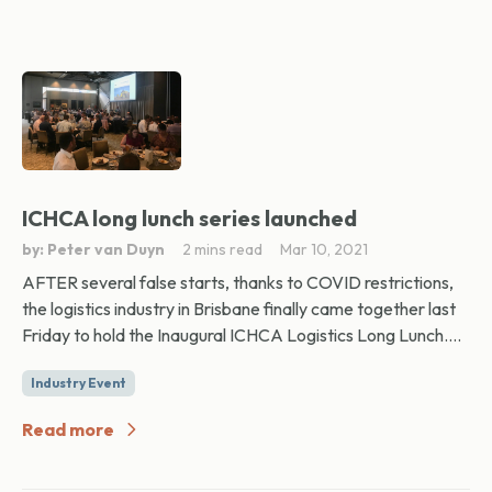
ICHCA long lunch series launched
by: Peter van Duyn
2 mins read
Mar 10, 2021
AFTER several false starts, thanks to COVID restrictions,
the logistics industry in Brisbane finally came together last
Friday to hold the Inaugural ICHCA Logistics Long Lunch....
Industry Event
Read more