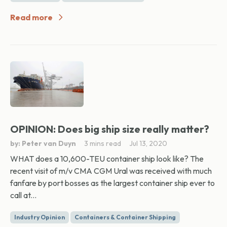
Read more
OPINION: Does big ship size really matter?
by: Peter van Duyn
3 mins read
Jul 13, 2020
WHAT does a 10,600-TEU container ship look like? The
recent visit of m/v CMA CGM Ural was received with much
fanfare by port bosses as the largest container ship ever to
call at...
Industry Opinion
Containers & Container Shipping