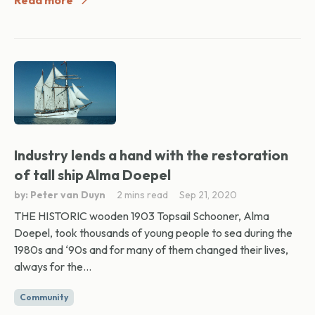
Read more
Industry lends a hand with the restoration
of tall ship Alma Doepel
by: Peter van Duyn
2 mins read
Sep 21, 2020
THE HISTORIC wooden 1903 Topsail Schooner, Alma
Doepel, took thousands of young people to sea during the
1980s and ‘90s and for many of them changed their lives,
always for the...
Community