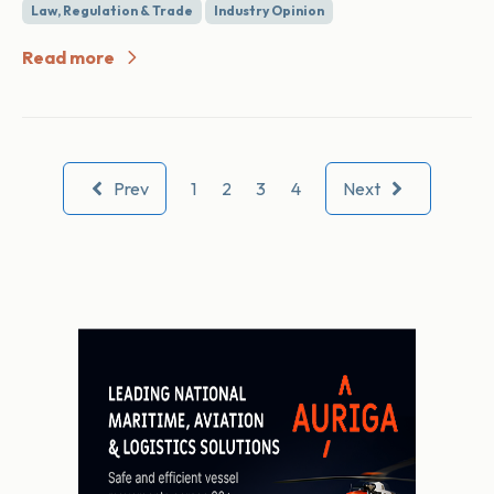
Law, Regulation & Trade
Industry Opinion
Read more
Prev
1
2
3
4
Next