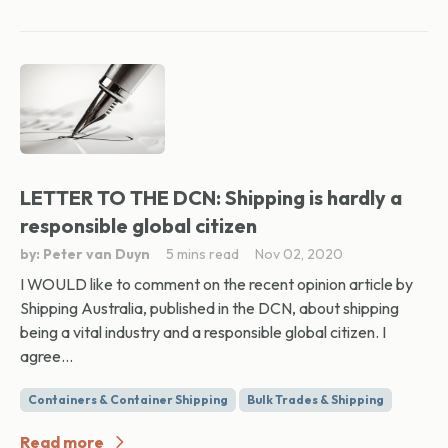
LETTER TO THE DCN: Shipping is hardly a
responsible global citizen
by: Peter van Duyn
5 mins read
Nov 02, 2020
I WOULD like to comment on the recent opinion article by
Shipping Australia, published in the DCN, about shipping
being a vital industry and a responsible global citizen. I
agree...
Containers & Container Shipping
Bulk Trades & Shipping
Read more