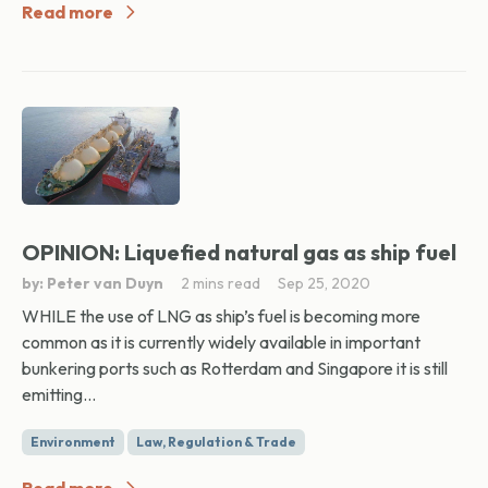
Read more
OPINION: Liquefied natural gas as ship fuel
by: Peter van Duyn
2 mins read
Sep 25, 2020
WHILE the use of LNG as ship’s fuel is becoming more
common as it is currently widely available in important
bunkering ports such as Rotterdam and Singapore it is still
emitting...
Environment
Law, Regulation & Trade