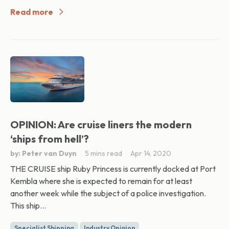
Read more
OPINION: Are cruise liners the modern
‘ships from hell’?
by: Peter van Duyn
5 mins read
Apr 14, 2020
THE CRUISE ship Ruby Princess is currently docked at Port
Kembla where she is expected to remain for at least
another week while the subject of a police investigation.
This ship...
Specialist Shipping
Industry Opinion