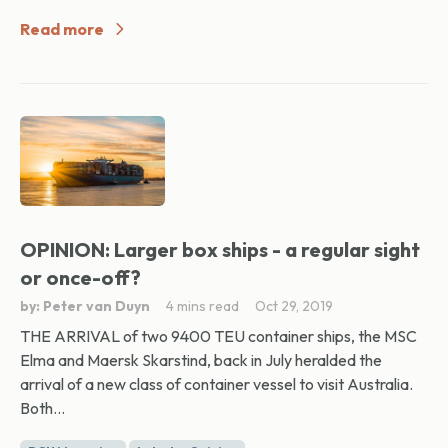
Read more
OPINION: Larger box ships - a regular sight
or once-off?
by: Peter van Duyn
4 mins read
Oct 29, 2019
THE ARRIVAL of two 9400 TEU container ships, the MSC
Elma and Maersk Skarstind, back in July heralded the
arrival of a new class of container vessel to visit Australia.
Both...