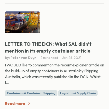
LETTER TO THE DCN: What SAL didn’t
mention in its empty container article
by: Peter van Duyn
2 mins read
Jan 26, 2021
I WOULD like to comment on the recent explainer article on
the build-up of empty containers in Australia by Shipping
Australia, which was recently published in the DCN. Whilst
I...
Containers & Container Shipping
Logistics & Supply Chain
Read more