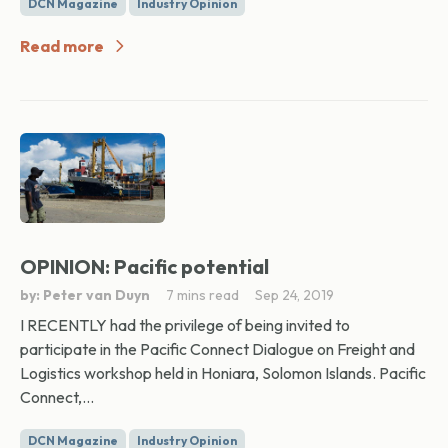
DCN Magazine
Industry Opinion
Read more
OPINION: Pacific potential
by: Peter van Duyn
7 mins read
Sep 24, 2019
I RECENTLY had the privilege of being invited to
participate in the Pacific Connect Dialogue on Freight and
Logistics workshop held in Honiara, Solomon Islands. Pacific
Connect,...
DCN Magazine
Industry Opinion