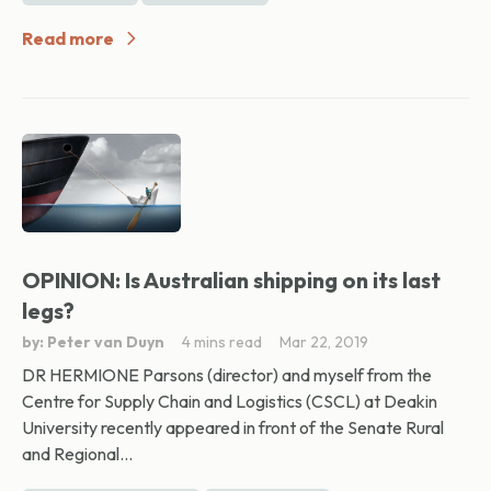
Read more
OPINION: Is Australian shipping on its last
legs?
by: Peter van Duyn
4 mins read
Mar 22, 2019
DR HERMIONE Parsons (director) and myself from the
Centre for Supply Chain and Logistics (CSCL) at Deakin
University recently appeared in front of the Senate Rural
and Regional...