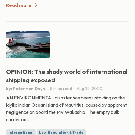
Read more
OPINION: The shady world of international
shipping exposed
by: Peter van Duyn
5 mins read
Aug 25, 2020
AN ENVIRONMENTAL disaster has been unfolding on the
idyllic Indian Ocean island of Mauritius, caused by apparent
negligence on board the MV Wakashio. The empty bulk
carrier ran...
International
Law, Regulation & Trade