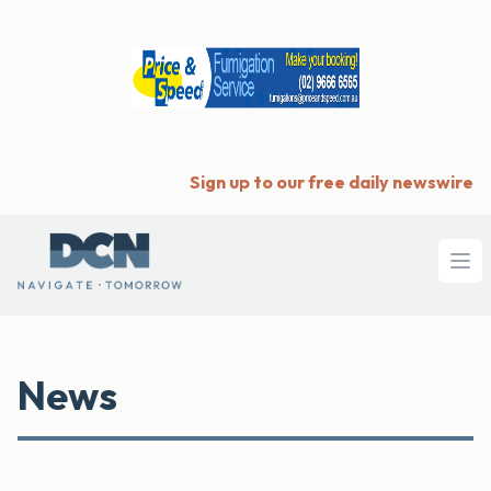
Sign up to our free daily newswire
Ope
News