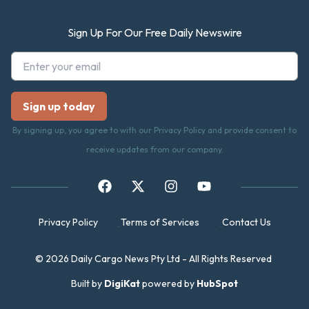
Sign Up For Our Free Daily Newswire
By signing up, you agree to with our Privacy Policy and provide consent to
receive updates from our company.
Privacy Policy
Terms of Services
Contact Us
© 2026 Daily Cargo News Pty Ltd - All Rights Reserved
Built by
DigiKat
powered by
HubSpot