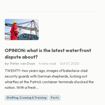
OPINION: what is the latest waterfront
dispute about?
by: Peter van Duyn
4 mins read
Oct 01, 2020
TWENTY-two years ago, images of balaclava-clad
security guards with German shepherds, locking out
wharfies at the Patrick container terminals shocked the
nation. With a fresh...
Staffing, Crewing & Training
Ports