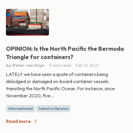
OPINION: Is the North Pacific the Bermuda
Triangle for containers?
by: Peter van Duyn
5 mins read
Feb 12, 2021
LATELY we have seen a spate of containers being
dislodged or damaged on-board container vessels
transiting the North Pacific Ocean. For instance, since
November 2020, five...
International
Industry Opinion
Read more