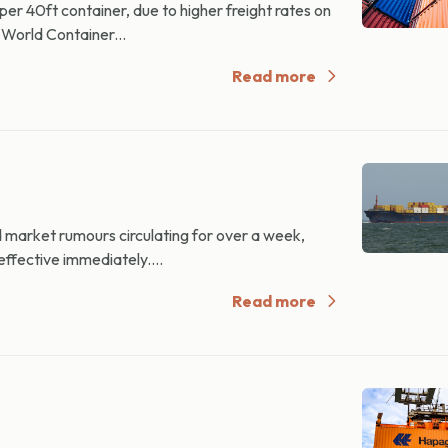
 40ft container, due to higher freight rates on
World Container...
Read more
rket rumours circulating for over a week,
ffective immediately....
Read more