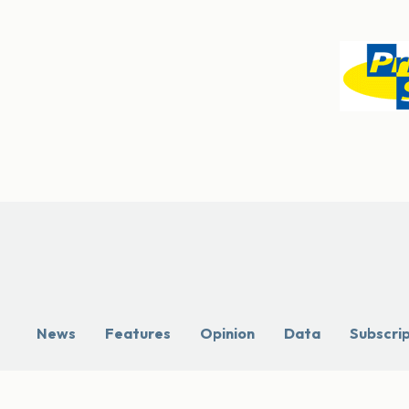
News
Features
Opinion
Data
Subscri