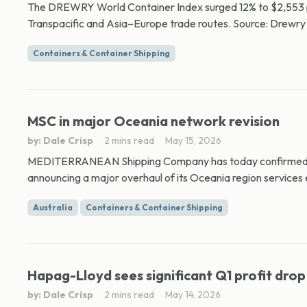
The DREWRY World Container Index surged 12% to $2,553 per
Transpacific and Asia–Europe trade routes. Source: Drewry 
Containers & Container Shipping
MSC in major Oceania network revision
by: Dale Crisp
2 mins read
May 15, 2026
MEDITERRANEAN Shipping Company has today confirmed ma
announcing a major overhaul of its Oceania region services e
Australia
Containers & Container Shipping
Hapag-Lloyd sees significant Q1 profit drop
by: Dale Crisp
2 mins read
May 14, 2026