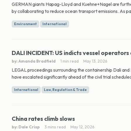
GERMAN giants Hapag-Lloyd and Kuehne+Nagel are further 
by collaborating to reduce ocean transport emissions. As part
Environment
International
DALI INCIDENT: US indicts vessel operators 
by: Amanda Bradfield
1 min read
May 13, 2026
LEGAL proceedings surrounding the containership Dali and B
have escalated significantly ahead of the civil trial scheduled
International
Law, Regulation & Trade
China rates climb slows
by: Dale Crisp
3 mins read
May 12, 2026