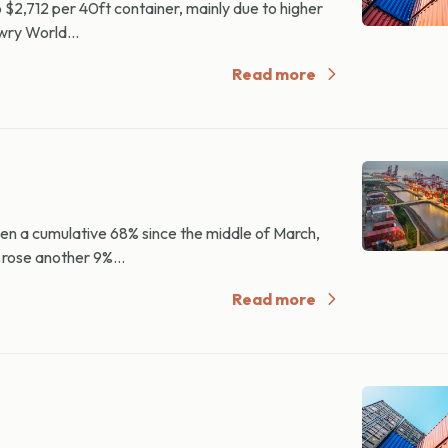
2,712 per 40ft container, mainly due to higher
wry World...
Read more
n a cumulative 68% since the middle of March,
 rose another 9%...
Read more