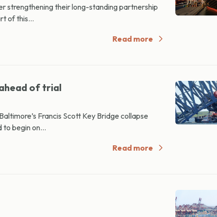
strengthening their long-standing partnership
 of this...
Read more
ahead of trial
altimore’s Francis Scott Key Bridge collapse
 to begin on...
Read more