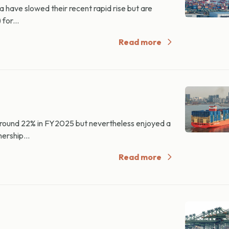
 have slowed their recent rapid rise but are
for...
Read more
 around 22% in FY2025 but nevertheless enjoyed a
ership...
Read more