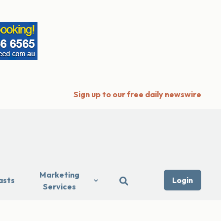
Sign up to our free daily newswire
Marketing
asts
Login
Services