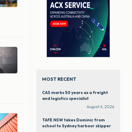
MOST RECENT
CAS marks 50 years as a freight
and logistics specialist
August 6, 2026
TAFE NSW takes Dominic from
school to Sydney harbour skipper