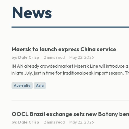
News
Maersk to launch express China service
by: Dale Crisp
2 mins read
May 22, 2026
IN AN already crowded market Maersk Line will introduce a s
in late July, just in time for traditional peak import season. Th
Australia
Asia
OOCL Brazil exchange sets new Botany be
by: Dale Crisp
2 mins read
May 22, 2026