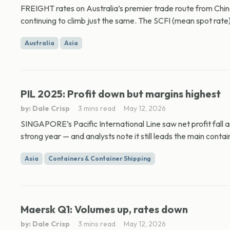
FREIGHT rates on Australia’s premier trade route from China
continuing to climb just the same. The SCFI (mean spot rate) 
Australia
Asia
PIL 2025: Profit down but margins highest
by: Dale Crisp
3 mins read
May 12, 2026
SINGAPORE’s Pacific International Line saw net profit fall
strong year — and analysts note it still leads the main contain
Asia
Containers & Container Shipping
Maersk Q1: Volumes up, rates down
by: Dale Crisp
3 mins read
May 12, 2026