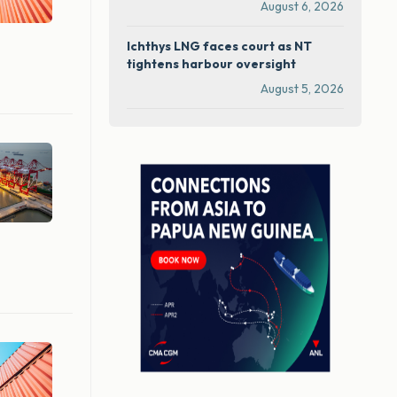
August 6, 2026
Ichthys LNG faces court as NT
tightens harbour oversight
August 5, 2026