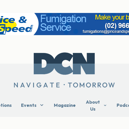
About
ptions
Events
Magazine
Podc
Us