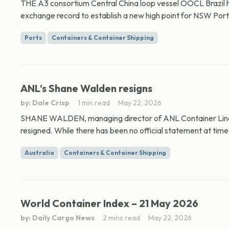
THE A3 consortium Central China loop vessel OOCL Brazil h
exchange record to establish a new high point for NSW Port
Ports
Containers & Container Shipping
ANL’s Shane Walden resigns
by: Dale Crisp
1 min read
May 22, 2026
SHANE WALDEN, managing director of ANL Container Lin
resigned. While there has been no official statement at time 
Australia
Containers & Container Shipping
World Container Index – 21 May 2026
by: Daily Cargo News
2 mins read
May 22, 2026