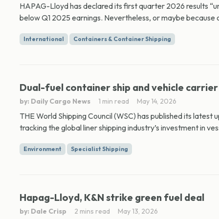
HAPAG-Lloyd has declared its first quarter 2026 results “un
below Q1 2025 earnings. Nevertheless, or maybe because o
International
Containers & Container Shipping
Dual-fuel container ship and vehicle carrier
by: Daily Cargo News
1 min read
May 14, 2026
THE World Shipping Council (WSC) has published its latest 
tracking the global liner shipping industry’s investment in ves
Environment
Specialist Shipping
Hapag-Lloyd, K&N strike green fuel deal
by: Dale Crisp
2 mins read
May 13, 2026