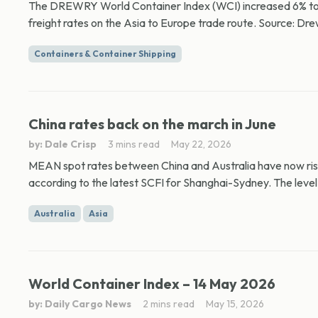
The DREWRY World Container Index (WCI) increased 6% to $
freight rates on the Asia to Europe trade route. Source: Dre
Containers & Container Shipping
China rates back on the march in June
by: Dale Crisp
3 mins read
May 22, 2026
MEAN spot rates between China and Australia have now rise
according to the latest SCFI for Shanghai-Sydney. The level
Australia
Asia
World Container Index – 14 May 2026
by: Daily Cargo News
2 mins read
May 15, 2026