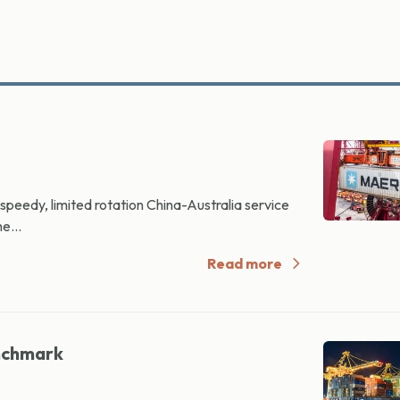
peedy, limited rotation China-Australia service
e...
Read more
nchmark