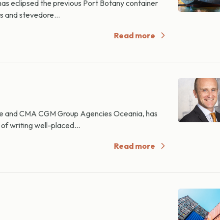
as eclipsed the previous Port Botany container
s and stevedore...
Read more
e and CMA CGM Group Agencies Oceania, has
of writing well-placed...
Read more