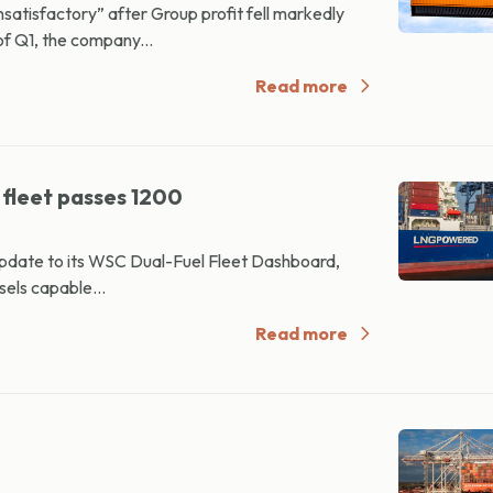
satisfactory” after Group profit fell markedly
f Q1, the company...
Read more
 fleet passes 1200
update to its WSC Dual-Fuel Fleet Dashboard,
sels capable...
Read more