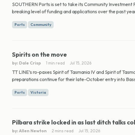
SOUTHERN Ports is set to take its Community Investment Pr
breaking level of funding and applications over the past year
Ports
Community
Spirits on the move
by: Dale Crisp
1 min read
Jul 15, 2026
TT LINE’s ro-paxes Spirit of Tasmania IV and Spirit of Tasm
preparations continue for their late-October entry into Bass 
Ports
Victoria
Pilbara strike locked in as last ditch talks co
by: Allen Newton
2 mins read
Jul 15, 2026