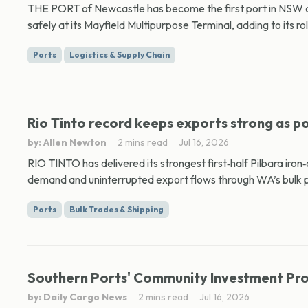
THE PORT of Newcastle has become the first port in NSW ap
safely at its Mayfield Multipurpose Terminal, adding to its role
Ports
Logistics & Supply Chain
Rio Tinto record keeps exports strong as p
by: Allen Newton
2 mins read
Jul 16, 2026
RIO TINTO has delivered its strongest first‑half Pilbara iron
demand and uninterrupted export flows through WA’s bulk po
Ports
Bulk Trades & Shipping
Southern Ports' Community Investment Pro
by: Daily Cargo News
2 mins read
Jul 16, 2026