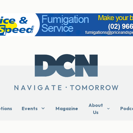
About
ptions
Events
Magazine
Podc
Us