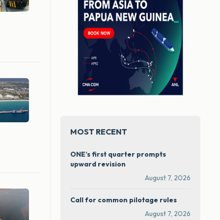
MOST RECENT
ONE’s first quarter prompts
upward revision
August 7, 2026
Call for common pilotage rules
August 7, 2026