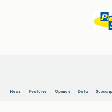
News
Features
Opinion
Data
Subscri