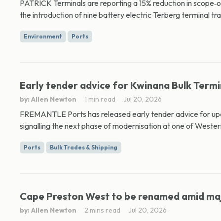
PATRICK Terminals are reporting a 15% reduction in scope‑o
the introduction of nine battery electric Terberg terminal tra
Environment
Ports
Early tender advice for Kwinana Bulk Term
by: Allen Newton
1 min read
Jul 20, 2026
FREMANTLE Ports has released early tender advice for upc
signalling the next phase of modernisation at one of Western
Ports
Bulk Trades & Shipping
Cape Preston West to be renamed amid maj
by: Allen Newton
2 mins read
Jul 20, 2026