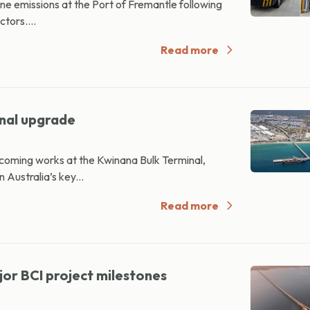
ne emissions at the Port of Fremantle following
ctors....
Read more
inal upgrade
oming works at the Kwinana Bulk Terminal,
 Australia’s key...
Read more
or BCI project milestones