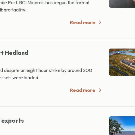
e Port. BCI Minerals has begun the formal
bara facility...
Read more
rt Hedland
d despite an eight‑hour strike by around 200
ssels were loaded...
Read more
d exports