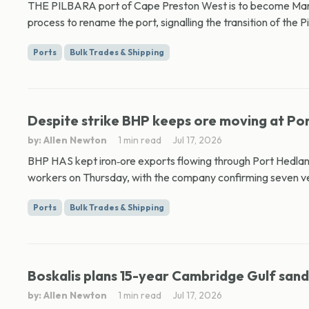
THE PILBARA port of Cape Preston West is to become Mardi
process to rename the port, signalling the transition of the Pil
Ports
Bulk Trades & Shipping
Despite strike BHP keeps ore moving at Po
by: Allen Newton
1 min read
Jul 17, 2026
BHP HAS kept iron‑ore exports flowing through Port Hedlan
workers on Thursday, with the company confirming seven ve
Ports
Bulk Trades & Shipping
Boskalis plans 15-year Cambridge Gulf san
by: Allen Newton
1 min read
Jul 17, 2026