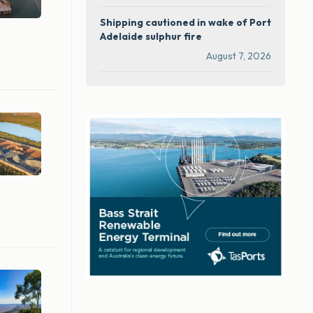
Shipping cautioned in wake of Port
Adelaide sulphur fire
August 7, 2026