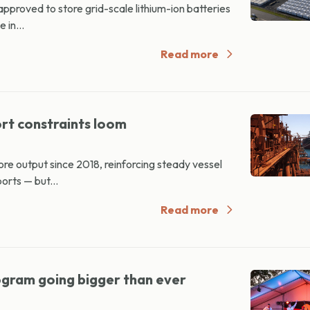
proved to store grid-scale lithium-ion batteries
 in...
Read more
ort constraints loom
‑ore output since 2018, reinforcing steady vessel
rts — but...
Read more
gram going bigger than ever