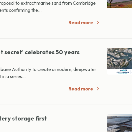
proposal to extract marine sand from Cambridge
nts confirming the...
Read more
 secret' celebrates 50 years
risbane Authority to create a modern, deepwater
in a series...
Read more
ery storage first