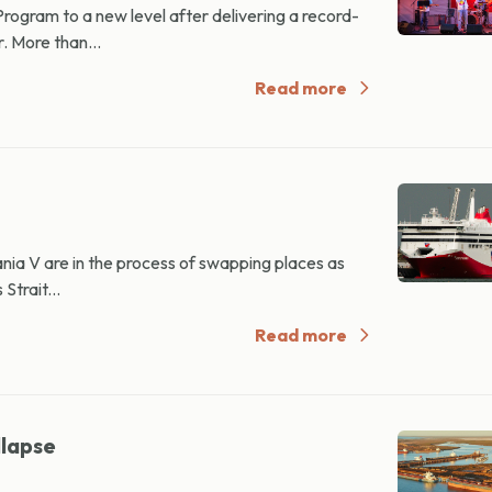
ogram to a new level after delivering a record-
. More than...
Read more
ania V are in the process of swapping places as
Strait...
Read more
llapse