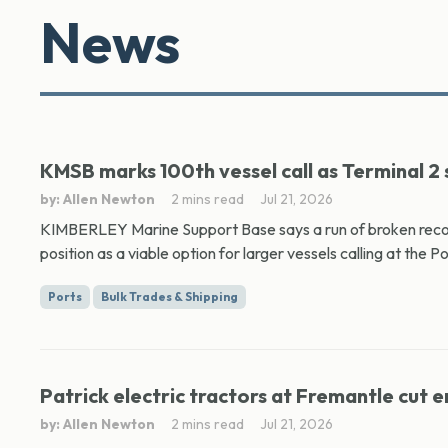
News
KMSB marks 100th vessel call as Terminal 2
by: Allen Newton
2 mins read
Jul 21, 2026
KIMBERLEY Marine Support Base says a run of broken records 
position as a viable option for larger vessels calling at the Por
Ports
Bulk Trades & Shipping
Patrick electric tractors at Fremantle cut e
by: Allen Newton
2 mins read
Jul 21, 2026