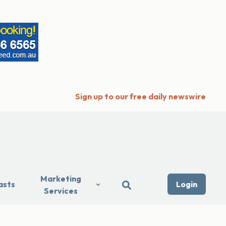
Sign up to our free daily newswire
Marketing
asts
Login
Services