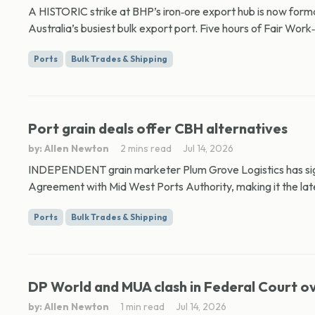
A HISTORIC strike at BHP’s iron‑ore export hub is now formal
Australia’s busiest bulk export port. Five hours of Fair Work
Ports
Bulk Trades & Shipping
Port grain deals offer CBH alternatives
by: Allen Newton
2 mins read
Jul 14, 2026
INDEPENDENT grain marketer Plum Grove Logistics has sig
Agreement with Mid West Ports Authority, making it the late
Ports
Bulk Trades & Shipping
DP World and MUA clash in Federal Court o
by: Allen Newton
1 min read
Jul 14, 2026