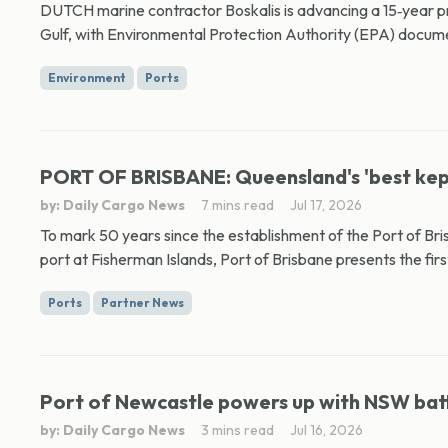
DUTCH marine contractor Boskalis is advancing a 15‑year 
Gulf, with Environmental Protection Authority (EPA) docume
Environment
Ports
PORT OF BRISBANE: Queensland's 'best kept
by: Daily Cargo News
7 mins read
Jul 17, 2026
To mark 50 years since the establishment of the Port of B
port at Fisherman Islands, Port of Brisbane presents the first 
Ports
Partner News
Port of Newcastle powers up with NSW batt
by: Daily Cargo News
3 mins read
Jul 16, 2026