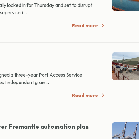
ly locked in for Thursday and set to disrupt
‑supervised...
Read more
ned a three-year Port Access Service
st independent grain...
Read more
ver Fremantle automation plan