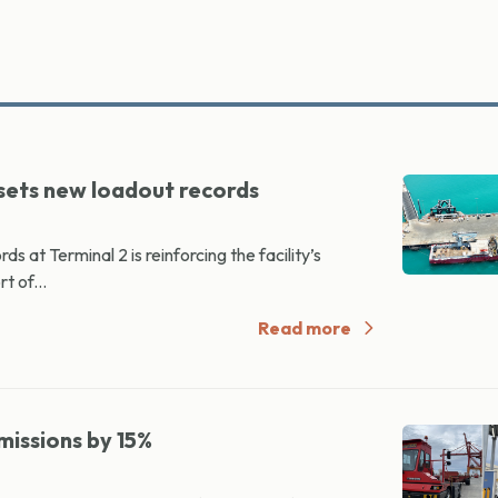
 sets new loadout records
at Terminal 2 is reinforcing the facility’s
t of...
Read more
missions by 15%