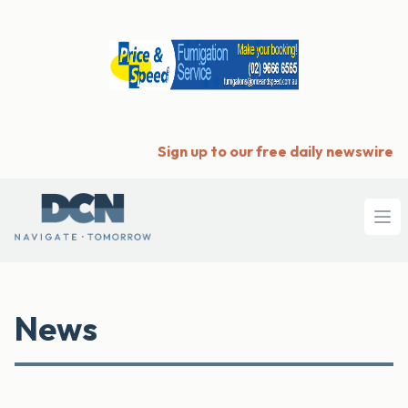
Sign up to our free daily newswire
Ope
News