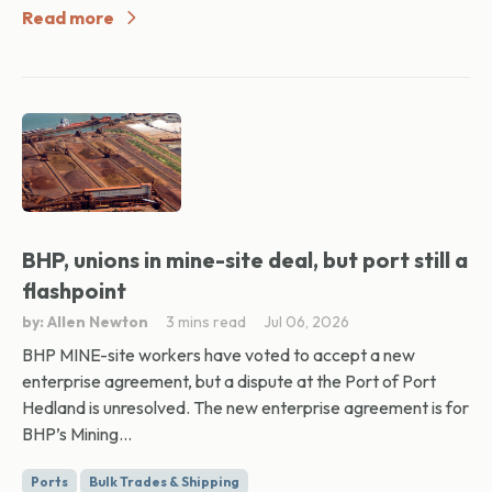
Read more
BHP, unions in mine-site deal, but port still a
flashpoint
by: Allen Newton
3 mins read
Jul 06, 2026
BHP MINE-site workers have voted to accept a new
enterprise agreement, but a dispute at the Port of Port
Hedland is unresolved. The new enterprise agreement is for
BHP’s Mining...
Ports
Bulk Trades & Shipping