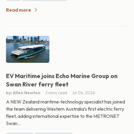
Read more
EV Maritime joins Echo Marine Group on
Swan River ferry fleet
by: Allen Newton
2 mins read
Jul 06, 2026
A NEW Zealand maritime‑technology specialist has joined
the team delivering Western Australia’s first electric ferry
fleet, adding international expertise to the METRONET
Swan...