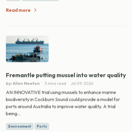
Read more
Fremantle putting mussel into water quality
by: Allen Newton
3 mins read
Jul 09, 2026
AN INNOVATIVE trial using mussels to enhance marine
biodiversity in Cockburn Sound could provide a model for
ports around Australia to improve water quality. A trial
being...
Environment
Ports