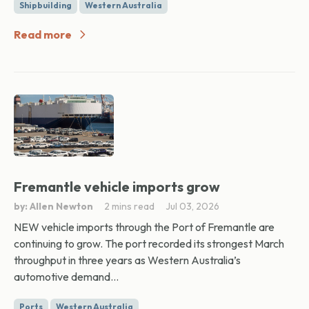
Shipbuilding
Western Australia
Read more
Fremantle vehicle imports grow
by: Allen Newton
2 mins read
Jul 03, 2026
NEW vehicle imports through the Port of Fremantle are
continuing to grow. The port recorded its strongest March
throughput in three years as Western Australia’s
automotive demand...
Ports
Western Australia