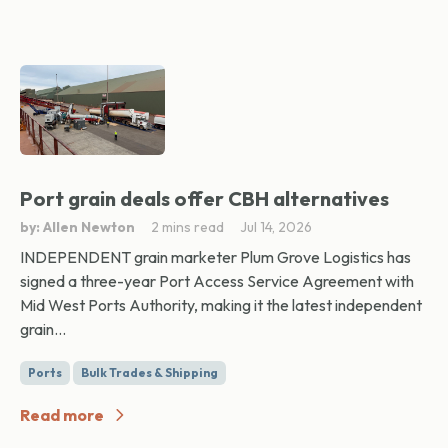
Port grain deals offer CBH alternatives
by: Allen Newton
2 mins read
Jul 14, 2026
INDEPENDENT grain marketer Plum Grove Logistics has
signed a three-year Port Access Service Agreement with
Mid West Ports Authority, making it the latest independent
grain...
Ports
Bulk Trades & Shipping
Read more