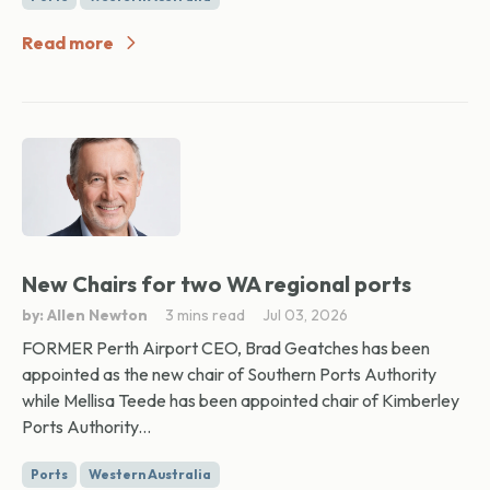
Read more
New Chairs for two WA regional ports
by: Allen Newton
3 mins read
Jul 03, 2026
FORMER Perth Airport CEO, Brad Geatches has been
appointed as the new chair of Southern Ports Authority
while Mellisa Teede has been appointed chair of Kimberley
Ports Authority...
Ports
Western Australia