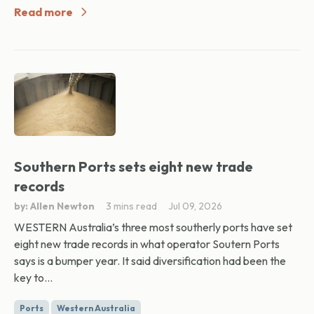
Read more
Southern Ports sets eight new trade
records
by: Allen Newton
3 mins read
Jul 09, 2026
WESTERN Australia’s three most southerly ports have set
eight new trade records in what operator Soutern Ports
says is a bumper year. It said diversification had been the
key to...
Ports
Western Australia