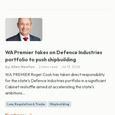
WA Premier takes on Defence Industries
portfolio to push shipbuilding
by: Allen Newton
2 mins read
Jul 13, 2026
WA PREMIER Roger Cook has taken direct responsibility
for the state’s Defence Industries portfolio in a significant
Cabinet reshuffle aimed at accelerating the state’s
ambitions...
Law, Regulation & Trade
Shipbuilding