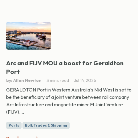
Arc and FIJV MOU a boost for Geraldton
Port
by: Allen Newton
3 mins read
Jul 14, 2026
GERALDTON Port in Western Australia’s Mid West is set to
be the beneficiary of a joint venture between rail company
Arc Infrastructure and magnetite miner FI Joint Venture
(FIJV)....
Ports
Bulk Trades & Shipping