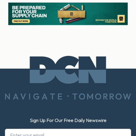
Footer
Sign Up For Our Free Daily Newswire