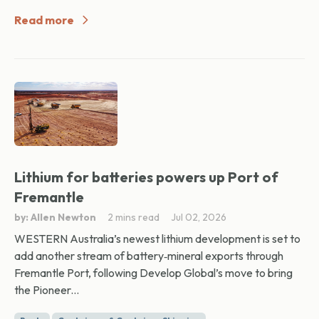
Read more
Lithium for batteries powers up Port of
Fremantle
by: Allen Newton
2 mins read
Jul 02, 2026
WESTERN Australia’s newest lithium development is set to
add another stream of battery‑mineral exports through
Fremantle Port, following Develop Global’s move to bring
the Pioneer...