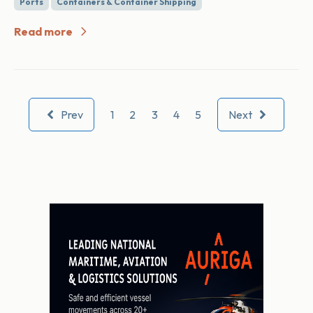
Ports
Containers & Container Shipping
Read more
Prev
1
2
3
4
5
Next