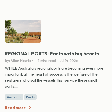
REGIONAL PORTS: Ports with big hearts
by: Allen Newton
5 mins read
Jul 14, 2026
WHILE Australia’s regional ports are becoming ever more
important, at the heart of success is the welfare of the
seafarers who sail the vessels that service these small
ports....
Australia
Ports
Read more