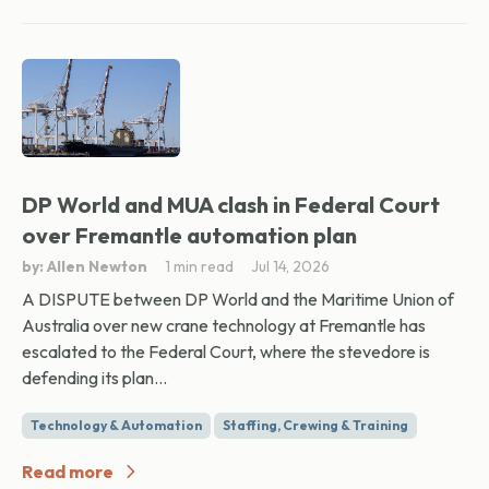
DP World and MUA clash in Federal Court
over Fremantle automation plan
by: Allen Newton
1 min read
Jul 14, 2026
A DISPUTE between DP World and the Maritime Union of
Australia over new crane technology at Fremantle has
escalated to the Federal Court, where the stevedore is
defending its plan...
Technology & Automation
Staffing, Crewing & Training
Read more