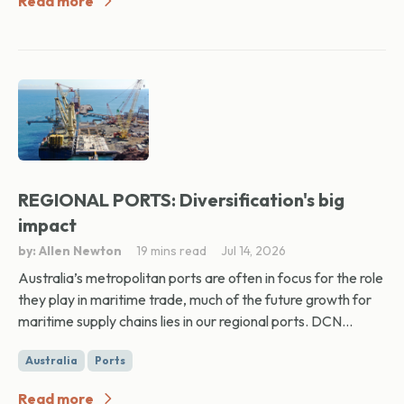
Read more
REGIONAL PORTS: Diversification's big
impact
by: Allen Newton
19 mins read
Jul 14, 2026
Australia’s metropolitan ports are often in focus for the role
they play in maritime trade, much of the future growth for
maritime supply chains lies in our regional ports. DCN...
Australia
Ports
Read more