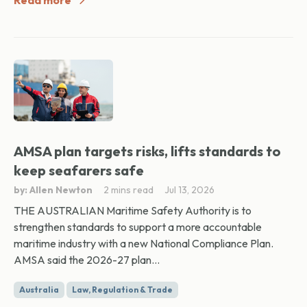
Read more
AMSA plan targets risks, lifts standards to
keep seafarers safe
by: Allen Newton
2 mins read
Jul 13, 2026
THE AUSTRALIAN Maritime Safety Authority is to
strengthen standards to support a more accountable
maritime industry with a new National Compliance Plan.
AMSA said the 2026-27 plan...
Australia
Law, Regulation & Trade