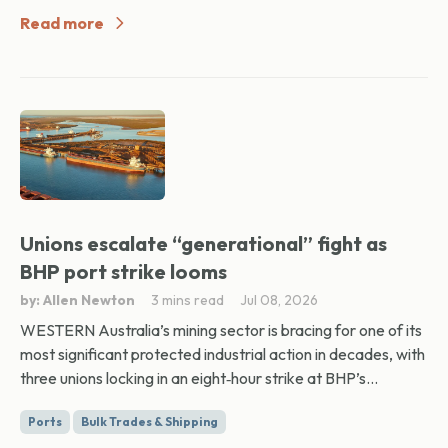
Read more
Unions escalate “generational” fight as
BHP port strike looms
by: Allen Newton
3 mins read
Jul 08, 2026
WESTERN Australia’s mining sector is bracing for one of its
most significant protected industrial action in decades, with
three unions locking in an eight‑hour strike at BHP’s...
Ports
Bulk Trades & Shipping