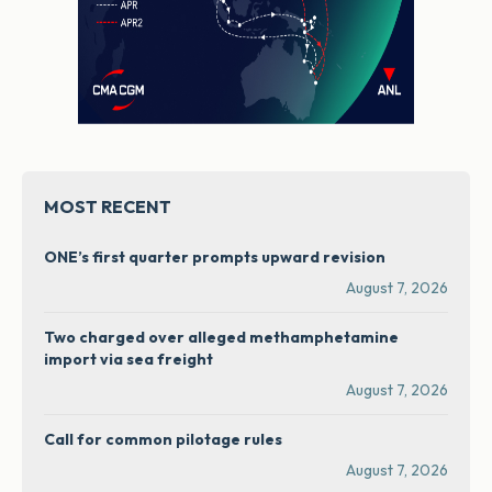
MOST RECENT
ONE’s first quarter prompts upward revision
August 7, 2026
Two charged over alleged methamphetamine
import via sea freight
August 7, 2026
Call for common pilotage rules
August 7, 2026