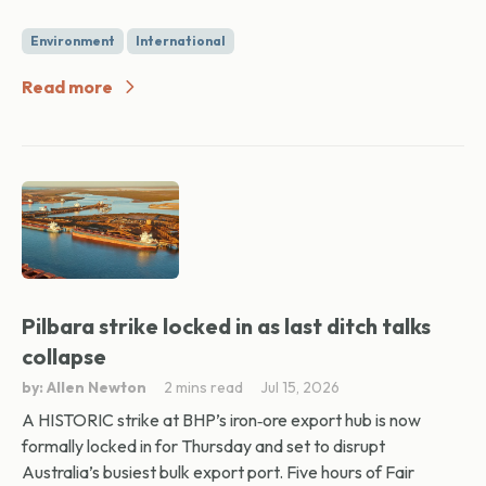
Environment
International
Read more
Pilbara strike locked in as last ditch talks
collapse
by: Allen Newton
2 mins read
Jul 15, 2026
A HISTORIC strike at BHP’s iron‑ore export hub is now
formally locked in for Thursday and set to disrupt
Australia’s busiest bulk export port. Five hours of Fair