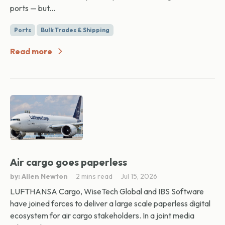
ports — but...
Ports
Bulk Trades & Shipping
Read more
Air cargo goes paperless
by: Allen Newton
2 mins read
Jul 15, 2026
LUFTHANSA Cargo, WiseTech Global and IBS Software
have joined forces to deliver a large scale paperless digital
ecosystem for air cargo stakeholders. In a joint media