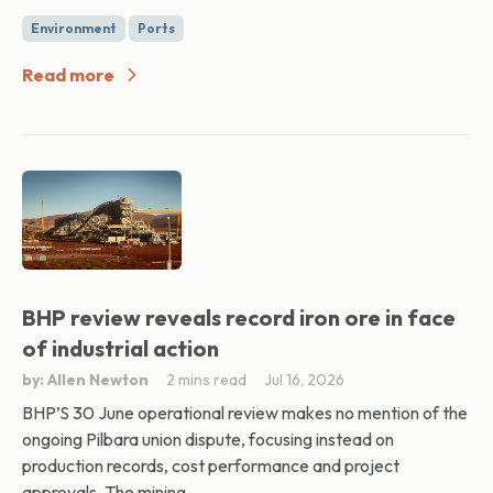
Environment
Ports
Read more
BHP review reveals record iron ore in face
of industrial action
by: Allen Newton
2 mins read
Jul 16, 2026
BHP’S 30 June operational review makes no mention of the
ongoing Pilbara union dispute, focusing instead on
production records, cost performance and project
approvals. The mining...