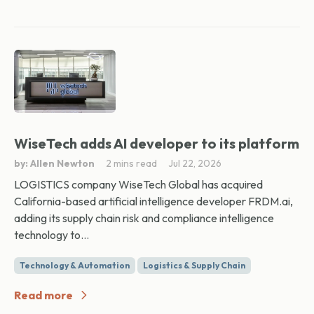
WiseTech adds AI developer to its platform
by: Allen Newton
2 mins read
Jul 22, 2026
LOGISTICS company WiseTech Global has acquired
California-based artificial intelligence developer FRDM.ai,
adding its supply chain risk and compliance intelligence
technology to...
Technology & Automation
Logistics & Supply Chain
Read more