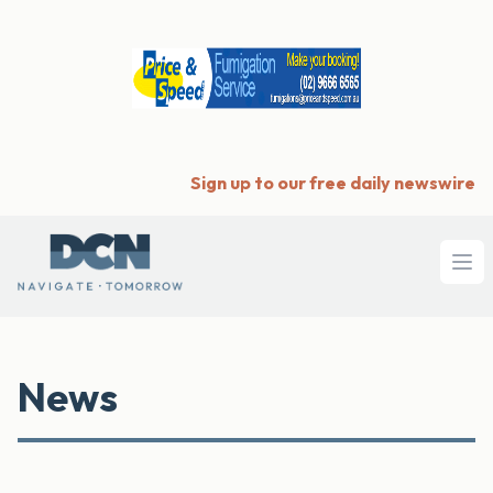
Sign up to our free daily newswire
Ope
News