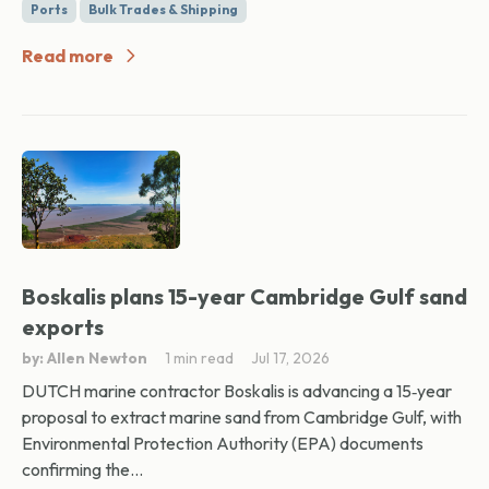
Ports
Bulk Trades & Shipping
Read more
Boskalis plans 15-year Cambridge Gulf sand
exports
by: Allen Newton
1 min read
Jul 17, 2026
DUTCH marine contractor Boskalis is advancing a 15‑year
proposal to extract marine sand from Cambridge Gulf, with
Environmental Protection Authority (EPA) documents
confirming the...