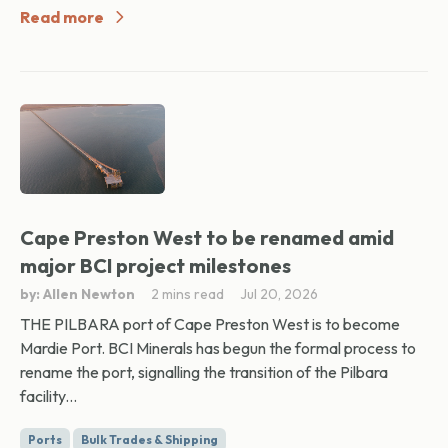
Read more
Cape Preston West to be renamed amid
major BCI project milestones
by: Allen Newton
2 mins read
Jul 20, 2026
THE PILBARA port of Cape Preston West is to become
Mardie Port. BCI Minerals has begun the formal process to
rename the port, signalling the transition of the Pilbara
facility...
Ports
Bulk Trades & Shipping