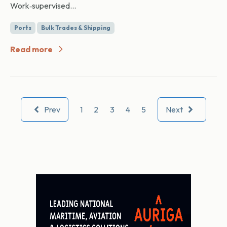
Work‑supervised...
Ports
Bulk Trades & Shipping
Read more
Prev
1
2
3
4
5
Next