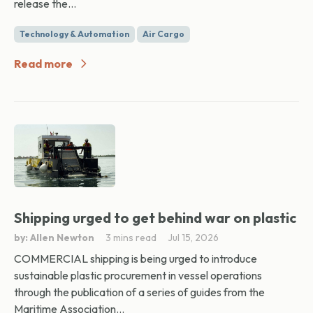
release the...
Technology & Automation
Air Cargo
Read more
Shipping urged to get behind war on plastic
by: Allen Newton
3 mins read
Jul 15, 2026
COMMERCIAL shipping is being urged to introduce
sustainable plastic procurement in vessel operations
through the publication of a series of guides from the
Maritime Association...