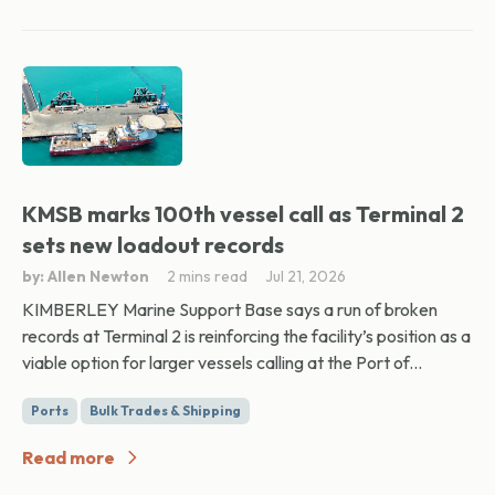
KMSB marks 100th vessel call as Terminal 2
sets new loadout records
by: Allen Newton
2 mins read
Jul 21, 2026
KIMBERLEY Marine Support Base says a run of broken
records at Terminal 2 is reinforcing the facility’s position as a
viable option for larger vessels calling at the Port of...
Ports
Bulk Trades & Shipping
Read more