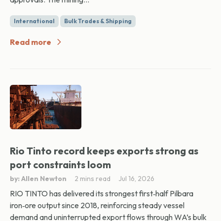
International
Bulk Trades & Shipping
Read more
Rio Tinto record keeps exports strong as
port constraints loom
by: Allen Newton
2 mins read
Jul 16, 2026
RIO TINTO has delivered its strongest first‑half Pilbara
iron‑ore output since 2018, reinforcing steady vessel
demand and uninterrupted export flows through WA’s bulk