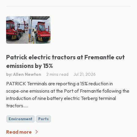
Patrick electric tractors at Fremantle cut
emissions by 15%
by: Allen Newton
2 mins read
Jul 21, 2026
PATRICK Terminals are reporting a 15% reduction in
scope‑one emissions at the Port of Fremantle following the
introduction of nine battery electric Terberg terminal
tractors....
Environment
Ports
Read more