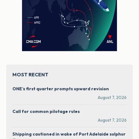
MOST RECENT
ONE’s first quarter prompts upward revision
August 7, 2026
Call for common pilotage rules
August 7, 2026
Shipping cautioned in wake of Port Adelaide sulphur