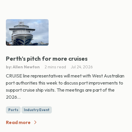
Perth’s pitch for more cruises
by: Allen Newton
2 mins read
Jul 24, 2026
CRUISE line representatives will meet with West Australian
port authorities this week to discuss port improvements to
support cruise ship visits. The meetings are part of the
2026...
Ports
Industry Event
Read more