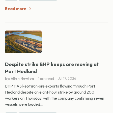
Read more
Despite strike BHP keeps ore moving at
Port Hedland
by: Allen Newton
1 min read
Jul 17, 2026
BHP HAS kept iron‑ore exports flowing through Port
Hedland despite an eight‑hour strike by around 200
workers on Thursday, with the company confirming seven
vessels were loaded...