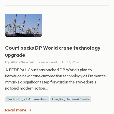
Court backs DP World crane technology
upgrade
by: Allen Newton
2 mins read
Jul 23, 2026
A FEDERAL Court has backed DP World’s plan to
introduce new crane‑automation technology at Fremantle.
It marks a significant step forward in the stevedore’s
national modernisation...
Technology & Automation
Law, Regulation & Trade
Read more