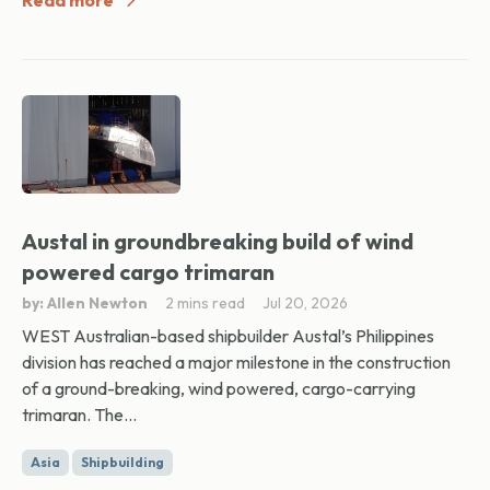
Read more
Austal in groundbreaking build of wind
powered cargo trimaran
by: Allen Newton
2 mins read
Jul 20, 2026
WEST Australian-based shipbuilder Austal’s Philippines
division has reached a major milestone in the construction
of a ground-breaking, wind powered, cargo-carrying
trimaran. The...
Asia
Shipbuilding