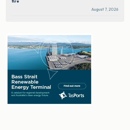
fire
August 7, 2026