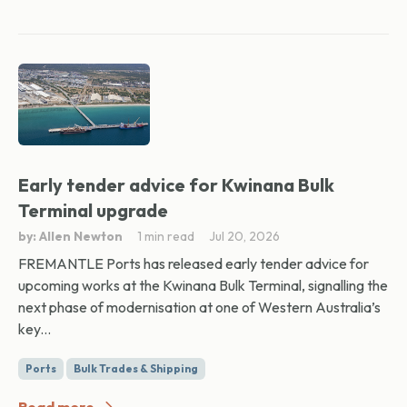
Early tender advice for Kwinana Bulk
Terminal upgrade
by: Allen Newton
1 min read
Jul 20, 2026
FREMANTLE Ports has released early tender advice for
upcoming works at the Kwinana Bulk Terminal, signalling the
next phase of modernisation at one of Western Australia’s
key...
Ports
Bulk Trades & Shipping