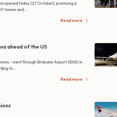
oria opened today [27 October], promising a
00 tonnes and...
Read more
ina ahead of the US
tonnes - went through Brisbane Airport (BNE) in
ding to...
Read more
sions