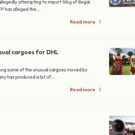
egedly attempting to import 16kg of illegal
P has alleged the...
Read more
sual cargoes for DHL
ng some of the unusual cargoes moved by
y has produced a list of...
Read more