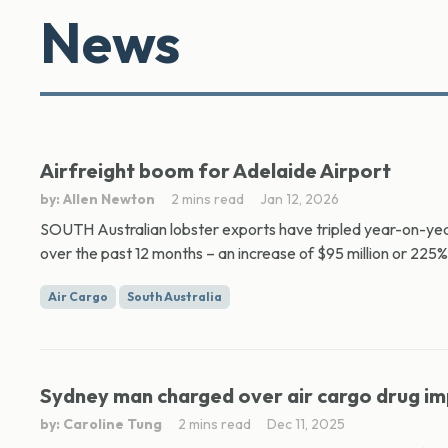
News
Airfreight boom for Adelaide Airport
by: Allen Newton
2 mins read
Jan 12, 2026
SOUTH Australian lobster exports have tripled year-on-year,
over the past 12 months – an increase of $95 million or 225%
Air Cargo
South Australia
Sydney man charged over air cargo drug i
by: Caroline Tung
2 mins read
Dec 11, 2025