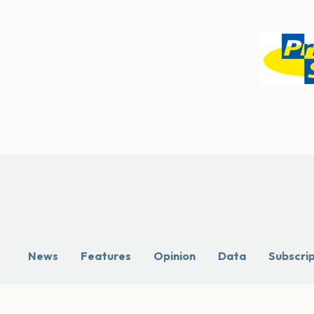
News
Features
Opinion
Data
Subscri