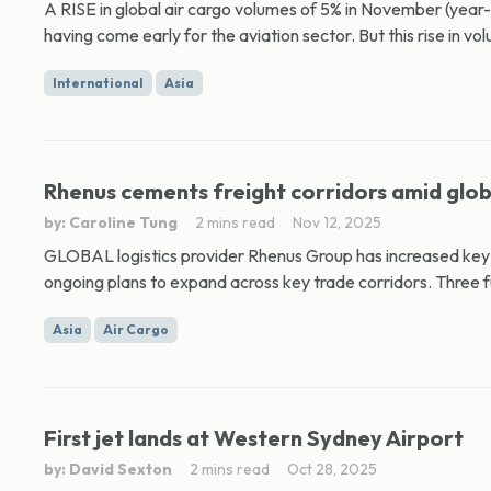
A RISE in global air cargo volumes of 5% in November (year
having come early for the aviation sector. But this rise in vo
International
Asia
Rhenus cements freight corridors amid glob
by: Caroline Tung
2 mins read
Nov 12, 2025
GLOBAL logistics provider Rhenus Group has increased key i
ongoing plans to expand across key trade corridors. Three fu
Asia
Air Cargo
First jet lands at Western Sydney Airport
by: David Sexton
2 mins read
Oct 28, 2025