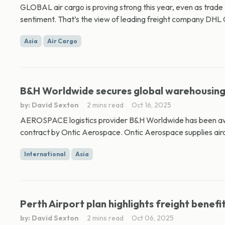
GLOBAL air cargo is proving strong this year, even as trade
sentiment. That’s the view of leading freight company DHL 
Asia
Air Cargo
B&H Worldwide secures global warehousing 
by: David Sexton
2 mins read
Oct 16, 2025
AEROSPACE logistics provider B&H Worldwide has been awa
contract by Ontic Aerospace. Ontic Aerospace supplies aircr
International
Asia
Perth Airport plan highlights freight benefi
by: David Sexton
2 mins read
Oct 06, 2025