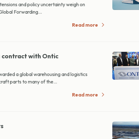
 tensions and policy uncertainty weigh on
Global Forwarding...
Read more
contract with Ontic
rded a global warehousing and logistics
aft parts to many of the...
Read more
ts