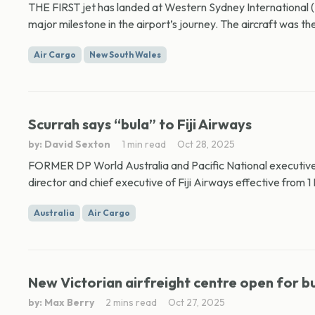
THE FIRST jet has landed at Western Sydney International (N
major milestone in the airport’s journey. The aircraft was th
Air Cargo
New South Wales
Scurrah says “bula” to Fiji Airways
by: David Sexton
1 min read
Oct 28, 2025
FORMER DP World Australia and Pacific National executive
director and chief executive of Fiji Airways effective from 1
Australia
Air Cargo
New Victorian airfreight centre open for b
by: Max Berry
2 mins read
Oct 27, 2025