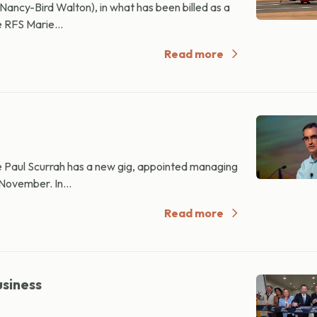
ancy-Bird Walton), in what has been billed as a
e RFS Marie...
Read more
 Paul Scurrah has a new gig, appointed managing
 November. In...
Read more
usiness