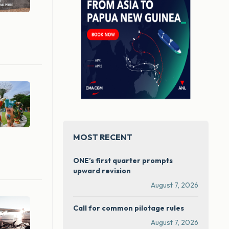
MOST RECENT
ONE’s first quarter prompts
upward revision
August 7, 2026
Call for common pilotage rules
August 7, 2026