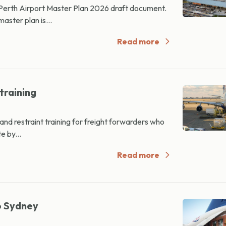
 Perth Airport Master Plan 2026 draft document.
ster plan is...
Read more
training
d restraint training for freight forwarders who
e by...
Read more
o Sydney