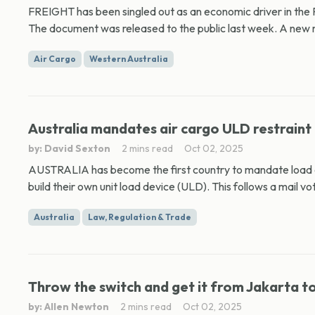
FREIGHT has been singled out as an economic driver in the
The document was released to the public last week. A new ma
Air Cargo
Western Australia
Australia mandates air cargo ULD restraint 
by: David Sexton
2 mins read
Oct 02, 2025
AUSTRALIA has become the first country to mandate load an
build their own unit load device (ULD). This follows a mail vot
Australia
Law, Regulation & Trade
Throw the switch and get it from Jakarta t
by: Allen Newton
2 mins read
Oct 02, 2025