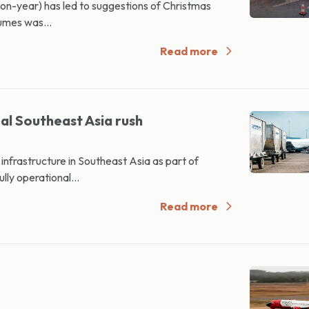
-on-year) has led to suggestions of Christmas
lumes was...
Read more
al Southeast Asia rush
nfrastructure in Southeast Asia as part of
lly operational...
Read more