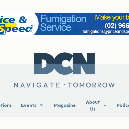
About
ptions
Events
Magazine
Podc
Us