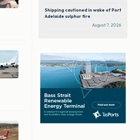
Shipping cautioned in wake of Port
Adelaide sulphur fire
August 7, 2026