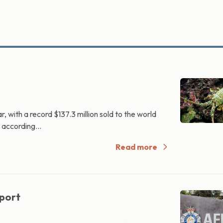
 with a record $137.3 million sold to the world
 according...
Read more
mport