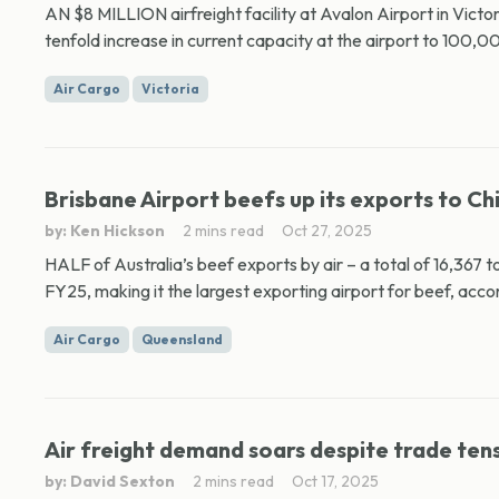
AN $8 MILLION airfreight facility at Avalon Airport in Vict
tenfold increase in current capacity at the airport to 100,0
Air Cargo
Victoria
Brisbane Airport beefs up its exports to Ch
by: Ken Hickson
2 mins read
Oct 27, 2025
HALF of Australia’s beef exports by air – a total of 16,367 
FY25, making it the largest exporting airport for beef, accor
Air Cargo
Queensland
Air freight demand soars despite trade ten
by: David Sexton
2 mins read
Oct 17, 2025