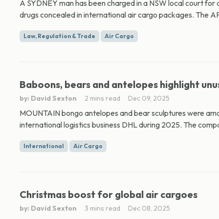
A SYDNEY man has been charged in a NSW local court for all
drugs concealed in international air cargo packages. The AF
Law, Regulation & Trade
Air Cargo
Baboons, bears and antelopes highlight unu
by: David Sexton
2 mins read
Dec 09, 2025
MOUNTAIN bongo antelopes and bear sculptures were amo
international logistics business DHL during 2025. The compan
International
Air Cargo
Christmas boost for global air cargoes
by: David Sexton
3 mins read
Dec 08, 2025