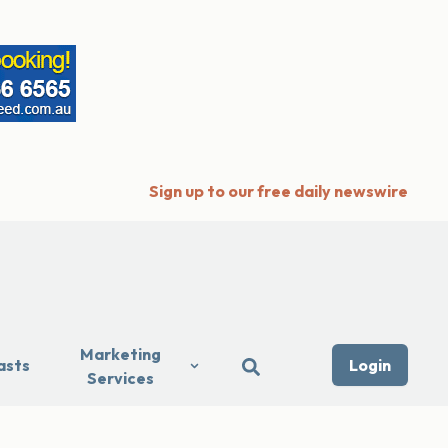
Sign up to our free daily newswire
Marketing
asts
Login
Services